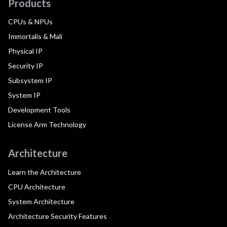
Products
CPUs & NPUs
Immortalis & Mali
Physical IP
Security IP
Subsystem IP
System IP
Development Tools
License Arm Technology
Architecture
Learn the Architecture
CPU Architecture
System Architecture
Architecture Security Features