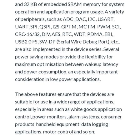
and 32 KB of embedded SRAM memory for system
operation and application program usage. A variety
of peripherals, such as ADC, DAC, I2C, USART,
UART, SPI, QSPI, I2S, GPTM, MCTM, PWM, SCI,
CRC-16/32, DIV, AES, RTC, WDT, PDMA, EBI,
USB2.0 FS, SW-DP (Serial Wire Debug Port), etc.,
are also implemented in the device series. Several
power saving modes provide the flexibility for
maximum optimisation between wakeup latency
and power consumption, an especially important
consideration in low power applications.
The above features ensure that the devices are
suitable for use in a wide range of applications,
especially in areas such as white goods application
control, power monitors, alarm systems, consumer
products, handheld equipment, data logging
applications, motor control and so on.