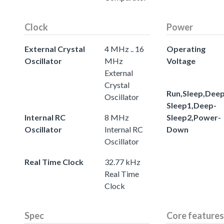
Clock
Power
External Crystal
4 MHz .. 16
Operating
Oscillator
MHz
Voltage
External
Crystal
Run,Sleep,Deep
Oscillator
Sleep1,Deep-
Internal RC
8 MHz
Sleep2,Power-
Oscillator
Internal RC
Down
Oscillator
Real Time Clock
32.77 kHz
Real Time
Clock
Spec
Core features