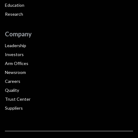
Education
Research
Company
Leadership
Investors
Arm Offices
Newsroom
Careers
Quality
Trust Center
Suppliers