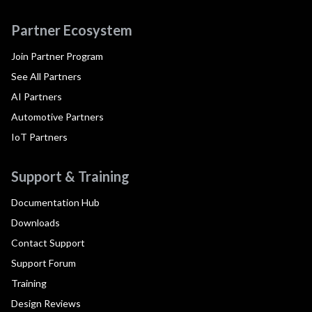
Partner Ecosystem
Join Partner Program
See All Partners
AI Partners
Automotive Partners
IoT Partners
Support & Training
Documentation Hub
Downloads
Contact Support
Support Forum
Training
Design Reviews