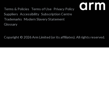
Terms & Policies
Terms of Use
Privacy Policy
Suppliers
Accessibility
Subscription Centre
Trademarks
Modern Slavery Statement
Glossary
Copyright © 2026 Arm Limited (or its affiliates). All rights reserved.