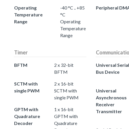
Operating
-40 °C .. +85
Peripheral DM
Temperature
°C
Range
Operating
Temperature
Range
Timer
Communicati
BFTM
2 x 32-bit
Universal Seria
BFTM
Bus Device
SCTM with
2 x 16-bit
single PWM
SCTM with
Universal
single PWM
Asynchronous
Receiver
GPTM with
1 x 16-bit
Transmitter
Quadrature
GPTM with
Decoder
Quadrature