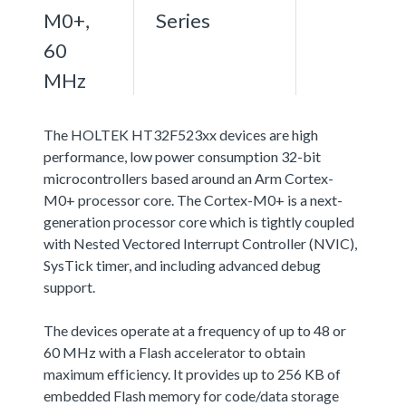
M0+,
Series
60
MHz
The HOLTEK HT32F523xx devices are high
performance, low power consumption 32-bit
microcontrollers based around an Arm Cortex-
M0+ processor core. The Cortex-M0+ is a next-
generation processor core which is tightly coupled
with Nested Vectored Interrupt Controller (NVIC),
SysTick timer, and including advanced debug
support.
The devices operate at a frequency of up to 48 or
60 MHz with a Flash accelerator to obtain
maximum efficiency. It provides up to 256 KB of
embedded Flash memory for code/data storage