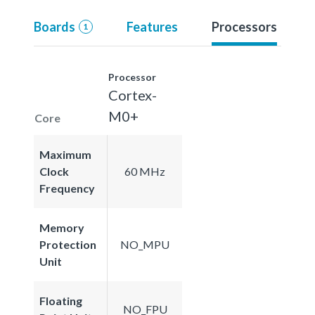
Boards
Features
Processors
1
Processor
Cortex-
M0+
Core
Maximum
Clock
60 MHz
Frequency
Memory
Protection
NO_MPU
Unit
Floating
NO_FPU