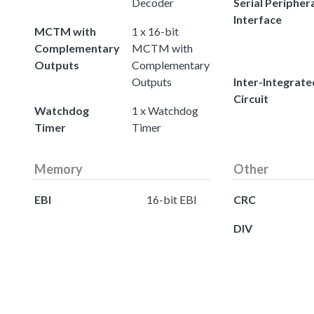
Decoder
Serial Peripher
Interface
MCTM with
1 x 16-bit
Complementary
MCTM with
Outputs
Complementary
Outputs
Inter-Integrate
Circuit
Watchdog
1 x Watchdog
Timer
Timer
Memory
Other
EBI
16-bit EBI
CRC
DIV