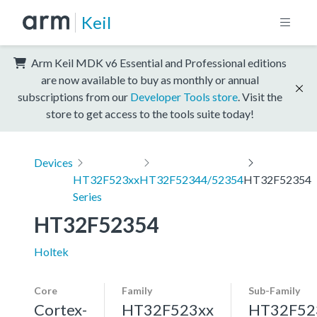
Keil
Arm Keil MDK v6 Essential and Professional editions
are now available to buy as monthly or annual
subscriptions from our
Developer Tools store
. Visit the
store to get access to the tools suite today!
Devices
HT32F523xx
HT32F52344/52354
HT32F52354
Series
HT32F52354
Holtek
Core
Family
Sub-Family
Cortex-
HT32F523xx
HT32F52