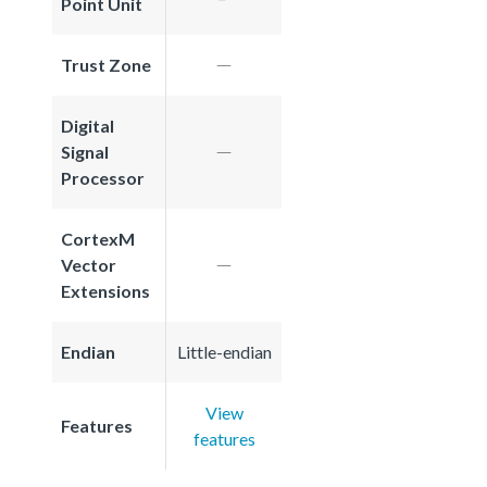
Point Unit
Trust Zone
Digital
Signal
Processor
CortexM
Vector
Extensions
Endian
Little-endian
View
Features
features