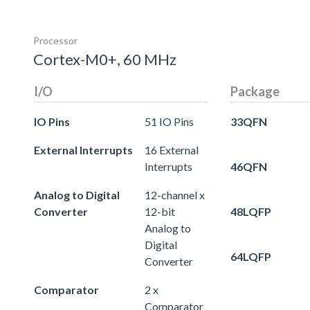
Processor
Cortex-M0+, 60 MHz
I/O
Package
IO Pins
51 IO Pins
33QFN
External Interrupts
16 External
Interrupts
46QFN
Analog to Digital
12-channel x
Converter
12-bit
48LQFP
Analog to
Digital
64LQFP
Converter
Comparator
2 x
Comparator