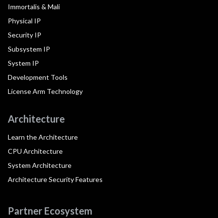
Immortalis & Mali
Physical IP
Security IP
Subsystem IP
System IP
Development Tools
License Arm Technology
Architecture
Learn the Architecture
CPU Architecture
System Architecture
Architecture Security Features
Partner Ecosystem