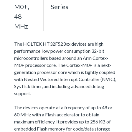
M0+,
Series
48
MHz
The HOLTEK HT32F523xx devices are high
performance, low power consumption 32-bit
microcontrollers based around an Arm Cortex-
M0+ processor core. The Cortex-M0+ is a next-
generation processor core which is tightly coupled
with Nested Vectored Interrupt Controller (NVIC),
SysTick timer, and including advanced debug
support.
The devices operate at a frequency of up to 48 or
60 MHz with a Flash accelerator to obtain
maximum efficiency. It provides up to 256 KB of
embedded Flash memory for code/data storage