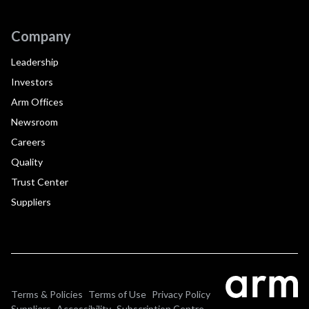
Company
Leadership
Investors
Arm Offices
Newsroom
Careers
Quality
Trust Center
Suppliers
Terms & Policies
Terms of Use
Privacy Policy
Suppliers
Accessibility
Subscription Centre