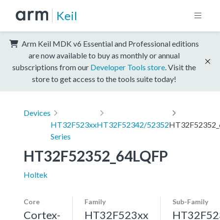
Keil
Arm Keil MDK v6 Essential and Professional editions
are now available to buy as monthly or annual
subscriptions from our
Developer Tools store
. Visit the
store to get access to the tools suite today!
Devices
HT32F523xx
HT32F52342/52352
HT32F52352_
Series
HT32F52352_64LQFP
Holtek
Core
Family
Sub-Family
Cortex-
HT32F523xx
HT32F52