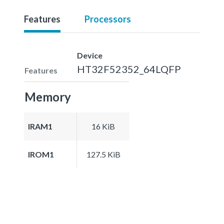
Features
Processors
Device
HT32F52352_64LQFP
Features
Memory
IRAM1
16 KiB
IROM1
127.5 KiB