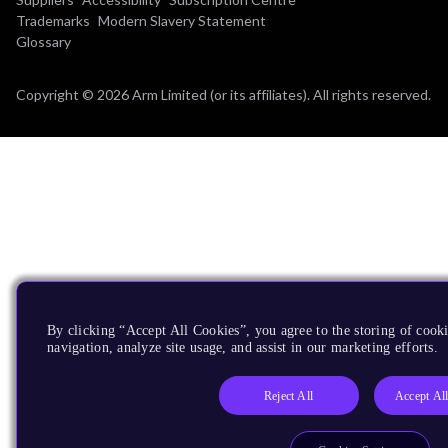
Trademarks
Modern Slavery Statement
Glossary
Copyright © 2026 Arm Limited (or its affiliates). All rights reserved.
By clicking “Accept All Cookies”, you agree to the storing of cooki
navigation, analyze site usage, and assist in our marketing efforts.
Reject All
Accept Al