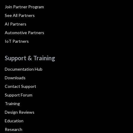
Join Partner Program
See All Partners
AI Partners
Automotive Partners
IoT Partners
Support & Training
Documentation Hub
Downloads
Contact Support
Support Forum
Training
Design Reviews
Education
Research