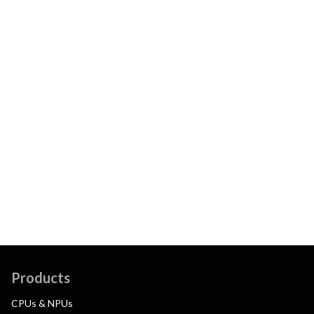
Products
CPUs & NPUs