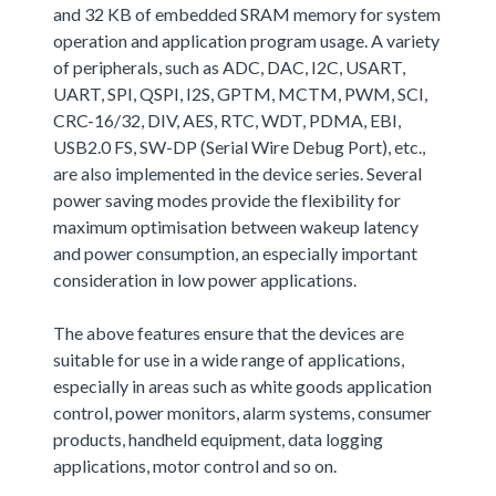
and 32 KB of embedded SRAM memory for system
operation and application program usage. A variety
of peripherals, such as ADC, DAC, I2C, USART,
UART, SPI, QSPI, I2S, GPTM, MCTM, PWM, SCI,
CRC-16/32, DIV, AES, RTC, WDT, PDMA, EBI,
USB2.0 FS, SW-DP (Serial Wire Debug Port), etc.,
are also implemented in the device series. Several
power saving modes provide the flexibility for
maximum optimisation between wakeup latency
and power consumption, an especially important
consideration in low power applications.
The above features ensure that the devices are
suitable for use in a wide range of applications,
especially in areas such as white goods application
control, power monitors, alarm systems, consumer
products, handheld equipment, data logging
applications, motor control and so on.