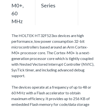
M0+,
Series
60
MHz
The HOLTEK HT32F523xx devices are high
performance, low power consumption 32-bit
microcontrollers based around an Arm Cortex-
M0+ processor core. The Cortex-M0+ is a next-
generation processor core which is tightly coupled
with Nested Vectored Interrupt Controller (NVIC),
SysTick timer, and including advanced debug
support.
The devices operate at a frequency of up to 48 or
60 MHz with a Flash accelerator to obtain
maximum efficiency. It provides up to 256 KB of
embedded Flash memory for code/data storage