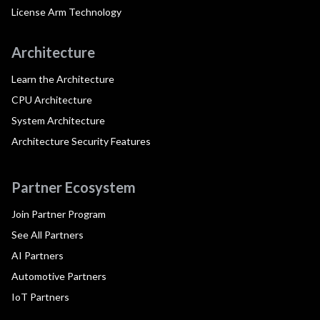
License Arm Technology
Architecture
Learn the Architecture
CPU Architecture
System Architecture
Architecture Security Features
Partner Ecosystem
Join Partner Program
See All Partners
AI Partners
Automotive Partners
IoT Partners