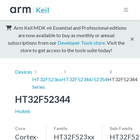
Keil
Arm Keil MDK v6 Essential and Professional editions
are now available to buy as monthly or annual
subscriptions from our
Developer Tools store
. Visit the
store to get access to the tools suite today!
Devices
HT32F523xx
HT32F52344/52354
HT32F52344
Series
HT32F52344
Holtek
Core
Family
Sub-Family
Cortex-
HT32F523xx
HT32F52