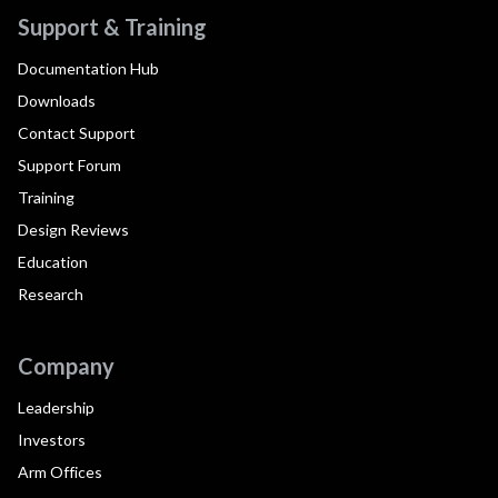
Support & Training
Documentation Hub
Downloads
Contact Support
Support Forum
Training
Design Reviews
Education
Research
Company
Leadership
Investors
Arm Offices