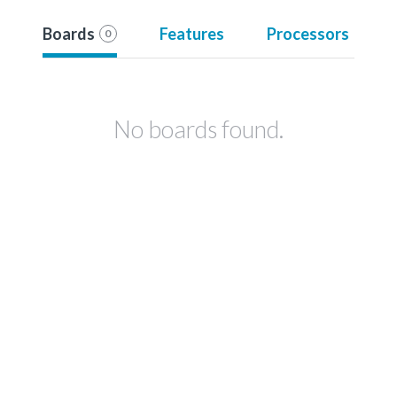
Boards
Features
Processors
0
No boards found.