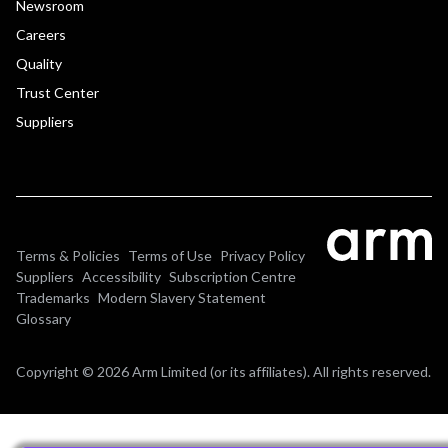
Newsroom
Careers
Quality
Trust Center
Suppliers
Terms & Policies
Terms of Use
Privacy Policy
Suppliers
Accessibility
Subscription Centre
Trademarks
Modern Slavery Statement
Glossary
Copyright © 2026 Arm Limited (or its affiliates). All rights reserved.