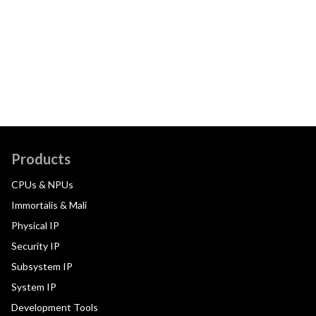
Products
CPUs & NPUs
Immortalis & Mali
Physical IP
Security IP
Subsystem IP
System IP
Development Tools