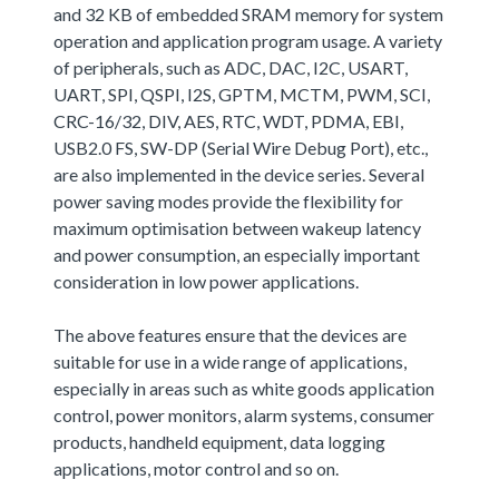
and 32 KB of embedded SRAM memory for system
operation and application program usage. A variety
of peripherals, such as ADC, DAC, I2C, USART,
UART, SPI, QSPI, I2S, GPTM, MCTM, PWM, SCI,
CRC-16/32, DIV, AES, RTC, WDT, PDMA, EBI,
USB2.0 FS, SW-DP (Serial Wire Debug Port), etc.,
are also implemented in the device series. Several
power saving modes provide the flexibility for
maximum optimisation between wakeup latency
and power consumption, an especially important
consideration in low power applications.
The above features ensure that the devices are
suitable for use in a wide range of applications,
especially in areas such as white goods application
control, power monitors, alarm systems, consumer
products, handheld equipment, data logging
applications, motor control and so on.