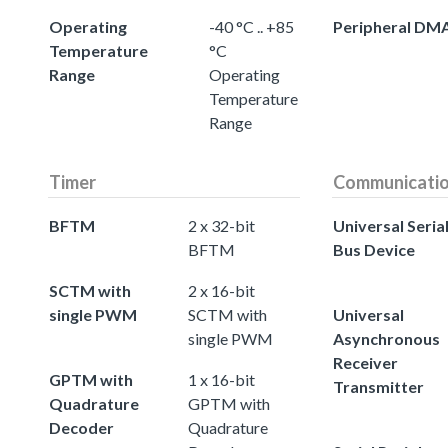
Operating
-40 °C .. +85
Peripheral DM
Temperature
°C
Range
Operating
Temperature
Range
Timer
Communicati
BFTM
2 x 32-bit
Universal Seria
BFTM
Bus Device
SCTM with
2 x 16-bit
single PWM
SCTM with
Universal
single PWM
Asynchronous
Receiver
GPTM with
1 x 16-bit
Transmitter
Quadrature
GPTM with
Decoder
Quadrature