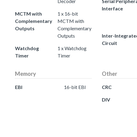
Decoder
Serial Peripher
Interface
MCTM with
1 x 16-bit
Complementary
MCTM with
Outputs
Complementary
Outputs
Inter-Integrate
Circuit
Watchdog
1 x Watchdog
Timer
Timer
Memory
Other
EBI
16-bit EBI
CRC
DIV