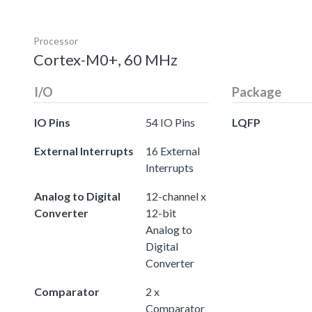
Processor
Cortex-M0+, 60 MHz
I/O
Package
IO Pins
54 IO Pins
LQFP
External Interrupts
16 External
Interrupts
Analog to Digital
12-channel x
Converter
12-bit
Analog to
Digital
Converter
Comparator
2 x
Comparator