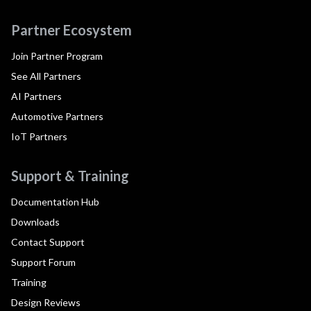
Partner Ecosystem
Join Partner Program
See All Partners
AI Partners
Automotive Partners
IoT Partners
Support & Training
Documentation Hub
Downloads
Contact Support
Support Forum
Training
Design Reviews