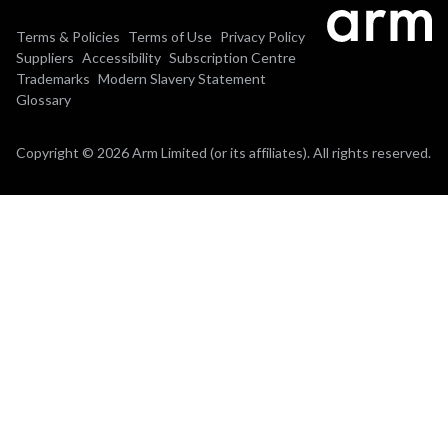
Terms & Policies
Terms of Use
Privacy Policy
Suppliers
Accessibility
Subscription Centre
Trademarks
Modern Slavery Statement
Glossary
Copyright © 2026 Arm Limited (or its affiliates). All rights reserved.