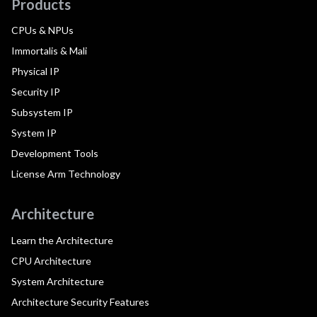
Products
CPUs & NPUs
Immortalis & Mali
Physical IP
Security IP
Subsystem IP
System IP
Development Tools
License Arm Technology
Architecture
Learn the Architecture
CPU Architecture
System Architecture
Architecture Security Features