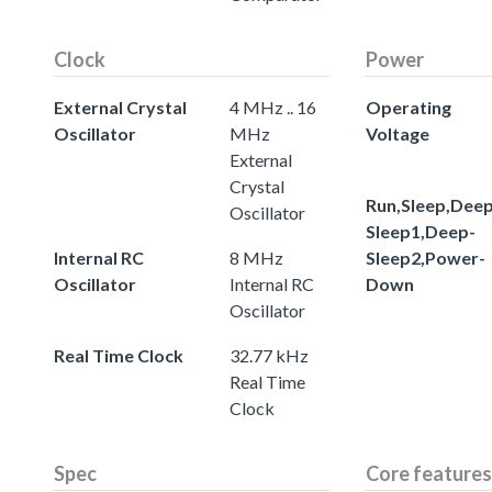
Clock
Power
External Crystal
4 MHz .. 16
Operating
Oscillator
MHz
Voltage
External
Crystal
Run,Sleep,Deep
Oscillator
Sleep1,Deep-
Internal RC
8 MHz
Sleep2,Power-
Oscillator
Internal RC
Down
Oscillator
Real Time Clock
32.77 kHz
Real Time
Clock
Spec
Core features