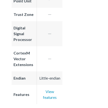
Point Unit
Trust Zone
Digital
Signal
Processor
CortexM
Vector
Extensions
Endian
Little-endian
View
Features
features