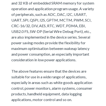
and 32 KB of embedded SRAM memory for system
operation and application program usage. A variety
of peripherals, such as ADC, DAC, I2C, USART,
UART, SPI, QSPI, I2S, GPTM, MCTM, PWM, SCI,
CRC-16/32, DIV, AES, RTC, WDT, PDMA, EBI,
USB2.0 FS, SW-DP (Serial Wire Debug Port), etc.,
are also implemented in the device series. Several
power saving modes provide the flexibility for
maximum optimisation between wakeup latency
and power consumption, an especially important
consideration in low power applications.
The above features ensure that the devices are
suitable for use in a wide range of applications,
especially in areas such as white goods application
control, power monitors, alarm systems, consumer
products, handheld equipment, data logging
applications, motor control and so on.