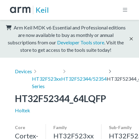
Keil
Arm Keil MDK v6 Essential and Professional editions
are now available to buy as monthly or annual
subscriptions from our
Developer Tools store
. Visit the
store to get access to the tools suite today!
Devices
HT32F523xx
HT32F52344/52354
HT32F52344_
Series
HT32F52344_64LQFP
Holtek
Core
Family
Sub-Family
Cortex-
HT32F523xx
HT32F52