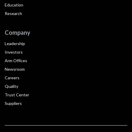
Education
Research
Company
Leadership
Investors
Arm Offices
Newsroom
Careers
Quality
Trust Center
Suppliers