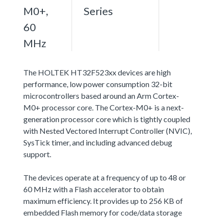
M0+,
Series
60
MHz
The HOLTEK HT32F523xx devices are high
performance, low power consumption 32-bit
microcontrollers based around an Arm Cortex-
M0+ processor core. The Cortex-M0+ is a next-
generation processor core which is tightly coupled
with Nested Vectored Interrupt Controller (NVIC),
SysTick timer, and including advanced debug
support.
The devices operate at a frequency of up to 48 or
60 MHz with a Flash accelerator to obtain
maximum efficiency. It provides up to 256 KB of
embedded Flash memory for code/data storage