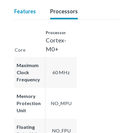
Features
Processors
Processor
Cortex-
M0+
Core
Maximum
Clock
60 MHz
Frequency
Memory
Protection
NO_MPU
Unit
Floating
NO_FPU