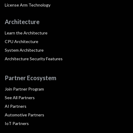
License Arm Technology
Architecture
Learn the Architecture
CPU Architecture
System Architecture
Architecture Security Features
Partner Ecosystem
Join Partner Program
See All Partners
AI Partners
Automotive Partners
IoT Partners