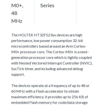
M0+,
Series
48
MHz
The HOLTEK HT32F523xx devices are high
performance, low power consumption 32-bit
microcontrollers based around an Arm Cortex-
M0+ processor core. The Cortex-M0+ is a next-
generation processor core which is tightly coupled
with Nested Vectored Interrupt Controller (NVIC),
SysTick timer, and including advanced debug
support.
The devices operate at a frequency of up to 48 or
60 MHz with a Flash accelerator to obtain
maximum efficiency. It provides up to 256 KB of
embedded Flash memory for code/data storage