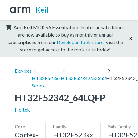
Keil
Arm Keil MDK v6 Essential and Professional editions
are now available to buy as monthly or annual
subscriptions from our
Developer Tools store
. Visit the
store to get access to the tools suite today!
Devices
HT32F523xx
HT32F52342/52352
HT32F52342_
Series
HT32F52342_64LQFP
Holtek
Core
Family
Sub-Family
Cortex-
HT32F523xx
HT32F52