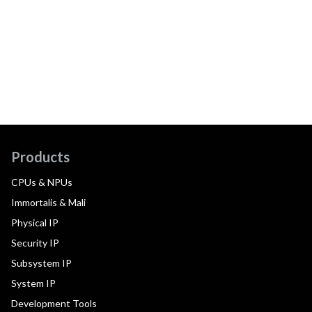
Products
CPUs & NPUs
Immortalis & Mali
Physical IP
Security IP
Subsystem IP
System IP
Development Tools