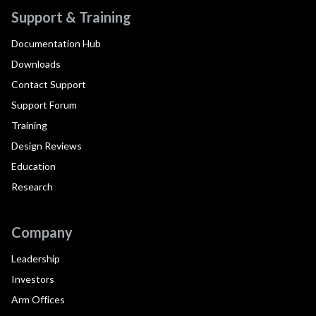
Support & Training
Documentation Hub
Downloads
Contact Support
Support Forum
Training
Design Reviews
Education
Research
Company
Leadership
Investors
Arm Offices