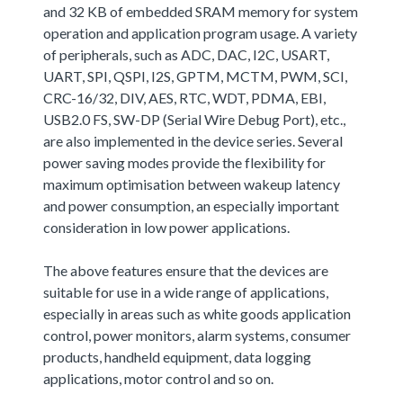
and 32 KB of embedded SRAM memory for system
operation and application program usage. A variety
of peripherals, such as ADC, DAC, I2C, USART,
UART, SPI, QSPI, I2S, GPTM, MCTM, PWM, SCI,
CRC-16/32, DIV, AES, RTC, WDT, PDMA, EBI,
USB2.0 FS, SW-DP (Serial Wire Debug Port), etc.,
are also implemented in the device series. Several
power saving modes provide the flexibility for
maximum optimisation between wakeup latency
and power consumption, an especially important
consideration in low power applications.
The above features ensure that the devices are
suitable for use in a wide range of applications,
especially in areas such as white goods application
control, power monitors, alarm systems, consumer
products, handheld equipment, data logging
applications, motor control and so on.