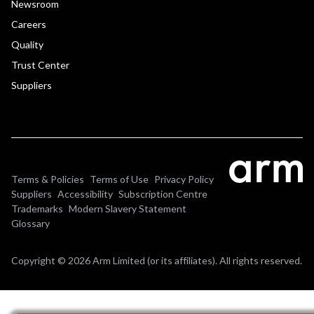
Newsroom
Careers
Quality
Trust Center
Suppliers
Terms & Policies
Terms of Use
Privacy Policy
Suppliers
Accessibility
Subscription Centre
Trademarks
Modern Slavery Statement
Glossary
Copyright © 2026 Arm Limited (or its affiliates). All rights reserved.