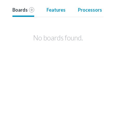
Boards
Features
Processors
0
No boards found.