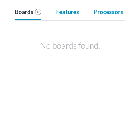
Boards
Features
Processors
0
No boards found.