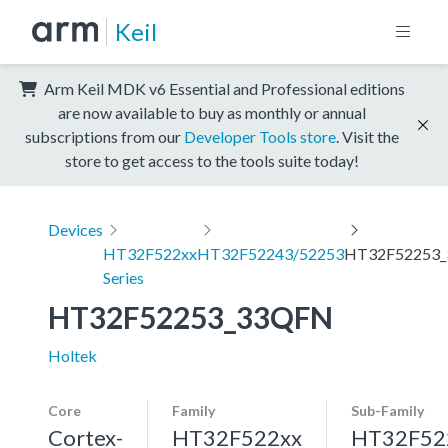
Keil
Arm Keil MDK v6 Essential and Professional editions
are now available to buy as monthly or annual
subscriptions from our
Developer Tools store
. Visit the
store to get access to the tools suite today!
Devices
HT32F522xx
HT32F52243/52253
HT32F52253
Series
HT32F52253_33QFN
Holtek
Core
Family
Sub-Family
Cortex-
HT32F522xx
HT32F52