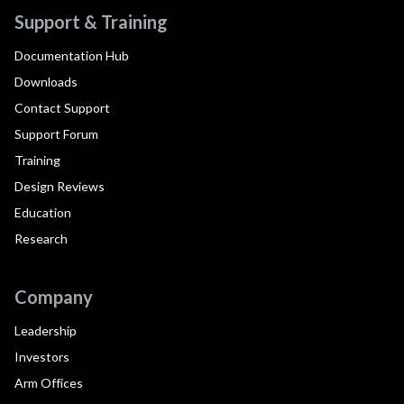
Support & Training
Documentation Hub
Downloads
Contact Support
Support Forum
Training
Design Reviews
Education
Research
Company
Leadership
Investors
Arm Offices