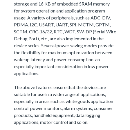
storage and 16 KB of embedded SRAM memory
for system operation and application program
usage. A variety of peripherals, such as ADC, DIV,
PDMA, I2C, USART, UART, SPI, MCTM, GPTM,
SCTM, CRC-16/32, RTC, WDT, SW-DP (Serial Wire
Debug Port), etc., are also implemented in the
device series. Several power saving modes provide
the flexibility for maximum optimization between
wakeup latency and power consumption, an
especially important consideration in low power
applications.
The above features ensure that the devices are
suitable for use in a wide range of applications,
especially in areas such as white goods application
control, power monitors, alarm systems, consumer
products, handheld equipment, data logging
applications, motor control and so on.