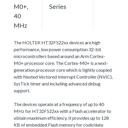
M0+,
Series
40
MHz
The HOLTEK HT32F522xx devices are high
performance, low power consumption 32-bit
microcontrollers based around an Arm Cortex-
M0+ processor core. The Cortex-M0+ is a next-
generation processor core which is tightly coupled
with Nested Vectored Interrupt Controller (NVIC),
SysTick timer and including advanced debug
support.
The devices operate at a frequency of up to 40
MHz for HT32F522xx with a Flash accelerator to
obtain maximum efficiency. It provides up to 128
KB of embedded Flash memory for code/data