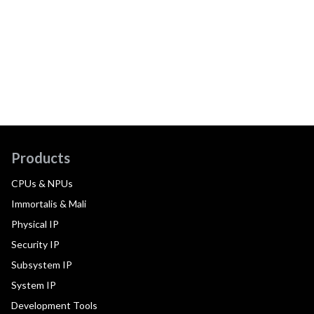
Products
CPUs & NPUs
Immortalis & Mali
Physical IP
Security IP
Subsystem IP
System IP
Development Tools