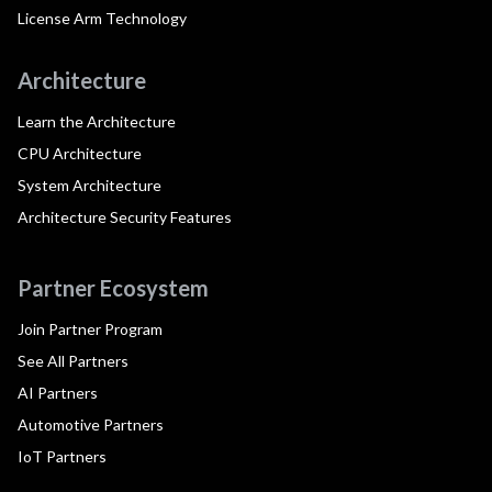
License Arm Technology
Architecture
Learn the Architecture
CPU Architecture
System Architecture
Architecture Security Features
Partner Ecosystem
Join Partner Program
See All Partners
AI Partners
Automotive Partners
IoT Partners