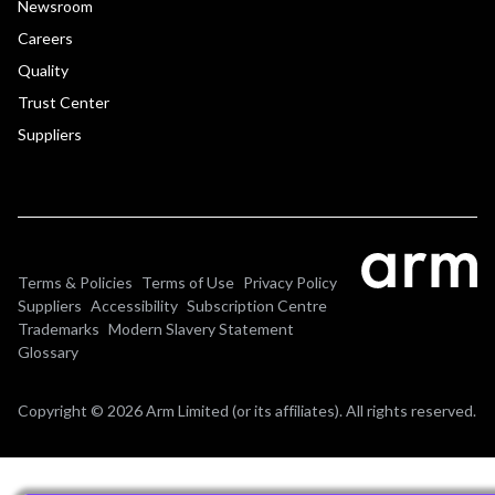
Newsroom
Careers
Quality
Trust Center
Suppliers
Terms & Policies
Terms of Use
Privacy Policy
Suppliers
Accessibility
Subscription Centre
Trademarks
Modern Slavery Statement
Glossary
Copyright © 2026 Arm Limited (or its affiliates). All rights reserved.