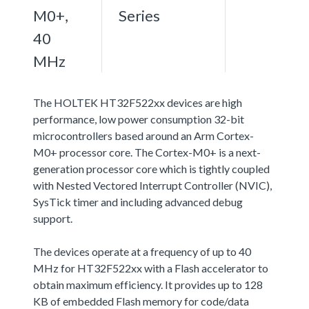
M0+,
Series
40
MHz
The HOLTEK HT32F522xx devices are high
performance, low power consumption 32-bit
microcontrollers based around an Arm Cortex-
M0+ processor core. The Cortex-M0+ is a next-
generation processor core which is tightly coupled
with Nested Vectored Interrupt Controller (NVIC),
SysTick timer and including advanced debug
support.
The devices operate at a frequency of up to 40
MHz for HT32F522xx with a Flash accelerator to
obtain maximum efficiency. It provides up to 128
KB of embedded Flash memory for code/data