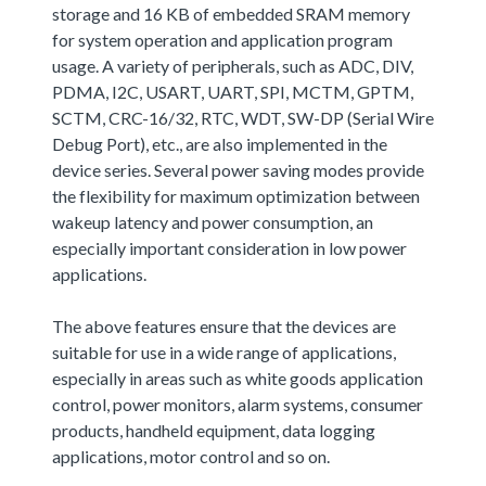
storage and 16 KB of embedded SRAM memory
for system operation and application program
usage. A variety of peripherals, such as ADC, DIV,
PDMA, I2C, USART, UART, SPI, MCTM, GPTM,
SCTM, CRC-16/32, RTC, WDT, SW-DP (Serial Wire
Debug Port), etc., are also implemented in the
device series. Several power saving modes provide
the flexibility for maximum optimization between
wakeup latency and power consumption, an
especially important consideration in low power
applications.
The above features ensure that the devices are
suitable for use in a wide range of applications,
especially in areas such as white goods application
control, power monitors, alarm systems, consumer
products, handheld equipment, data logging
applications, motor control and so on.