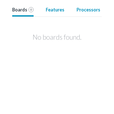
Boards
Features
Processors
0
No boards found.