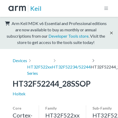
Keil
Arm Keil MDK v6 Essential and Professional editions
are now available to buy as monthly or annual
subscriptions from our
Developer Tools store
. Visit the
store to get access to the tools suite today!
Devices
HT32F522xx
HT32F52234/52244
HT32F52244_
Series
HT32F52244_28SSOP
Holtek
Core
Family
Sub-Family
Cortex-
HT32F522xx
HT32F52