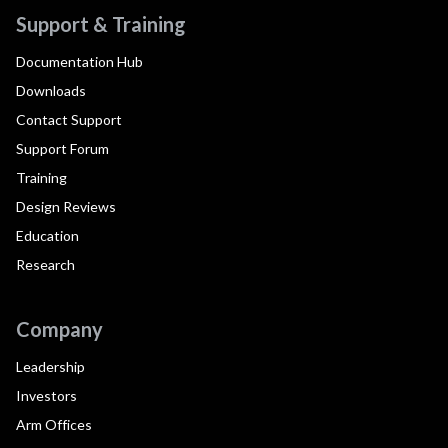
Support & Training
Documentation Hub
Downloads
Contact Support
Support Forum
Training
Design Reviews
Education
Research
Company
Leadership
Investors
Arm Offices