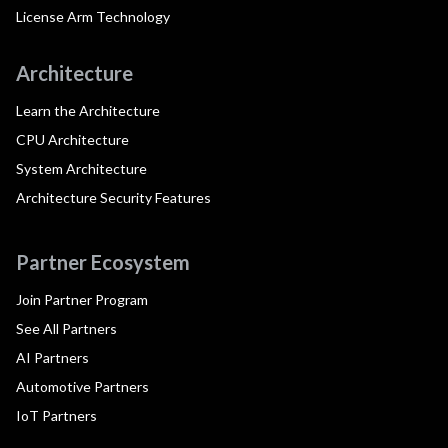
License Arm Technology
Architecture
Learn the Architecture
CPU Architecture
System Architecture
Architecture Security Features
Partner Ecosystem
Join Partner Program
See All Partners
AI Partners
Automotive Partners
IoT Partners