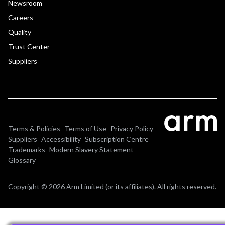
Newsroom
Careers
Quality
Trust Center
Suppliers
Terms & Policies
Terms of Use
Privacy Policy
Suppliers
Accessibility
Subscription Centre
Trademarks
Modern Slavery Statement
Glossary
Copyright © 2026 Arm Limited (or its affiliates). All rights reserved.