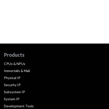
Products
CPUs & NPUs
Immortalis & Mali
Physical IP
Security IP
Subsystem IP
System IP
Development Tools