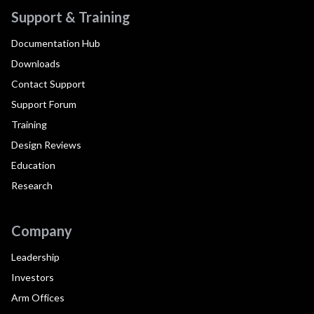
Support & Training
Documentation Hub
Downloads
Contact Support
Support Forum
Training
Design Reviews
Education
Research
Company
Leadership
Investors
Arm Offices