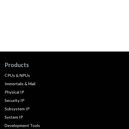
Products
CPUs & NPUs
Immortalis & Mali
Physical IP
Security IP
Subsystem IP
System IP
Development Tools