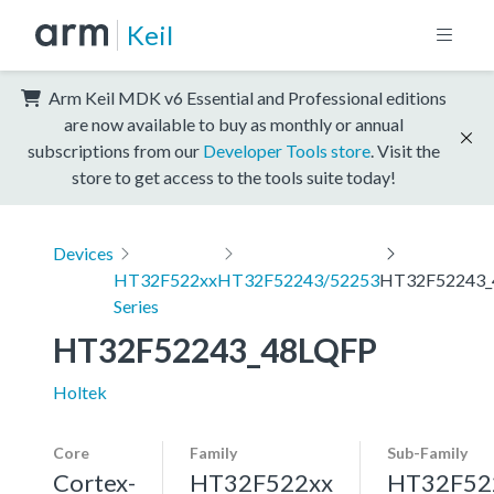
Keil
Arm Keil MDK v6 Essential and Professional editions
are now available to buy as monthly or annual
subscriptions from our
Developer Tools store
. Visit the
store to get access to the tools suite today!
Devices
HT32F522xx
HT32F52243/52253
HT32F52243_
Series
HT32F52243_48LQFP
Holtek
Core
Family
Sub-Family
Cortex-
HT32F522xx
HT32F52