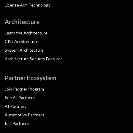
License Arm Technology
Architecture
Learn the Architecture
CPU Architecture
System Architecture
Architecture Security Features
Partner Ecosystem
Join Partner Program
See All Partners
AI Partners
Automotive Partners
IoT Partners