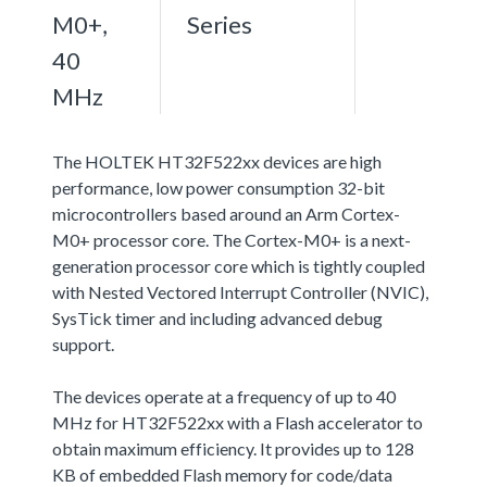
M0+,
Series
40
MHz
The HOLTEK HT32F522xx devices are high
performance, low power consumption 32-bit
microcontrollers based around an Arm Cortex-
M0+ processor core. The Cortex-M0+ is a next-
generation processor core which is tightly coupled
with Nested Vectored Interrupt Controller (NVIC),
SysTick timer and including advanced debug
support.
The devices operate at a frequency of up to 40
MHz for HT32F522xx with a Flash accelerator to
obtain maximum efficiency. It provides up to 128
KB of embedded Flash memory for code/data