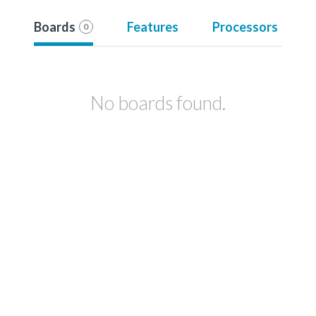
Boards
Features
Processors
0
No boards found.