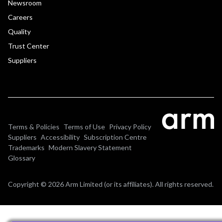
Newsroom
Careers
Quality
Trust Center
Suppliers
Terms & Policies
Terms of Use
Privacy Policy
Suppliers
Accessibility
Subscription Centre
Trademarks
Modern Slavery Statement
Glossary
Copyright © 2026 Arm Limited (or its affiliates). All rights reserved.