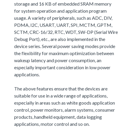
storage and 16 KB of embedded SRAM memory
for system operation and application program
usage. A variety of peripherals, such as ADC, DIV,
PDMA, I2C, USART, UART, SPI, MCTM, GPTM,
SCTM, CRC-16/32, RTC, WDT, SW-DP (Serial Wire
Debug Port), etc., are also implemented in the
device series. Several power saving modes provide
the flexibility for maximum optimization between
wakeup latency and power consumption, an
especially important consideration in low power
applications.
The above features ensure that the devices are
suitable for use in a wide range of applications,
especially in areas such as white goods application
control, power monitors, alarm systems, consumer
products, handheld equipment, data logging
applications, motor control and so on.