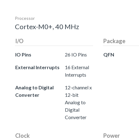
Processor
Cortex-M0+, 40 MHz
I/O
Package
IO Pins
26 IO Pins
QFN
External Interrupts
16 External
Interrupts
Analog to Digital
12-channel x
Converter
12-bit
Analog to
Digital
Converter
Clock
Power