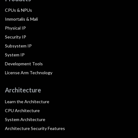
CPUs & NPUs
Immortalis & Mali
Physical IP
Security IP
Subsystem IP
System IP
Development Tools
License Arm Technology
Architecture
Learn the Architecture
CPU Architecture
System Architecture
Architecture Security Features