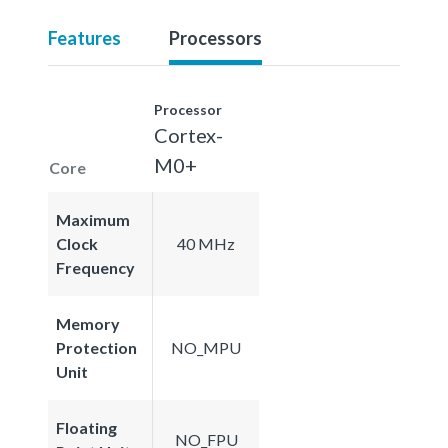
Features
Processors
Processor
Cortex-
M0+
Core
Maximum
Clock
40 MHz
Frequency
Memory
Protection
NO_MPU
Unit
Floating
NO_FPU