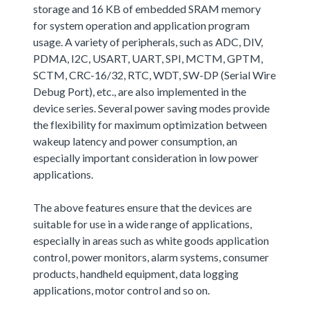
storage and 16 KB of embedded SRAM memory
for system operation and application program
usage. A variety of peripherals, such as ADC, DIV,
PDMA, I2C, USART, UART, SPI, MCTM, GPTM,
SCTM, CRC-16/32, RTC, WDT, SW-DP (Serial Wire
Debug Port), etc., are also implemented in the
device series. Several power saving modes provide
the flexibility for maximum optimization between
wakeup latency and power consumption, an
especially important consideration in low power
applications.
The above features ensure that the devices are
suitable for use in a wide range of applications,
especially in areas such as white goods application
control, power monitors, alarm systems, consumer
products, handheld equipment, data logging
applications, motor control and so on.