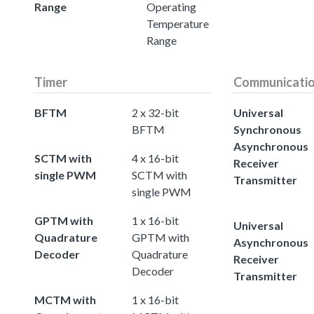
Range
Operating
Temperature
Range
Timer
Communicati
BFTM
2 x 32-bit
Universal
BFTM
Synchronous
Asynchronous
SCTM with
4 x 16-bit
Receiver
single PWM
SCTM with
Transmitter
single PWM
GPTM with
1 x 16-bit
Universal
Quadrature
GPTM with
Asynchronous
Decoder
Quadrature
Receiver
Decoder
Transmitter
MCTM with
1 x 16-bit