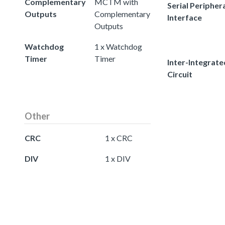
Complementary
MCTM with
Serial Peripher
Outputs
Complementary
Interface
Outputs
Watchdog
1 x Watchdog
Timer
Timer
Inter-Integrate
Circuit
Other
CRC
1 x CRC
DIV
1 x DIV