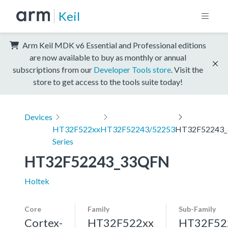
Keil
Arm Keil MDK v6 Essential and Professional editions
are now available to buy as monthly or annual
subscriptions from our
Developer Tools store
. Visit the
store to get access to the tools suite today!
Devices
HT32F522xx
HT32F52243/52253
HT32F52243
Series
HT32F52243_33QFN
Holtek
Core
Family
Sub-Family
Cortex-
HT32F522xx
HT32F52