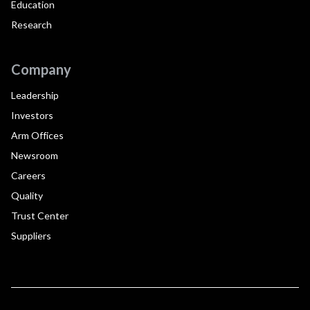
Education
Research
Company
Leadership
Investors
Arm Offices
Newsroom
Careers
Quality
Trust Center
Suppliers