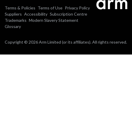
Terms & Policies
Terms of Use
Privacy Policy
Suppliers
Accessibility
Subscription Centre
Trademarks
Modern Slavery Statement
Glossary
Copyright © 2026 Arm Limited (or its affiliates). All rights reserved.