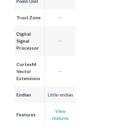
Point Unit
Trust Zone
Digital
Signal
Processor
CortexM
Vector
Extensions
Endian
Little-endian
View
Features
features