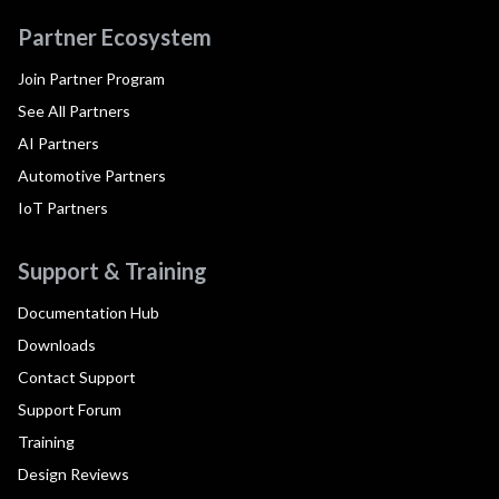
Partner Ecosystem
Join Partner Program
See All Partners
AI Partners
Automotive Partners
IoT Partners
Support & Training
Documentation Hub
Downloads
Contact Support
Support Forum
Training
Design Reviews