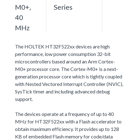
M0+,
Series
40
MHz
The HOLTEK HT32F522xx devices are high
performance, low power consumption 32-bit
microcontrollers based around an Arm Cortex-
M0+ processor core. The Cortex-M0+ is a next-
generation processor core which is tightly coupled
with Nested Vectored Interrupt Controller (NVIC),
SysTick timer and including advanced debug
support.
The devices operate at a frequency of up to 40
MHz for HT32F522xx with a Flash accelerator to
obtain maximum efficiency. It provides up to 128
KB of embedded Flash memory for code/data