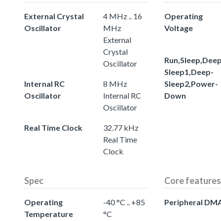
External Crystal
4 MHz .. 16
Operating
Oscillator
MHz
Voltage
External
Crystal
Run,Sleep,Deep
Oscillator
Sleep1,Deep-
Internal RC
8 MHz
Sleep2,Power-
Oscillator
Internal RC
Down
Oscillator
Real Time Clock
32.77 kHz
Real Time
Clock
Spec
Core features
Operating
-40 °C .. +85
Peripheral DM
Temperature
°C