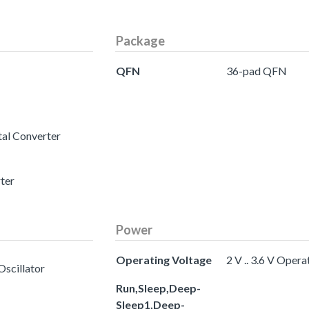
Package
QFN
36-pad QFN
tal Converter
rter
Power
Operating Voltage
2 V .. 3.6 V Oper
Oscillator
Run,Sleep,Deep-
Sleep1,Deep-