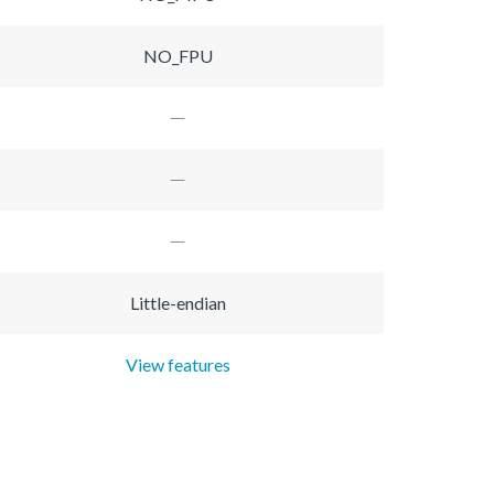
NO_FPU
Little-endian
View features