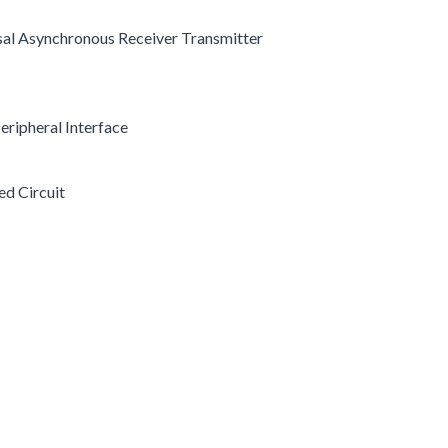
rsal Asynchronous Receiver Transmitter
 Peripheral Interface
ed Circuit