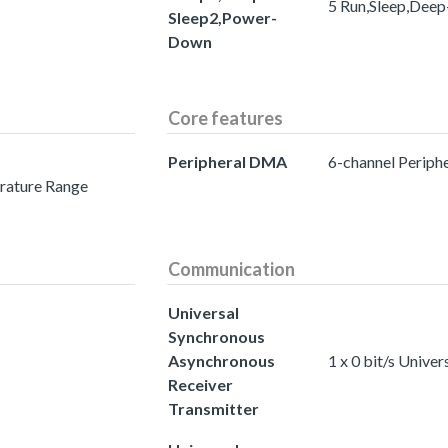
5 Run,Sleep,Dee
Sleep2,Power-
Down
Core features
Peripheral DMA
6-channel Perip
erature Range
Communication
Universal
Synchronous
Asynchronous
1 x 0 bit/s Univ
Receiver
Transmitter