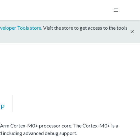
veloper Tools store
. Visit the store to get access to the tools
FP
 Arm Cortex-M0+ processor core. The Cortex-M0+ is a
nd including advanced debug support.