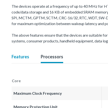
The devices operate at a frequency of up to 40 MHz for H
code/data storage and 16 KB of embedded SRAM memory fo
SPI, MCTM, GPTM, SCTM, CRC-16/32, RTC, WDT, SW-DP (Seria
for maximum optimization between wakeup latency and powe
The above features ensure that the devices are suitable for
systems, consumer products, handheld equipment, data logg
Features
Processors
Core
Maximum Clock Frequency
Memory Protection Unit