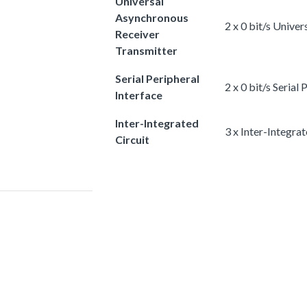
Universal
Asynchronous
2 x 0 bit/s Unive
Receiver
Transmitter
Serial Peripheral
2 x 0 bit/s Serial
Interface
Inter-Integrated
3 x Inter-Integrat
Circuit