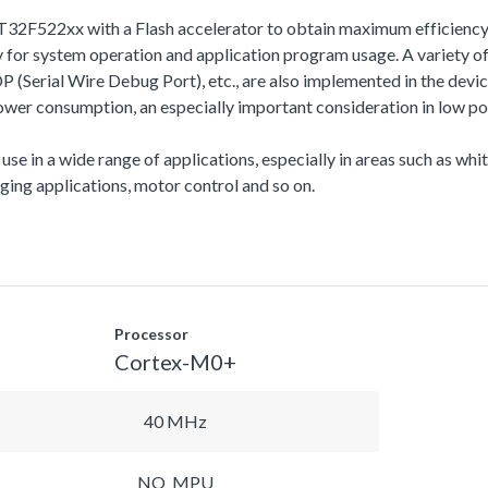
T32F522xx with a Flash accelerator to obtain maximum efficiency
r system operation and application program usage. A variety of
l Wire Debug Port), etc., are also implemented in the device s
r consumption, an especially important consideration in low po
 use in a wide range of applications, especially in areas such as wh
ing applications, motor control and so on.
Processor
Cortex-M0+
40 MHz
NO_MPU