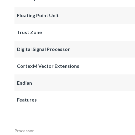
Floating Point Unit
Trust Zone
Digital Signal Processor
CortexM Vector Extensions
Endian
Features
Processor