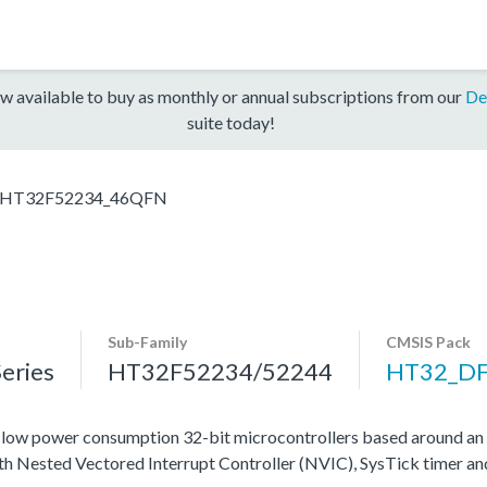
w available to buy as monthly or annual subscriptions from our
De
suite today!
HT32F52234_46QFN
Sub-Family
CMSIS Pack
eries
HT32F52234/52244
HT32_D
ow power consumption 32-bit microcontrollers based around an
ith Nested Vectored Interrupt Controller (NVIC), SysTick timer a