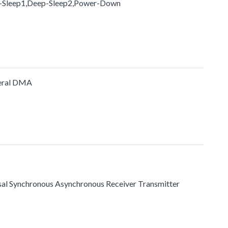
p-Sleep1,Deep-Sleep2,Power-Down
heral DMA
ersal Synchronous Asynchronous Receiver Transmitter