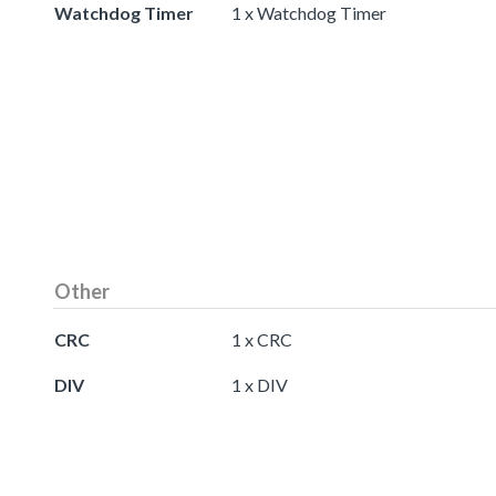
Watchdog Timer
1 x Watchdog Timer
Other
CRC
1 x CRC
DIV
1 x DIV