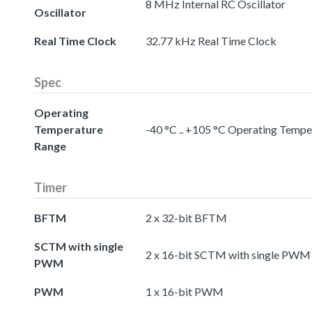
8 MHz Internal RC Oscillator
Oscillator
Real Time Clock
32.77 kHz Real Time Clock
Spec
Operating
Temperature
-40 °C .. +105 °C Operating Temp
Range
Timer
BFTM
2 x 32-bit BFTM
SCTM with single
2 x 16-bit SCTM with single PWM
PWM
PWM
1 x 16-bit PWM