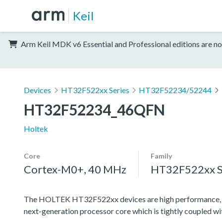
Keil
Arm Keil MDK v6 Essential and Professional editions are no
Devices
HT32F522xx Series
HT32F52234/52244
HT32F52234_46QFN
Holtek
Core
Family
Cortex-M0+, 40 MHz
HT32F522xx S
The HOLTEK HT32F522xx devices are high performance, l
next-generation processor core which is tightly coupled w