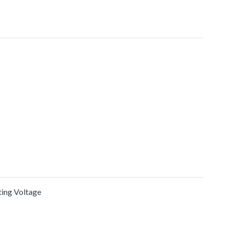
ating Voltage