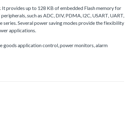
. It provides up to 128 KB of embedded Flash memory for
 peripherals, such as ADC, DIV, PDMA, I2C, USART, UART,
eries. Several power saving modes provide the flexibility
wer applications.
ite goods application control, power monitors, alarm