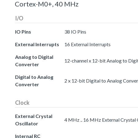
Cortex-M0+, 40 MHz
I/O
IO Pins
38 IO Pins
External Interrupts
16 External Interrupts
Analog to Digital
12-channel x 12-bit Analog to Digi
Converter
Digital to Analog
2 x 12-bit Digital to Analog Conve
Converter
Clock
External Crystal
4 MHz .. 16 MHz External Crystal 
Oscillator
Internal RC