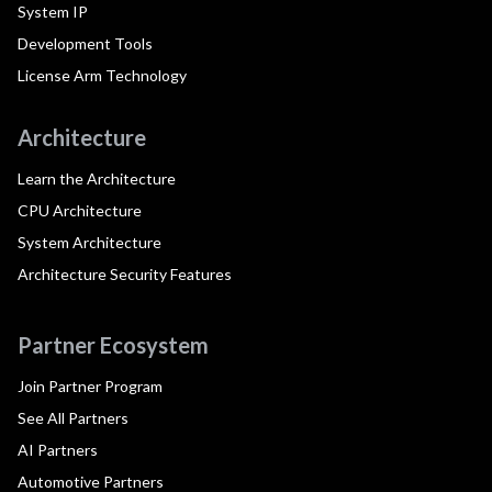
System IP
Development Tools
License Arm Technology
Architecture
Learn the Architecture
CPU Architecture
System Architecture
Architecture Security Features
Partner Ecosystem
Join Partner Program
See All Partners
AI Partners
Automotive Partners