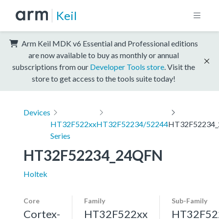
Keil
Arm Keil MDK v6 Essential and Professional editions
are now available to buy as monthly or annual
subscriptions from our
Developer Tools store
. Visit the
store to get access to the tools suite today!
Devices
HT32F522xx
HT32F52234/52244
HT32F52234
Series
HT32F52234_24QFN
Holtek
Core
Family
Sub-Family
Cortex-
HT32F522xx
HT32F52