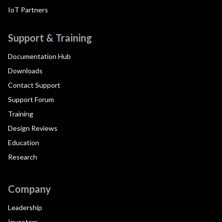
IoT Partners
Support & Training
Documentation Hub
Downloads
Contact Support
Support Forum
Training
Design Reviews
Education
Research
Company
Leadership
Investors