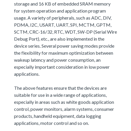
storage and 16 KB of embedded SRAM memory
for system operation and application program
usage. A variety of peripherals, such as ADC, DIV,
PDMA, I2C, USART, UART, SPI, MCTM, GPTM,
SCTM, CRC-16/32, RTC, WDT, SW-DP (Serial Wire
Debug Port), etc., are also implemented in the
device series. Several power saving modes provide
the flexibility for maximum optimization between
wakeup latency and power consumption, an
especially important consideration in low power
applications.
The above features ensure that the devices are
suitable for use in a wide range of applications,
especially in areas such as white goods application
control, power monitors, alarm systems, consumer
products, handheld equipment, data logging
applications, motor control and so on.