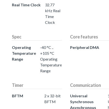
Real Time Clock
32.77
kHz Real
Time
Clock
Spec
Core features
Operating
-40 °C ..
Peripheral DMA
Temperature
+105 °C
Range
Operating
Temperature
Range
Timer
Communication
BFTM
2 x 32-bit
Universal
BFTM
Synchronous
Asynchronous