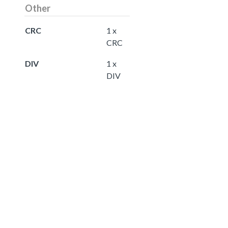
Other
CRC
1 x
CRC
DIV
1 x
DIV