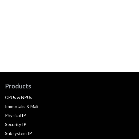
Products
CPUs & NPUs
Immortalis & Mali
Physical IP
Security IP
Subsystem IP