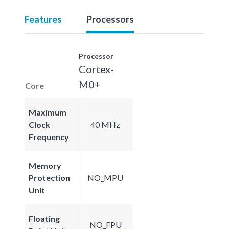
Features
Processors
Processor
Cortex-
M0+
Core
Maximum
Clock
40 MHz
Frequency
Memory
Protection
NO_MPU
Unit
Floating
NO_FPU