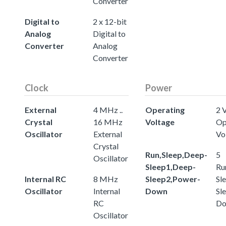
Converter
Digital to
2 x 12-bit
Analog
Digital to
Converter
Analog
Converter
Clock
Power
External
4 MHz ..
Operating
2 V
Crystal
16 MHz
Voltage
Op
Oscillator
External
Vo
Crystal
Run,Sleep,Deep-
5
Oscillator
Sleep1,Deep-
Ru
Internal RC
8 MHz
Sleep2,Power-
Sl
Oscillator
Internal
Down
Sl
RC
D
Oscillator