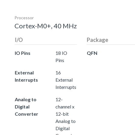
Processor
Cortex-M0+, 40 MHz
I/O
Package
IO Pins
18 IO
QFN
Pins
External
16
Interrupts
External
Interrupts
Analog to
12-
Digital
channel x
Converter
12-bit
Analog to
Digital