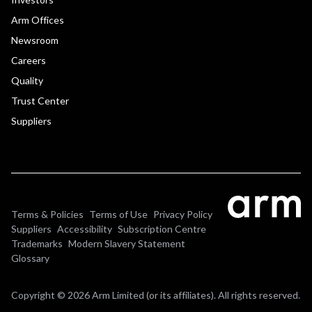
Arm Offices
Newsroom
Careers
Quality
Trust Center
Suppliers
Terms & Policies
Terms of Use
Privacy Policy
Suppliers
Accessibility
Subscription Centre
Trademarks
Modern Slavery Statement
Glossary
Copyright © 2026 Arm Limited (or its affiliates). All rights reserved.