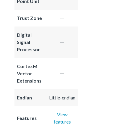
Point Unit
Trust Zone
Digital
Signal
Processor
CortexM
Vector
Extensions
Endian
Little-endian
View
Features
features