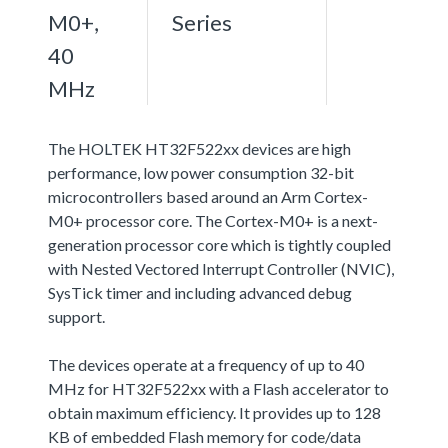
M0+,
Series
40
MHz
The HOLTEK HT32F522xx devices are high
performance, low power consumption 32-bit
microcontrollers based around an Arm Cortex-
M0+ processor core. The Cortex-M0+ is a next-
generation processor core which is tightly coupled
with Nested Vectored Interrupt Controller (NVIC),
SysTick timer and including advanced debug
support.
The devices operate at a frequency of up to 40
MHz for HT32F522xx with a Flash accelerator to
obtain maximum efficiency. It provides up to 128
KB of embedded Flash memory for code/data