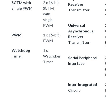
SCTM with
2 x 16-bit
Receiver
single PWM
SCTM
Transmitter
with
single
PWM
Universal
Asynchronous
PWM
1 x 16-bit
Receiver
PWM
Transmitter
Watchdog
1 x
Timer
Watchdog
Serial Peripheral
Timer
Interface
Inter-Integrated
Circuit