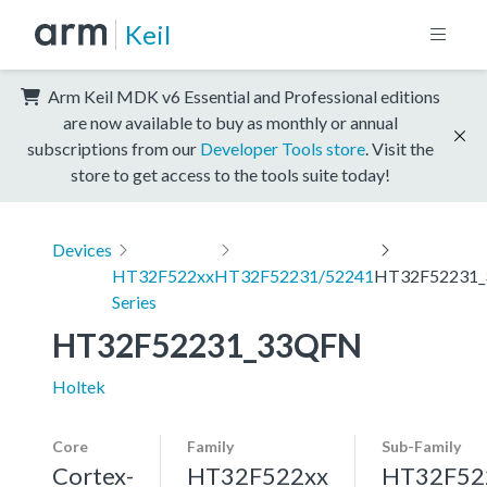
Keil
Arm Keil MDK v6 Essential and Professional editions
are now available to buy as monthly or annual
subscriptions from our
Developer Tools store
. Visit the
store to get access to the tools suite today!
Devices
HT32F522xx
HT32F52231/52241
HT32F52231
Series
HT32F52231_33QFN
Holtek
Core
Family
Sub-Family
Cortex-
HT32F522xx
HT32F52