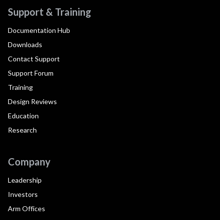
Support & Training
Documentation Hub
Downloads
Contact Support
Support Forum
Training
Design Reviews
Education
Research
Company
Leadership
Investors
Arm Offices