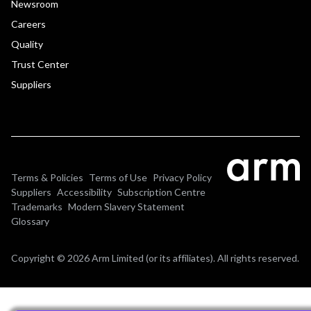
Newsroom
Careers
Quality
Trust Center
Suppliers
Terms & Policies
Terms of Use
Privacy Policy
Suppliers
Accessibility
Subscription Centre
Trademarks
Modern Slavery Statement
Glossary
Copyright © 2026 Arm Limited (or its affiliates). All rights reserved.