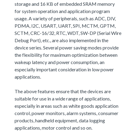
storage and 16 KB of embedded SRAM memory
for system operation and application program
usage. A variety of peripherals, such as ADC, DIV,
PDMA, I2C, USART, UART, SPI, MCTM, GPTM,
SCTM, CRC-16/32, RTC, WDT, SW-DP (Serial Wire
Debug Port), etc., are also implemented in the
device series. Several power saving modes provide
the flexibility for maximum optimization between
wakeup latency and power consumption, an
especially important consideration in low power
applications.
The above features ensure that the devices are
suitable for use in a wide range of applications,
especially in areas such as white goods application
control, power monitors, alarm systems, consumer
products, handheld equipment, data logging
applications, motor control and so on.