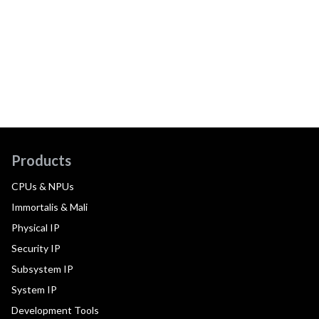
Products
CPUs & NPUs
Immortalis & Mali
Physical IP
Security IP
Subsystem IP
System IP
Development Tools