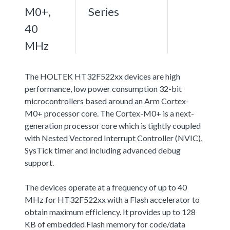
M0+,
Series
40
MHz
The HOLTEK HT32F522xx devices are high
performance, low power consumption 32-bit
microcontrollers based around an Arm Cortex-
M0+ processor core. The Cortex-M0+ is a next-
generation processor core which is tightly coupled
with Nested Vectored Interrupt Controller (NVIC),
SysTick timer and including advanced debug
support.
The devices operate at a frequency of up to 40
MHz for HT32F522xx with a Flash accelerator to
obtain maximum efficiency. It provides up to 128
KB of embedded Flash memory for code/data