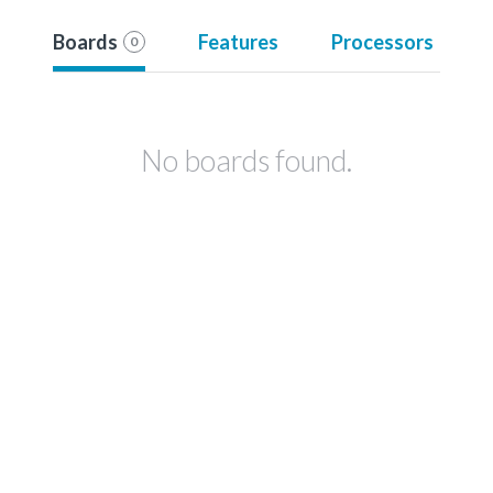
Boards
Features
Processors
0
No boards found.