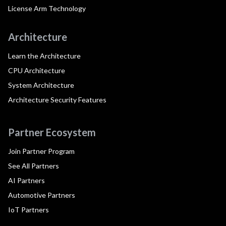
License Arm Technology
Architecture
Learn the Architecture
CPU Architecture
System Architecture
Architecture Security Features
Partner Ecosystem
Join Partner Program
See All Partners
AI Partners
Automotive Partners
IoT Partners