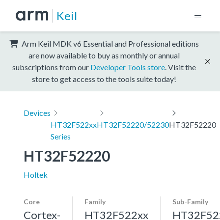
Keil
Arm Keil MDK v6 Essential and Professional editions
are now available to buy as monthly or annual
subscriptions from our
Developer Tools store
. Visit the
store to get access to the tools suite today!
Devices
HT32F522xx
HT32F52220/52230
HT32F52220
Series
HT32F52220
Holtek
Core
Family
Sub-Family
Cortex-
HT32F522xx
HT32F52