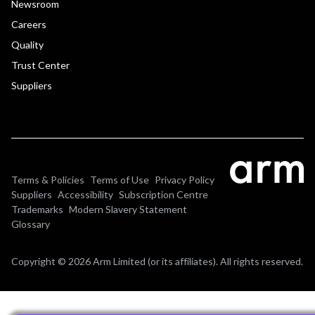
Newsroom
Careers
Quality
Trust Center
Suppliers
Terms & Policies
Terms of Use
Privacy Policy
Suppliers
Accessibility
Subscription Centre
Trademarks
Modern Slavery Statement
Glossary
Copyright © 2026 Arm Limited (or its affiliates). All rights reserved.