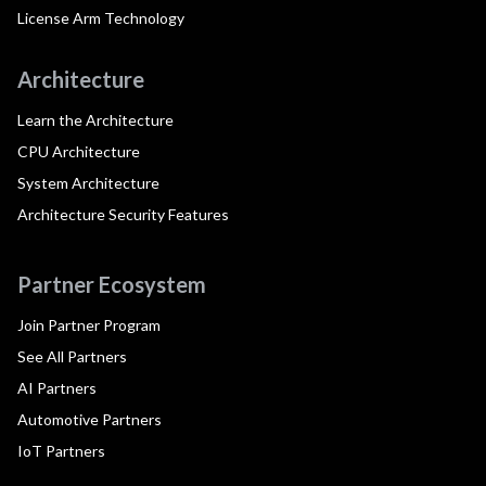
License Arm Technology
Architecture
Learn the Architecture
CPU Architecture
System Architecture
Architecture Security Features
Partner Ecosystem
Join Partner Program
See All Partners
AI Partners
Automotive Partners
IoT Partners