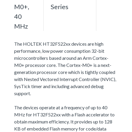
M0+,
Series
40
MHz
The HOLTEK HT32F522xx devices are high
performance, low power consumption 32-bit
microcontrollers based around an Arm Cortex-
M0+ processor core. The Cortex-M0+ is a next-
generation processor core which is tightly coupled
with Nested Vectored Interrupt Controller (NVIC),
SysTick timer and including advanced debug
support.
The devices operate at a frequency of up to 40
MHz for HT32F522xx with a Flash accelerator to
obtain maximum efficiency. It provides up to 128
KB of embedded Flash memory for code/data