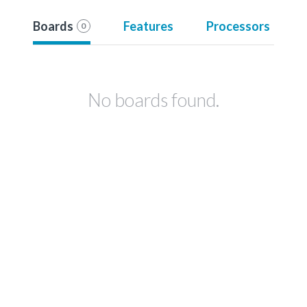
Boards
Features
Processors
0
No boards found.