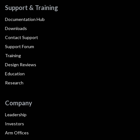
Support & Training
Documentation Hub
Downloads
Contact Support
Support Forum
Training
Design Reviews
Education
Research
Company
Leadership
Investors
Arm Offices