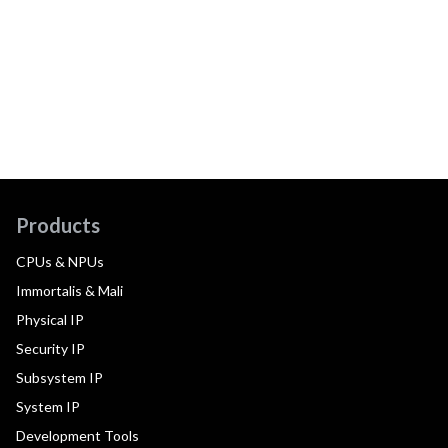
Products
CPUs & NPUs
Immortalis & Mali
Physical IP
Security IP
Subsystem IP
System IP
Development Tools