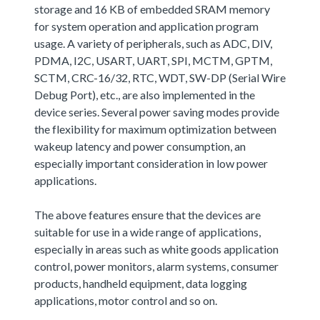
storage and 16 KB of embedded SRAM memory
for system operation and application program
usage. A variety of peripherals, such as ADC, DIV,
PDMA, I2C, USART, UART, SPI, MCTM, GPTM,
SCTM, CRC-16/32, RTC, WDT, SW-DP (Serial Wire
Debug Port), etc., are also implemented in the
device series. Several power saving modes provide
the flexibility for maximum optimization between
wakeup latency and power consumption, an
especially important consideration in low power
applications.
The above features ensure that the devices are
suitable for use in a wide range of applications,
especially in areas such as white goods application
control, power monitors, alarm systems, consumer
products, handheld equipment, data logging
applications, motor control and so on.