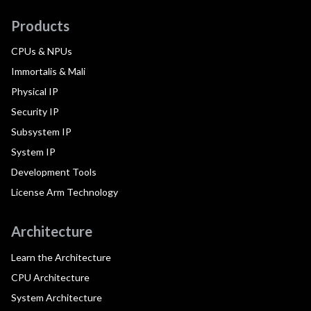
Products
CPUs & NPUs
Immortalis & Mali
Physical IP
Security IP
Subsystem IP
System IP
Development Tools
License Arm Technology
Architecture
Learn the Architecture
CPU Architecture
System Architecture