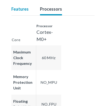
Features
Processors
Processor
Cortex-
M0+
Core
Maximum
Clock
60 MHz
Frequency
Memory
Protection
NO_MPU
Unit
Floating
NO_FPU