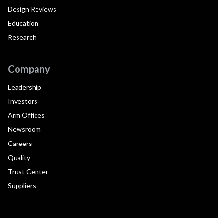
Design Reviews
Education
Research
Company
Leadership
Investors
Arm Offices
Newsroom
Careers
Quality
Trust Center
Suppliers