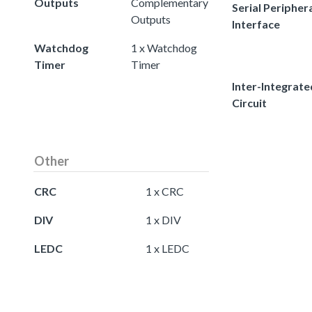
Outputs
Complementary
Serial Peripher
Outputs
Interface
Watchdog
1 x Watchdog
Timer
Timer
Inter-Integrate
Circuit
Other
CRC
1 x CRC
DIV
1 x DIV
LEDC
1 x LEDC