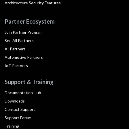
Architecture Security Features
Partner Ecosystem
Join Partner Program
See All Partners
AI Partners
Automotive Partners
IoT Partners
Support & Training
Documentation Hub
Downloads
Contact Support
Support Forum
Training