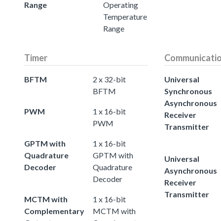
Range
Operating
Temperature
Range
Timer
Communicati
BFTM
2 x 32-bit
Universal
BFTM
Synchronous
Asynchronous
PWM
1 x 16-bit
Receiver
PWM
Transmitter
GPTM with
1 x 16-bit
Quadrature
GPTM with
Universal
Decoder
Quadrature
Asynchronous
Decoder
Receiver
Transmitter
MCTM with
1 x 16-bit
Complementary
MCTM with