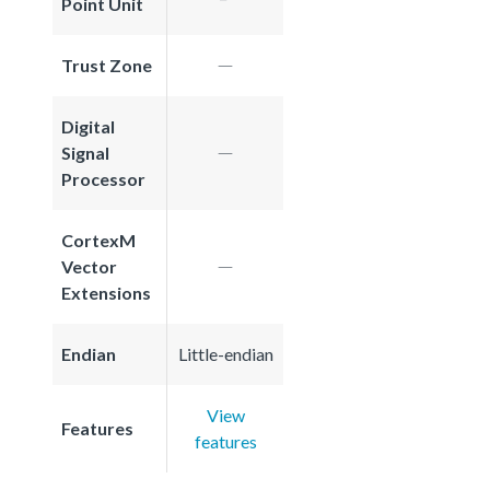
Point Unit
Trust Zone
Digital
Signal
Processor
CortexM
Vector
Extensions
Endian
Little-endian
View
Features
features