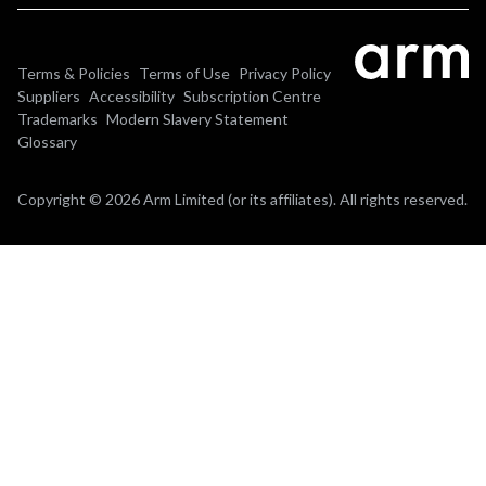
Terms & Policies
Terms of Use
Privacy Policy
Suppliers
Accessibility
Subscription Centre
Trademarks
Modern Slavery Statement
Glossary
Copyright © 2026 Arm Limited (or its affiliates). All rights reserved.