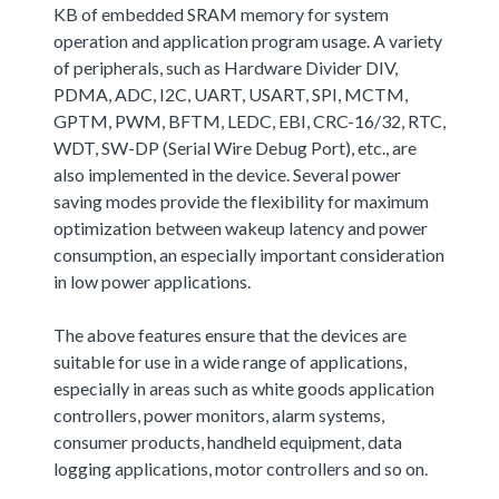
KB of embedded SRAM memory for system
operation and application program usage. A variety
of peripherals, such as Hardware Divider DIV,
PDMA, ADC, I2C, UART, USART, SPI, MCTM,
GPTM, PWM, BFTM, LEDC, EBI, CRC-16/32, RTC,
WDT, SW-DP (Serial Wire Debug Port), etc., are
also implemented in the device. Several power
saving modes provide the flexibility for maximum
optimization between wakeup latency and power
consumption, an especially important consideration
in low power applications.
The above features ensure that the devices are
suitable for use in a wide range of applications,
especially in areas such as white goods application
controllers, power monitors, alarm systems,
consumer products, handheld equipment, data
logging applications, motor controllers and so on.