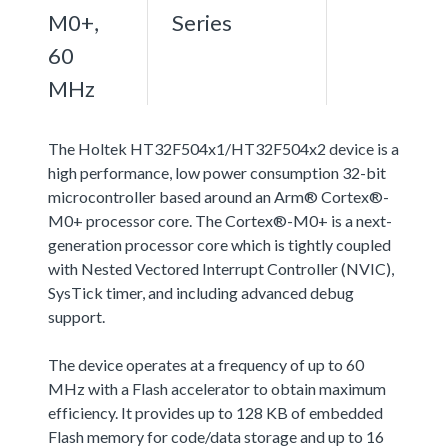
M0+,
Series
60
MHz
The Holtek HT32F504x1/HT32F504x2 device is a
high performance, low power consumption 32-bit
microcontroller based around an Arm® Cortex®-
M0+ processor core. The Cortex®-M0+ is a next-
generation processor core which is tightly coupled
with Nested Vectored Interrupt Controller (NVIC),
SysTick timer, and including advanced debug
support.
The device operates at a frequency of up to 60
MHz with a Flash accelerator to obtain maximum
efficiency. It provides up to 128 KB of embedded
Flash memory for code/data storage and up to 16