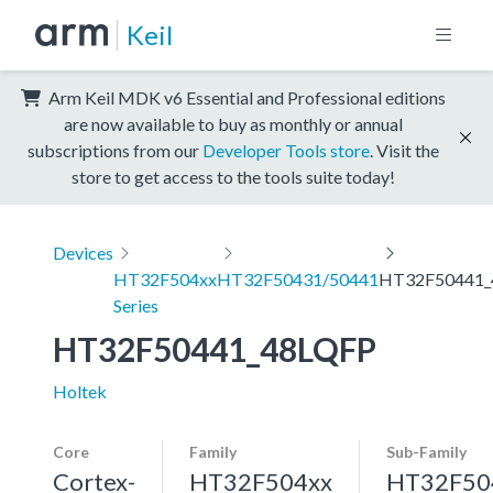
Keil
Arm Keil MDK v6 Essential and Professional editions
are now available to buy as monthly or annual
subscriptions from our
Developer Tools store
. Visit the
store to get access to the tools suite today!
Devices
HT32F504xx
HT32F50431/50441
HT32F50441_
Series
HT32F50441_48LQFP
Holtek
Core
Family
Sub-Family
Cortex-
HT32F504xx
HT32F50