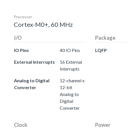
Processor
Cortex-M0+, 60 MHz
I/O
Package
IO Pins
40 IO Pins
LQFP
External Interrupts
16 External
Interrupts
Analog to Digital
12-channel x
Converter
12-bit
Analog to
Digital
Converter
Clock
Power