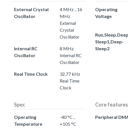
External Crystal
4 MHz .. 16
Operating
Oscillator
MHz
Voltage
External
Crystal
Run,Sleep,Deep
Oscillator
Sleep1,Deep-
Internal RC
8 MHz
Sleep2
Oscillator
Internal RC
Oscillator
Real Time Clock
32.77 kHz
Real Time
Clock
Spec
Core features
Operating
-40 °C ..
Peripheral DM
Temperature
+105 °C