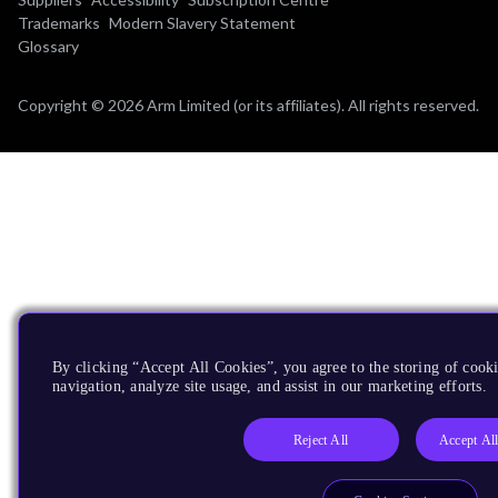
Trademarks
Modern Slavery Statement
Glossary
Copyright © 2026 Arm Limited (or its affiliates). All rights reserved.
By clicking “Accept All Cookies”, you agree to the storing of cooki
navigation, analyze site usage, and assist in our marketing efforts.
Reject All
Accept Al