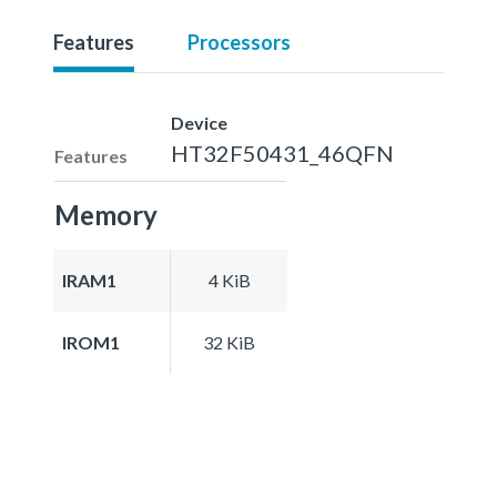
Features
Processors
Device
HT32F50431_46QFN
Features
Memory
IRAM1
4 KiB
IROM1
32 KiB