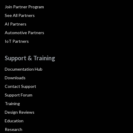
Join Partner Program
See All Partners
AI Partners
Automotive Partners
IoT Partners
Support & Training
Documentation Hub
Downloads
Contact Support
Support Forum
Training
Design Reviews
Education
Research