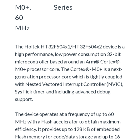
M0+,
Series
60
MHz
The Holtek HT32F504x1/HT32F504x2 device is a
high performance, low power consumption 32-bit
microcontroller based around an Arm® Cortex®-
M0+ processor core. The Cortex®-M0+ is a next-
generation processor core which is tightly coupled
with Nested Vectored Interrupt Controller (NVIC),
SysTick timer, and including advanced debug
support.
The device operates at a frequency of up to 60
MHz with a Flash accelerator to obtain maximum
efficiency. It provides up to 128 KB of embedded
Flash memory for code/data storage and up to 16