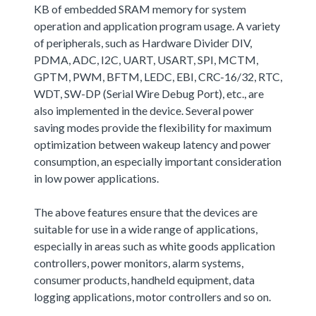
KB of embedded SRAM memory for system
operation and application program usage. A variety
of peripherals, such as Hardware Divider DIV,
PDMA, ADC, I2C, UART, USART, SPI, MCTM,
GPTM, PWM, BFTM, LEDC, EBI, CRC-16/32, RTC,
WDT, SW-DP (Serial Wire Debug Port), etc., are
also implemented in the device. Several power
saving modes provide the flexibility for maximum
optimization between wakeup latency and power
consumption, an especially important consideration
in low power applications.
The above features ensure that the devices are
suitable for use in a wide range of applications,
especially in areas such as white goods application
controllers, power monitors, alarm systems,
consumer products, handheld equipment, data
logging applications, motor controllers and so on.