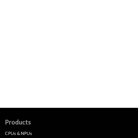
Products
CPUs & NPUs