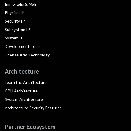
Immortalis & Mali
Physical IP
Security IP
Subsystem IP
System IP
Development Tools
License Arm Technology
Architecture
Learn the Architecture
CPU Architecture
System Architecture
Architecture Security Features
Partner Ecosystem