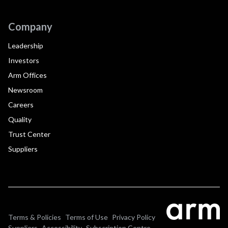
Company
Leadership
Investors
Arm Offices
Newsroom
Careers
Quality
Trust Center
Suppliers
Terms & Policies
Terms of Use
Privacy Policy
Suppliers
Accessibility
Subscription Centre