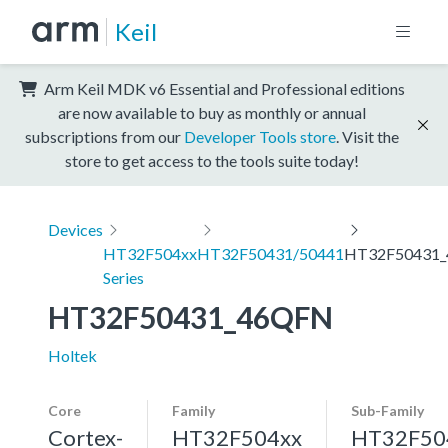
Keil
Arm Keil MDK v6 Essential and Professional editions
are now available to buy as monthly or annual
subscriptions from our
Developer Tools store
. Visit the
store to get access to the tools suite today!
Devices
HT32F504xx
HT32F50431/50441
HT32F50431
Series
HT32F50431_46QFN
Holtek
Core
Family
Sub-Family
Cortex-
HT32F504xx
HT32F50