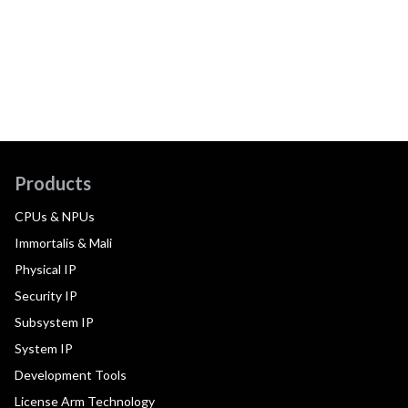
Products
CPUs & NPUs
Immortalis & Mali
Physical IP
Security IP
Subsystem IP
System IP
Development Tools
License Arm Technology