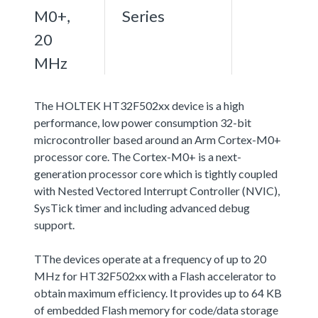
M0+,
Series
20
MHz
The HOLTEK HT32F502xx device is a high
performance, low power consumption 32-bit
microcontroller based around an Arm Cortex-M0+
processor core. The Cortex-M0+ is a next-
generation processor core which is tightly coupled
with Nested Vectored Interrupt Controller (NVIC),
SysTick timer and including advanced debug
support.
TThe devices operate at a frequency of up to 20
MHz for HT32F502xx with a Flash accelerator to
obtain maximum efficiency. It provides up to 64 KB
of embedded Flash memory for code/data storage