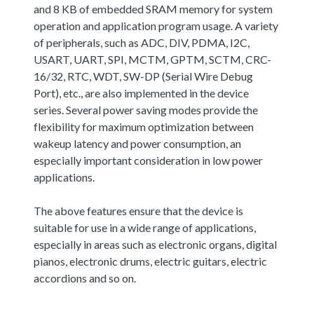
and 8 KB of embedded SRAM memory for system
operation and application program usage. A variety
of peripherals, such as ADC, DIV, PDMA, I2C,
USART, UART, SPI, MCTM, GPTM, SCTM, CRC-
16/32, RTC, WDT, SW-DP (Serial Wire Debug
Port), etc., are also implemented in the device
series. Several power saving modes provide the
flexibility for maximum optimization between
wakeup latency and power consumption, an
especially important consideration in low power
applications.
The above features ensure that the device is
suitable for use in a wide range of applications,
especially in areas such as electronic organs, digital
pianos, electronic drums, electric guitars, electric
accordions and so on.