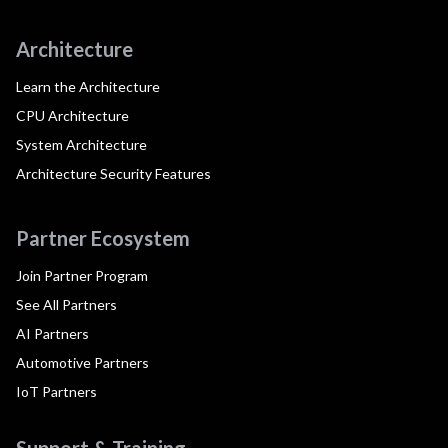
Architecture
Learn the Architecture
CPU Architecture
System Architecture
Architecture Security Features
Partner Ecosystem
Join Partner Program
See All Partners
AI Partners
Automotive Partners
IoT Partners
Support & Training