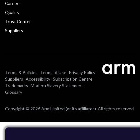
Careers
Quality
Trust Center
Suppliers
Terms & Policies
Terms of Use
Privacy Policy
Suppliers
Accessibility
Subscription Centre
Trademarks
Modern Slavery Statement
Glossary
Copyright © 2026 Arm Limited (or its affiliates). All rights reserved.