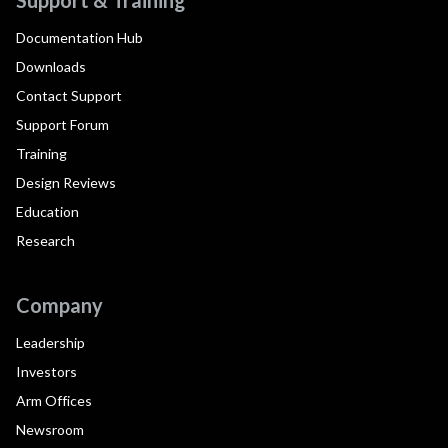
Documentation Hub
Downloads
Contact Support
Support Forum
Training
Design Reviews
Education
Research
Company
Leadership
Investors
Arm Offices
Newsroom