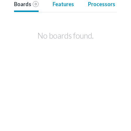
Boards
Features
Processors
0
No boards found.