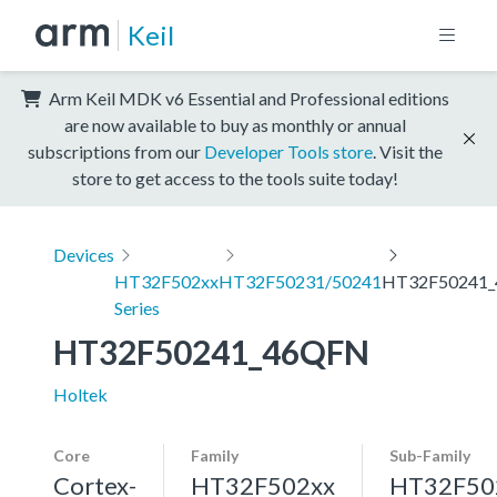
Keil
Arm Keil MDK v6 Essential and Professional editions
are now available to buy as monthly or annual
subscriptions from our
Developer Tools store
. Visit the
store to get access to the tools suite today!
Devices
HT32F502xx
HT32F50231/50241
HT32F50241
Series
HT32F50241_46QFN
Holtek
Core
Family
Sub-Family
Cortex-
HT32F502xx
HT32F50