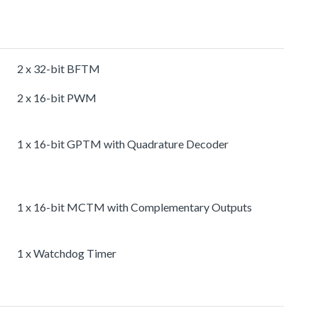
2 x 32-bit BFTM
2 x 16-bit PWM
1 x 16-bit GPTM with Quadrature Decoder
1 x 16-bit MCTM with Complementary Outputs
1 x Watchdog Timer