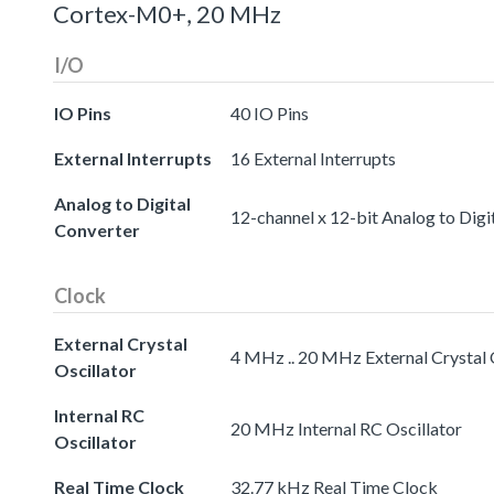
Cortex-M0+, 20 MHz
I/O
IO Pins
40 IO Pins
External Interrupts
16 External Interrupts
Analog to Digital
12-channel x 12-bit Analog to Digi
Converter
Clock
External Crystal
4 MHz .. 20 MHz External Crystal 
Oscillator
Internal RC
20 MHz Internal RC Oscillator
Oscillator
Real Time Clock
32.77 kHz Real Time Clock