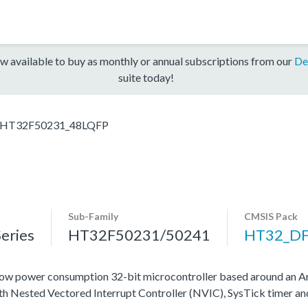
w available to buy as monthly or annual subscriptions from our
De
suite today!
HT32F50231_48LQFP
Sub-Family
CMSIS Pack
eries
HT32F50231/50241
HT32_D
ow power consumption 32-bit microcontroller based around an A
ith Nested Vectored Interrupt Controller (NVIC), SysTick timer a