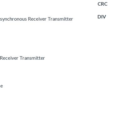
CRC
DIV
 Asynchronous Receiver Transmitter
 Receiver Transmitter
ce