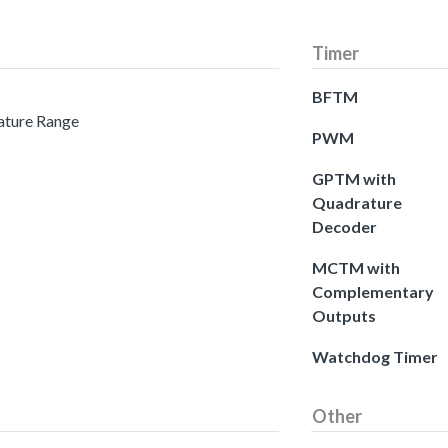
Timer
BFTM
ature Range
PWM
GPTM with
Quadrature
Decoder
MCTM with
Complementary
Outputs
Watchdog Timer
Other