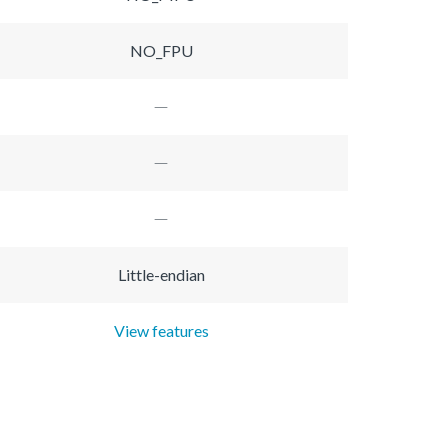
NO_FPU
Little-endian
View features