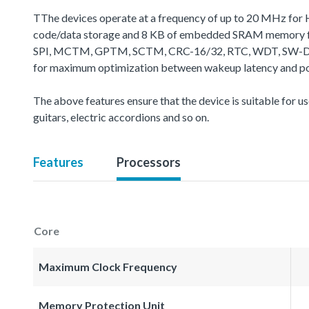
TThe devices operate at a frequency of up to 20 MHz for 
code/data storage and 8 KB of embedded SRAM memory for
SPI, MCTM, GPTM, SCTM, CRC-16/32, RTC, WDT, SW-DP (Seria
for maximum optimization between wakeup latency and powe
The above features ensure that the device is suitable for use
guitars, electric accordions and so on.
Features
Processors
Core
Maximum Clock Frequency
Memory Protection Unit