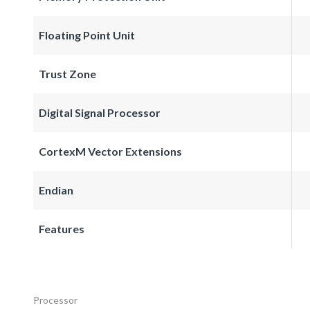
Floating Point Unit
Trust Zone
Digital Signal Processor
CortexM Vector Extensions
Endian
Features
Processor