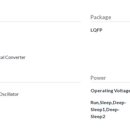
Package
LQFP
tal Converter
Power
Operating Voltag
Oscillator
Run,Sleep,Deep-
Sleep1,Deep-
Sleep2