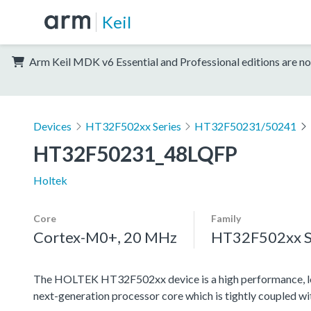
Keil
Arm Keil MDK v6 Essential and Professional editions are no
Devices
HT32F502xx Series
HT32F50231/50241
HT32F50231_48LQFP
Holtek
Core
Family
Cortex-M0+, 20 MHz
HT32F502xx S
The HOLTEK HT32F502xx device is a high performance, l
next-generation processor core which is tightly coupled w