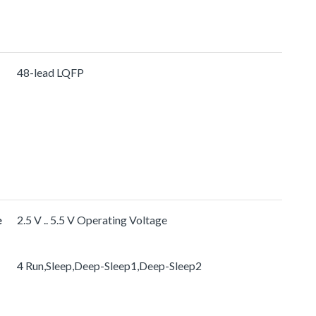
48-lead LQFP
e
2.5 V .. 5.5 V Operating Voltage
4 Run,Sleep,Deep-Sleep1,Deep-Sleep2