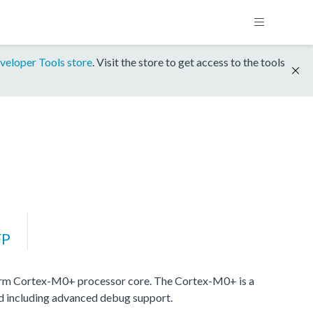
veloper Tools store
. Visit the store to get access to the tools
FP
rm Cortex-M0+ processor core. The Cortex-M0+ is a
nd including advanced debug support.