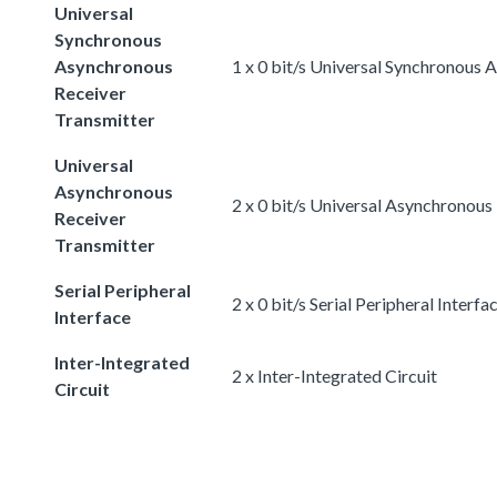
Universal
Synchronous
Asynchronous
1 x 0 bit/s Universal Synchronous
Receiver
Transmitter
Universal
Asynchronous
2 x 0 bit/s Universal Asynchronous
Receiver
Transmitter
Serial Peripheral
2 x 0 bit/s Serial Peripheral Interfa
Interface
Inter-Integrated
2 x Inter-Integrated Circuit
Circuit