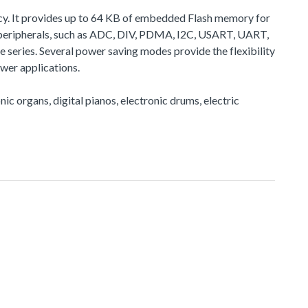
cy. It provides up to 64 KB of embedded Flash memory for
peripherals, such as ADC, DIV, PDMA, I2C, USART, UART,
eries. Several power saving modes provide the flexibility
wer applications.
nic organs, digital pianos, electronic drums, electric