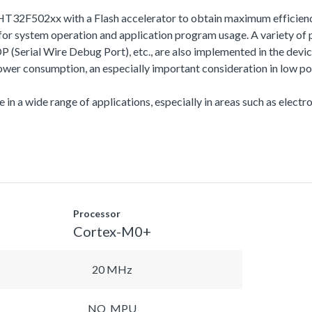
HT32F502xx with a Flash accelerator to obtain maximum efficien
 system operation and application program usage. A variety of 
l Wire Debug Port), etc., are also implemented in the device s
r consumption, an especially important consideration in low po
 in a wide range of applications, especially in areas such as electro
Processor
Cortex-M0+
20 MHz
NO_MPU