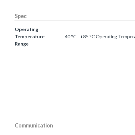
Spec
Operating
Temperature
-40 °C .. +85 °C Operating Temper
Range
Communication