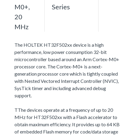
M0+,
Series
20
MHz
The HOLTEK HT32F502xx device is a high
performance, low power consumption 32-bit
microcontroller based around an Arm Cortex-M0+
processor core. The Cortex-M0+ is a next-
generation processor core which is tightly coupled
with Nested Vectored Interrupt Controller (NVIC),
SysTick timer and including advanced debug
support.
TThe devices operate at a frequency of up to 20
MHz for HT32F502xx with a Flash accelerator to
obtain maximum efficiency. It provides up to 64 KB
of embedded Flash memory for code/data storage