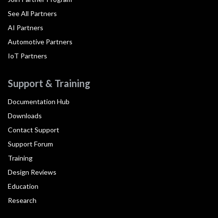
See All Partners
AI Partners
Automotive Partners
IoT Partners
Support & Training
Documentation Hub
Downloads
Contact Support
Support Forum
Training
Design Reviews
Education
Research