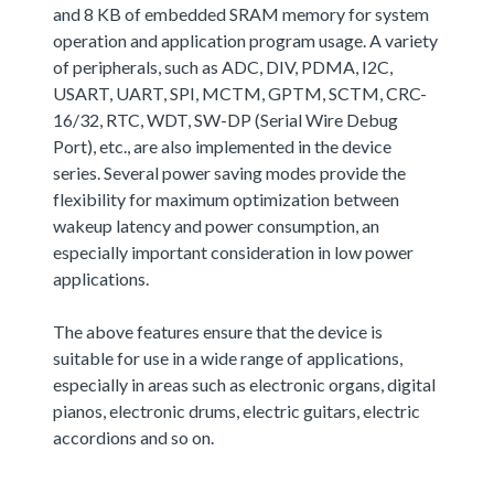
and 8 KB of embedded SRAM memory for system
operation and application program usage. A variety
of peripherals, such as ADC, DIV, PDMA, I2C,
USART, UART, SPI, MCTM, GPTM, SCTM, CRC-
16/32, RTC, WDT, SW-DP (Serial Wire Debug
Port), etc., are also implemented in the device
series. Several power saving modes provide the
flexibility for maximum optimization between
wakeup latency and power consumption, an
especially important consideration in low power
applications.
The above features ensure that the device is
suitable for use in a wide range of applications,
especially in areas such as electronic organs, digital
pianos, electronic drums, electric guitars, electric
accordions and so on.