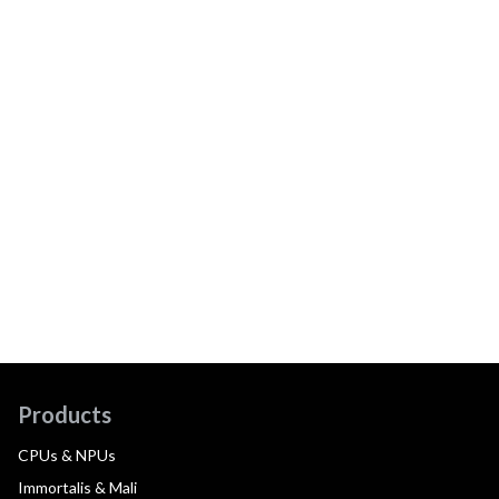
Products
CPUs & NPUs
Immortalis & Mali