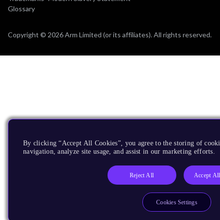
Glossary
Copyright © 2026 Arm Limited (or its affiliates). All rights reserved.
By clicking “Accept All Cookies”, you agree to the storing of cooki
navigation, analyze site usage, and assist in our marketing efforts.
Reject All
Accept Al
Cookies Settings