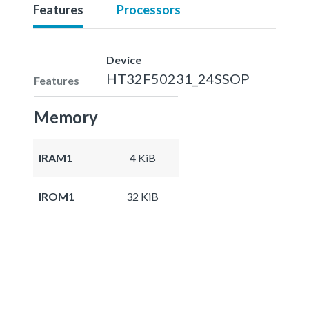
Features
Processors
Device
HT32F50231_24SSOP
Features
Memory
IRAM1
4 KiB
IROM1
32 KiB