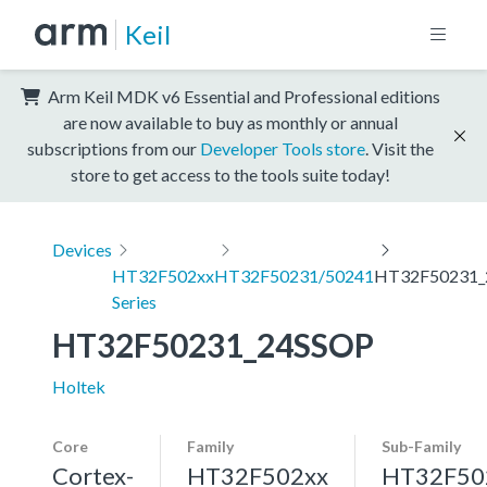
Keil
Arm Keil MDK v6 Essential and Professional editions
are now available to buy as monthly or annual
subscriptions from our
Developer Tools store
. Visit the
store to get access to the tools suite today!
Devices
HT32F502xx
HT32F50231/50241
HT32F50231_
Series
HT32F50231_24SSOP
Holtek
Core
Family
Sub-Family
Cortex-
HT32F502xx
HT32F50