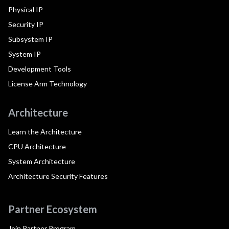
Physical IP
Security IP
Subsystem IP
System IP
Development Tools
License Arm Technology
Architecture
Learn the Architecture
CPU Architecture
System Architecture
Architecture Security Features
Partner Ecosystem
Join Partner Program