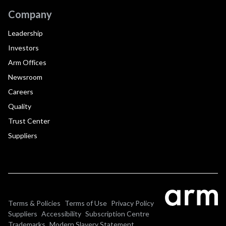
Company
Leadership
Investors
Arm Offices
Newsroom
Careers
Quality
Trust Center
Suppliers
Terms & Policies
Terms of Use
Privacy Policy
Suppliers
Accessibility
Subscription Centre
Trademarks
Modern Slavery Statement