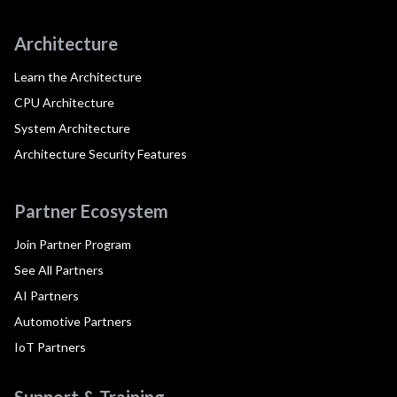
Architecture
Learn the Architecture
CPU Architecture
System Architecture
Architecture Security Features
Partner Ecosystem
Join Partner Program
See All Partners
AI Partners
Automotive Partners
IoT Partners
Support & Training