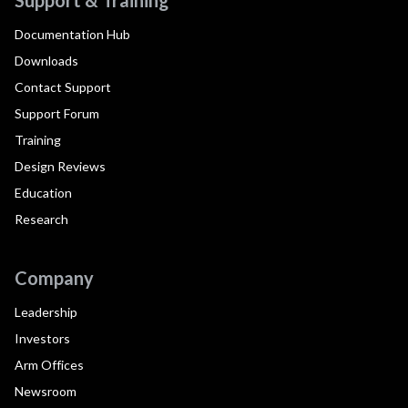
Documentation Hub
Downloads
Contact Support
Support Forum
Training
Design Reviews
Education
Research
Company
Leadership
Investors
Arm Offices
Newsroom