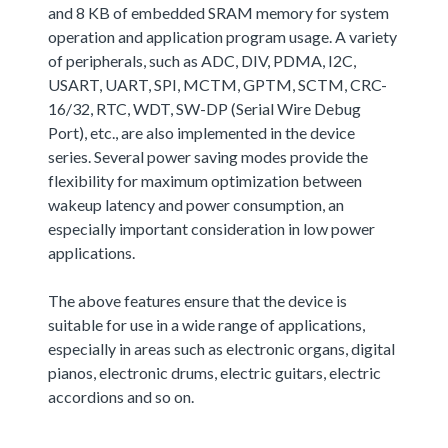
and 8 KB of embedded SRAM memory for system
operation and application program usage. A variety
of peripherals, such as ADC, DIV, PDMA, I2C,
USART, UART, SPI, MCTM, GPTM, SCTM, CRC-
16/32, RTC, WDT, SW-DP (Serial Wire Debug
Port), etc., are also implemented in the device
series. Several power saving modes provide the
flexibility for maximum optimization between
wakeup latency and power consumption, an
especially important consideration in low power
applications.
The above features ensure that the device is
suitable for use in a wide range of applications,
especially in areas such as electronic organs, digital
pianos, electronic drums, electric guitars, electric
accordions and so on.