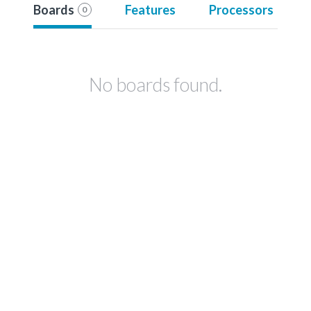
Boards
Features
Processors
0
No boards found.