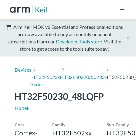
Keil
Arm Keil MDK v6 Essential and Professional editions
are now available to buy as monthly or annual
subscriptions from our
Developer Tools store
. Visit the
store to get access to the tools suite today!
Devices
HT32F502xx
HT32F50220/50230
HT32F50230_
Series
HT32F50230_48LQFP
Holtek
Core
Family
Sub-Family
Cortex-
HT32F502xx
HT32F50