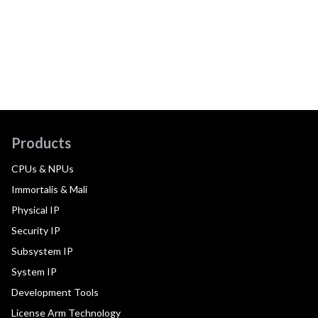
Products
CPUs & NPUs
Immortalis & Mali
Physical IP
Security IP
Subsystem IP
System IP
Development Tools
License Arm Technology