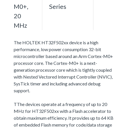
M0+,
Series
20
MHz
The HOLTEK HT32F502xx device is a high
performance, low power consumption 32-bit
microcontroller based around an Arm Cortex-M0+
processor core. The Cortex-M0+ is a next-
generation processor core which is tightly coupled
with Nested Vectored Interrupt Controller (NVIC),
SysTick timer and including advanced debug
support.
TThe devices operate at a frequency of up to 20
MHz for HT32F502xx with a Flash accelerator to
obtain maximum efficiency. It provides up to 64 KB
of embedded Flash memory for code/data storage