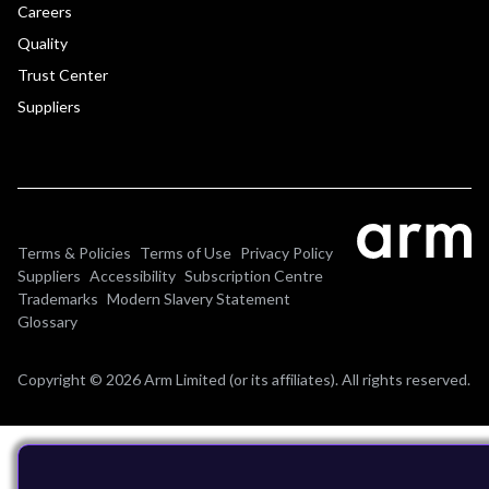
Careers
Quality
Trust Center
Suppliers
Terms & Policies
Terms of Use
Privacy Policy
Suppliers
Accessibility
Subscription Centre
Trademarks
Modern Slavery Statement
Glossary
Copyright © 2026 Arm Limited (or its affiliates). All rights reserved.