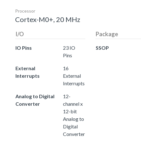
Processor
Cortex-M0+, 20 MHz
I/O
Package
IO Pins
23 IO
SSOP
Pins
External
16
Interrupts
External
Interrupts
Analog to Digital
12-
Converter
channel x
12-bit
Analog to
Digital
Converter