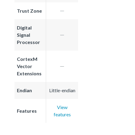
Trust Zone
Digital
Signal
Processor
CortexM
Vector
Extensions
Endian
Little-endian
View
Features
features