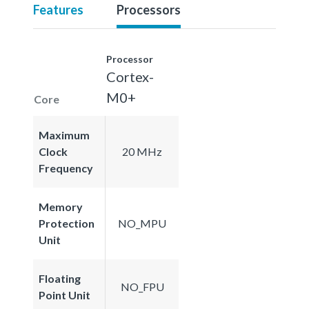
Features
Processors
Processor
Cortex-
M0+
Core
Maximum
Clock
20 MHz
Frequency
Memory
Protection
NO_MPU
Unit
Floating
NO_FPU
Point Unit