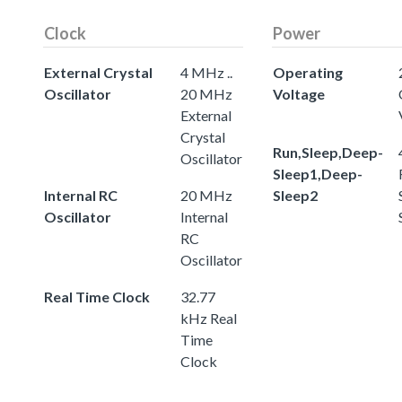
Clock
Power
External Crystal
4 MHz ..
Operating
Oscillator
20 MHz
Voltage
External
Crystal
Run,Sleep,Deep-
Oscillator
Sleep1,Deep-
Internal RC
20 MHz
Sleep2
Oscillator
Internal
RC
Oscillator
Real Time Clock
32.77
kHz Real
Time
Clock