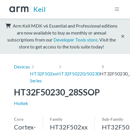
Keil
Arm Keil MDK v6 Essential and Professional editions
are now available to buy as monthly or annual
subscriptions from our
Developer Tools store
. Visit the
store to get access to the tools suite today!
Devices
HT32F502xx
HT32F50220/50230
HT32F50230_
Series
HT32F50230_28SSOP
Holtek
Core
Family
Sub-Family
Cortex-
HT32F502xx
HT32F50