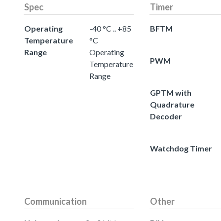
Spec
Timer
Operating
-40 °C .. +85
BFTM
Temperature
°C
Range
Operating
PWM
Temperature
Range
GPTM with
Quadrature
Decoder
Watchdog Timer
Communication
Other