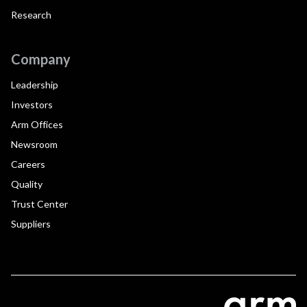
Research
Company
Leadership
Investors
Arm Offices
Newsroom
Careers
Quality
Trust Center
Suppliers