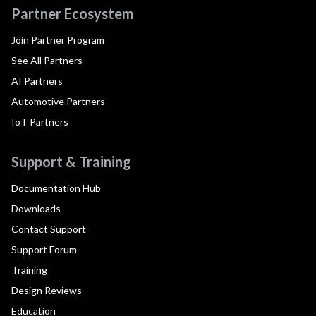
Partner Ecosystem
Join Partner Program
See All Partners
AI Partners
Automotive Partners
IoT Partners
Support & Training
Documentation Hub
Downloads
Contact Support
Support Forum
Training
Design Reviews
Education