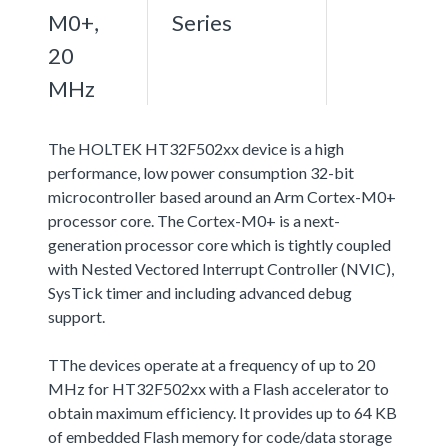
M0+,
Series
20
MHz
The HOLTEK HT32F502xx device is a high
performance, low power consumption 32-bit
microcontroller based around an Arm Cortex-M0+
processor core. The Cortex-M0+ is a next-
generation processor core which is tightly coupled
with Nested Vectored Interrupt Controller (NVIC),
SysTick timer and including advanced debug
support.
TThe devices operate at a frequency of up to 20
MHz for HT32F502xx with a Flash accelerator to
obtain maximum efficiency. It provides up to 64 KB
of embedded Flash memory for code/data storage