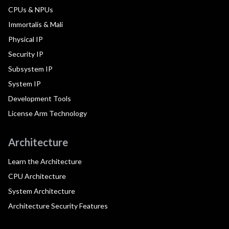
CPUs & NPUs
Immortalis & Mali
Physical IP
Security IP
Subsystem IP
System IP
Development Tools
License Arm Technology
Architecture
Learn the Architecture
CPU Architecture
System Architecture
Architecture Security Features