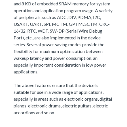
and 8 KB of embedded SRAM memory for system
operation and application program usage. A variety
of peripherals, such as ADC, DIV, PDMA, I2C,
USART, UART, SPI, MCTM, GPTM, SCTM, CRC-
16/32, RTC, WDT, SW-DP (Serial Wire Debug
Port), etc., are also implemented in the device
series. Several power saving modes provide the
flexibility for maximum optimization between
wakeup latency and power consumption, an
especially important consideration in low power
applications.
The above features ensure that the device is
suitable for use in a wide range of applications,
especially in areas such as electronic organs, digital
pianos, electronic drums, electric guitars, electric
accordions and so on.