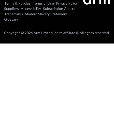
Terms & Policies
Terms of Use
Privacy Policy
Suppliers
Accessibility
Subscription Centre
Trademarks
Modern Slavery Statement
Glossary
Copyright © 2026 Arm Limited (or its affiliates). All rights reserved.