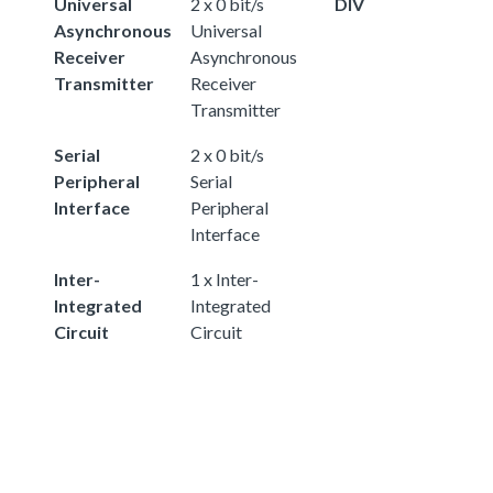
Universal
2 x 0 bit/s
DIV
Asynchronous
Universal
Receiver
Asynchronous
Transmitter
Receiver
Transmitter
Serial
2 x 0 bit/s
Peripheral
Serial
Interface
Peripheral
Interface
Inter-
1 x Inter-
Integrated
Integrated
Circuit
Circuit