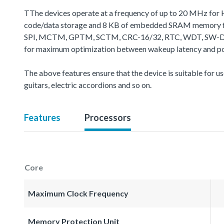
TThe devices operate at a frequency of up to 20 MHz for 
code/data storage and 8 KB of embedded SRAM memory for
SPI, MCTM, GPTM, SCTM, CRC-16/32, RTC, WDT, SW-DP (Seria
for maximum optimization between wakeup latency and powe
The above features ensure that the device is suitable for use
guitars, electric accordions and so on.
Features
Processors
Core
Maximum Clock Frequency
Memory Protection Unit