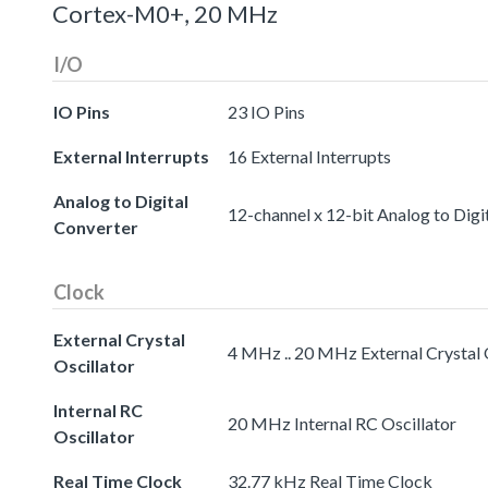
Cortex-M0+, 20 MHz
I/O
IO Pins
23 IO Pins
External Interrupts
16 External Interrupts
Analog to Digital
12-channel x 12-bit Analog to Digi
Converter
Clock
External Crystal
4 MHz .. 20 MHz External Crystal 
Oscillator
Internal RC
20 MHz Internal RC Oscillator
Oscillator
Real Time Clock
32.77 kHz Real Time Clock