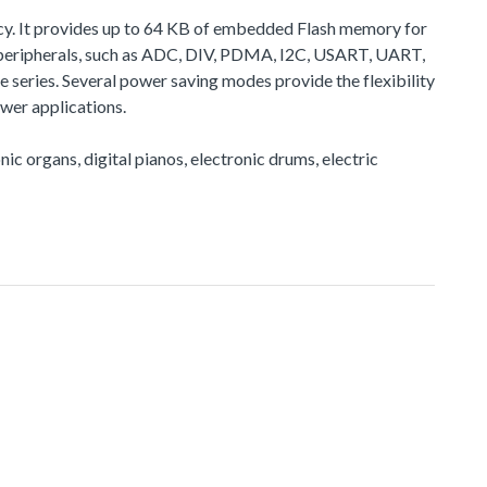
cy. It provides up to 64 KB of embedded Flash memory for
peripherals, such as ADC, DIV, PDMA, I2C, USART, UART,
eries. Several power saving modes provide the flexibility
wer applications.
nic organs, digital pianos, electronic drums, electric