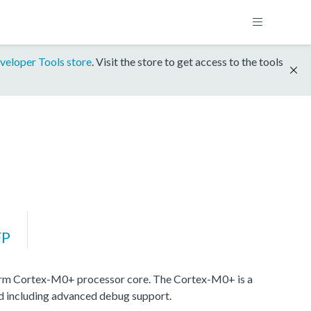
veloper Tools store
. Visit the store to get access to the tools
FP
rm Cortex-M0+ processor core. The Cortex-M0+ is a
nd including advanced debug support.