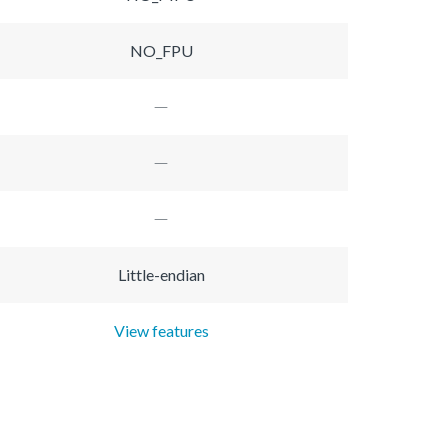
NO_FPU
Little-endian
View features