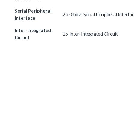
Serial Peripheral
2 x 0 bit/s Serial Peripheral Interfa
Interface
Inter-Integrated
1 x Inter-Integrated Circuit
Circuit