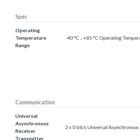
Spec
Operating
Temperature
-40 °C .. +85 °C Operating Temper
Range
Communication
Universal
Asynchronous
2 x 0 bit/s Universal Asynchronous
Receiver
Transmitter