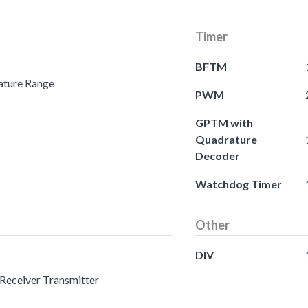
Timer
BFTM
ature Range
PWM
GPTM with
Quadrature
Decoder
Watchdog Timer
Other
DIV
 Receiver Transmitter