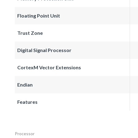
Floating Point Unit
Trust Zone
Digital Signal Processor
CortexM Vector Extensions
Endian
Features
Processor