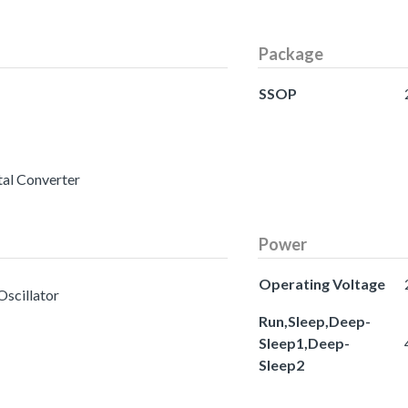
Package
SSOP
tal Converter
Power
Operating Voltage
Oscillator
Run,Sleep,Deep-
Sleep1,Deep-
Sleep2