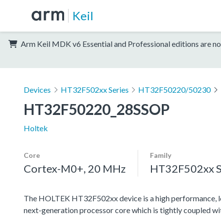
Keil
Arm Keil MDK v6 Essential and Professional editions are no
Devices
HT32F502xx Series
HT32F50220/50230
HT32F50220_28SSOP
Holtek
Core
Family
Cortex-M0+, 20 MHz
HT32F502xx S
The HOLTEK HT32F502xx device is a high performance, l
next-generation processor core which is tightly coupled w