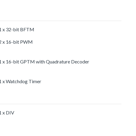
1 x 32-bit BFTM
2 x 16-bit PWM
1 x 16-bit GPTM with Quadrature Decoder
1 x Watchdog Timer
1 x DIV