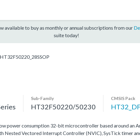
w available to buy as monthly or annual subscriptions from our
De
suite today!
HT32F50220_28SSOP
Sub-Family
CMSIS Pack
eries
HT32F50220/50230
HT32_D
ow power consumption 32-bit microcontroller based around an A
ith Nested Vectored Interrupt Controller (NVIC), SysTick timer a