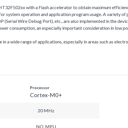
HT32F502xx with a Flash accelerator to obtain maximum efficien
 system operation and application program usage. A variety of 
l Wire Debug Port), etc., are also implemented in the device s
r consumption, an especially important consideration in low po
 in a wide range of applications, especially in areas such as electro
Processor
Cortex-M0+
20 MHz
NO_MPU