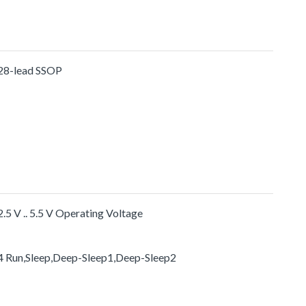
28-lead SSOP
2.5 V .. 5.5 V Operating Voltage
4 Run,Sleep,Deep-Sleep1,Deep-Sleep2