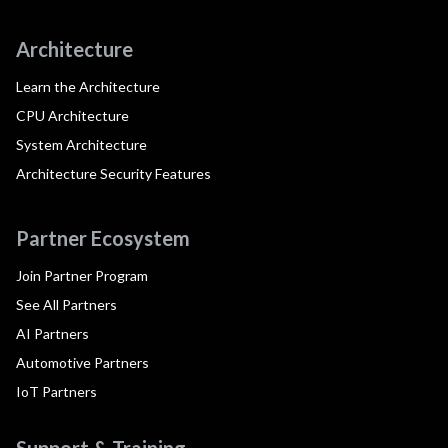
Architecture
Learn the Architecture
CPU Architecture
System Architecture
Architecture Security Features
Partner Ecosystem
Join Partner Program
See All Partners
AI Partners
Automotive Partners
IoT Partners
Support & Training