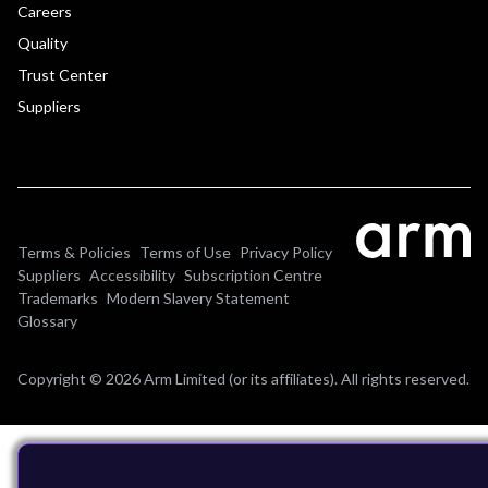
Careers
Quality
Trust Center
Suppliers
Terms & Policies
Terms of Use
Privacy Policy
Suppliers
Accessibility
Subscription Centre
Trademarks
Modern Slavery Statement
Glossary
Copyright © 2026 Arm Limited (or its affiliates). All rights reserved.