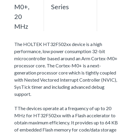
M0+,
Series
20
MHz
The HOLTEK HT32F502xx device is a high
performance, low power consumption 32-bit
microcontroller based around an Arm Cortex-M0+
processor core. The Cortex-M0+ is a next-
generation processor core which is tightly coupled
with Nested Vectored Interrupt Controller (NVIC),
SysTick timer and including advanced debug
support.
TThe devices operate at a frequency of up to 20
MHz for HT32F502xx with a Flash accelerator to
obtain maximum efficiency. It provides up to 64 KB
of embedded Flash memory for code/data storage