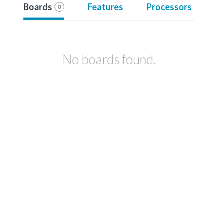
Boards
Features
Processors
0
No boards found.