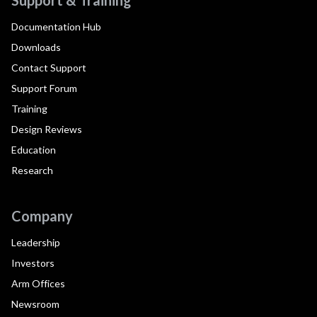
Documentation Hub
Downloads
Contact Support
Support Forum
Training
Design Reviews
Education
Research
Company
Leadership
Investors
Arm Offices
Newsroom