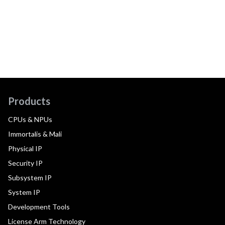
Products
CPUs & NPUs
Immortalis & Mali
Physical IP
Security IP
Subsystem IP
System IP
Development Tools
License Arm Technology