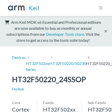
Keil
Arm Keil MDK v6 Essential and Professional editions
are now available to buy as monthly or annual
subscriptions from our
Developer Tools store
. Visit the
store to get access to the tools suite today!
Devices
HT32F502xx
HT32F50220/50230
HT32F50220_
Series
HT32F50220_24SSOP
Holtek
Core
Family
Sub-Family
Cortex-
HT32F502xx
HT32F50