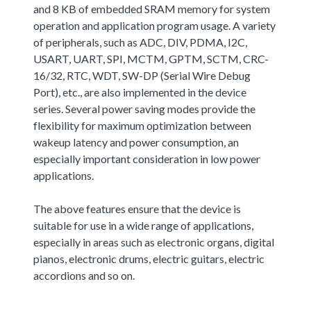
and 8 KB of embedded SRAM memory for system
operation and application program usage. A variety
of peripherals, such as ADC, DIV, PDMA, I2C,
USART, UART, SPI, MCTM, GPTM, SCTM, CRC-
16/32, RTC, WDT, SW-DP (Serial Wire Debug
Port), etc., are also implemented in the device
series. Several power saving modes provide the
flexibility for maximum optimization between
wakeup latency and power consumption, an
especially important consideration in low power
applications.
The above features ensure that the device is
suitable for use in a wide range of applications,
especially in areas such as electronic organs, digital
pianos, electronic drums, electric guitars, electric
accordions and so on.