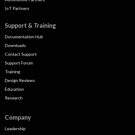
IoT Partners
Support & Training
Documentation Hub
Downloads
Contact Support
Support Forum
Training
Design Reviews
Education
Research
Company
Leadership