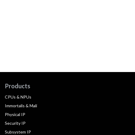
Products
CPUs & NPUs
Immortalis & Mali
Physical IP
Security IP
Subsystem IP