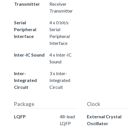
Transmitter
Receiver
Transmitter
Serial
4 x 0 bit/s
Peripheral
Serial
Interface
Peripheral
Interface
Inter-IC Sound
4 x Inter-IC
Sound
Inter-
3 x Inter-
Integrated
Integrated
Circuit
Circuit
Package
Clock
LQFP
48-lead
External Crystal
LQFP
Oscillator