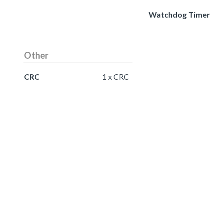
Watchdog Timer
Other
CRC
1 x CRC