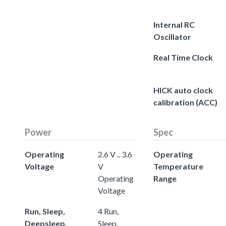
Internal RC
Oscillator
Real Time Clock
HICK auto clock
calibration (ACC)
Power
Spec
Operating
2.6 V .. 3.6
Operating
Voltage
V
Temperature
Operating
Range
Voltage
Run, Sleep,
4 Run,
Deepsleep,
Sleep,