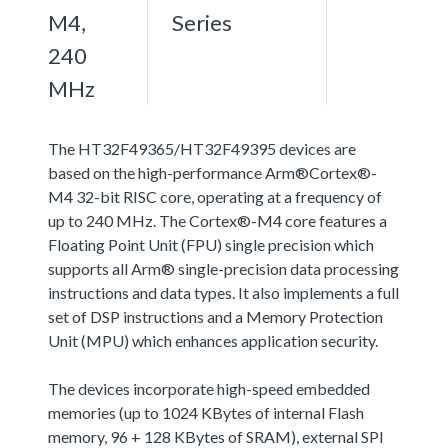
M4,
Series
240
MHz
The HT32F49365/HT32F49395 devices are
based on the high-performance Arm®Cortex®-
M4 32-bit RISC core, operating at a frequency of
up to 240 MHz. The Cortex®-M4 core features a
Floating Point Unit (FPU) single precision which
supports all Arm® single-precision data processing
instructions and data types. It also implements a full
set of DSP instructions and a Memory Protection
Unit (MPU) which enhances application security.
The devices incorporate high-speed embedded
memories (up to 1024 KBytes of internal Flash
memory, 96 + 128 KBytes of SRAM), external SPI