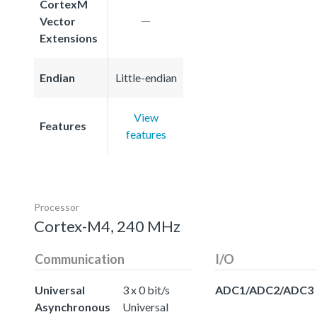
CortexM
Vector
Extensions
Endian
Little-endian
View
Features
features
Processor
Cortex-M4, 240 MHz
Communication
I/O
Universal
3 x 0 bit/s
ADC1/ADC2/ADC3
Asynchronous
Universal