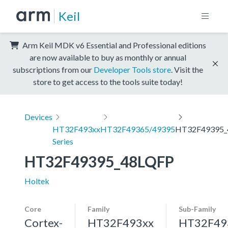
Keil
Arm Keil MDK v6 Essential and Professional editions
are now available to buy as monthly or annual
subscriptions from our
Developer Tools store
. Visit the
store to get access to the tools suite today!
Devices
HT32F493xx
HT32F49365/49395
HT32F49395_
Series
HT32F49395_48LQFP
Holtek
Core
Family
Sub-Family
Cortex-
HT32F493xx
HT32F49