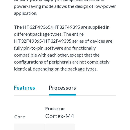
power-saving mode allows the design of low-power
application.
The HT32F49365/HT32F49395 are supplied in
different package types. The entire
HT32F49365/HT32F49395 series of devices are
fully pin-to-pin, software and functionally
compatible with each other, except that the
configurations of peripherals are not completely
identical, depending on the package types.
Features
Processors
Processor
Cortex-M4
Core