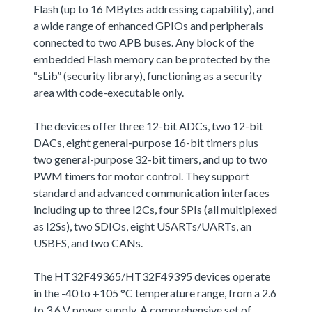
Flash (up to 16 MBytes addressing capability), and
a wide range of enhanced GPIOs and peripherals
connected to two APB buses. Any block of the
embedded Flash memory can be protected by the
“sLib” (security library), functioning as a security
area with code-executable only.
The devices offer three 12-bit ADCs, two 12-bit
DACs, eight general-purpose 16-bit timers plus
two general-purpose 32-bit timers, and up to two
PWM timers for motor control. They support
standard and advanced communication interfaces
including up to three I2Cs, four SPIs (all multiplexed
as I2Ss), two SDIOs, eight USARTs/UARTs, an
USBFS, and two CANs.
The HT32F49365/HT32F49395 devices operate
in the -40 to +105 °C temperature range, from a 2.6
to 3.6 V power supply. A comprehensive set of