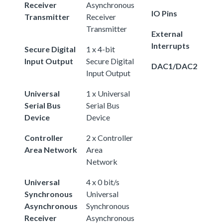
Receiver
Asynchronous
IO Pins
Transmitter
Receiver
Transmitter
External
Interrupts
Secure Digital
1 x 4-bit
Input Output
Secure Digital
DAC1/DAC2
Input Output
Universal
1 x Universal
Serial Bus
Serial Bus
Device
Device
Controller
2 x Controller
Area Network
Area
Network
Universal
4 x 0 bit/s
Synchronous
Universal
Asynchronous
Synchronous
Receiver
Asynchronous