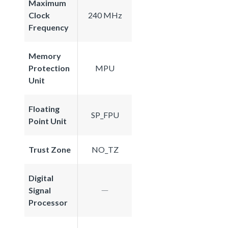
Maximum
Clock
240 MHz
Frequency
Memory
Protection
MPU
Unit
Floating
SP_FPU
Point Unit
Trust Zone
NO_TZ
Digital
Signal
Processor