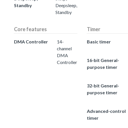
Standby
Deepsleep,
Standby
Core features
Timer
DMA Controller
14-
Basic timer
channel
DMA
16-bit General-
Controller
purpose timer
32-bit General-
purpose timer
Advanced-control
timer