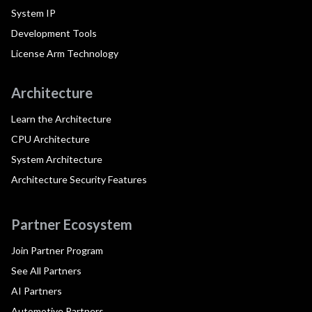
System IP
Development Tools
License Arm Technology
Architecture
Learn the Architecture
CPU Architecture
System Architecture
Architecture Security Features
Partner Ecosystem
Join Partner Program
See All Partners
AI Partners
Automotive Partners