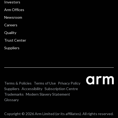
Investors
Arm Offices
Newsroom
Careers
Quality
Trust Center
Suppliers
Terms & Policies
Terms of Use
Privacy Policy
Suppliers
Accessibility
Subscription Centre
Trademarks
Modern Slavery Statement
Glossary
Copyright © 2026 Arm Limited (or its affiliates). All rights reserved.