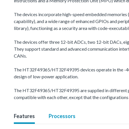
instructions and a Memory Protection Unit (MPU) which en
The devices incorporate high-speed embedded memories (u
capability), and a wide range of enhanced GPIOs and peri
library), functioning as a security area with code-executabl
The devices offer three 12-bit ADCs, two 12-bit DACs, eig
They support standard and advanced communication interfa
CANs.
The HT32F49365/HT32F49395 devices operate in the -40 to
design of low-power application.
The HT32F49365/HT32F49395 are supplied in different pac
compatible with each other, except that the configurations
Features
Processors