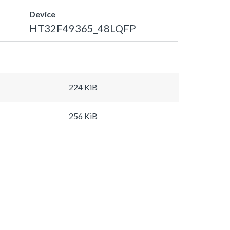
Device
HT32F49365_48LQFP
224 KiB
256 KiB