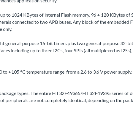
hances application security.
p to 1024 KBytes of internal Flash memory, 96 + 128 KBytes of S
pherals connected to two APB buses. Any block of the embedded Fl
e only.
ht general-purpose 16-bit timers plus two general-purpose 32-bi
ces including up to three I2Cs, four SPIs (all multiplexed as I2
 +105 °C temperature range, from a 2.6 to 3.6 V power supply.
kage types. The entire HT32F49365/HT32F49395 series of device
 of peripherals are not completely identical, depending on the pac