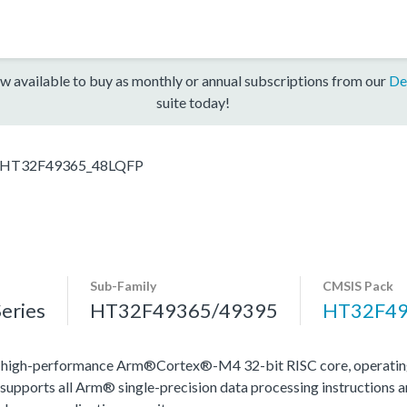
w available to buy as monthly or annual subscriptions from our
De
suite today!
HT32F49365_48LQFP
Sub-Family
CMSIS Pack
eries
HT32F49365/49395
HT32F49
igh-performance Arm®Cortex®-M4 32-bit RISC core, operating 
 supports all Arm® single-precision data processing instructions an