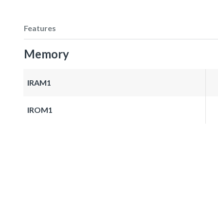
Features
Memory
IRAM1
IROM1