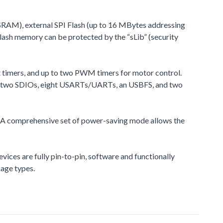
RAM), external SPI Flash (up to 16 MBytes addressing
ash memory can be protected by the “sLib” (security
t timers, and up to two PWM timers for motor control.
Ss), two SDIOs, eight USARTs/UARTs, an USBFS, and two
 A comprehensive set of power-saving mode allows the
s are fully pin-to-pin, software and functionally
kage types.