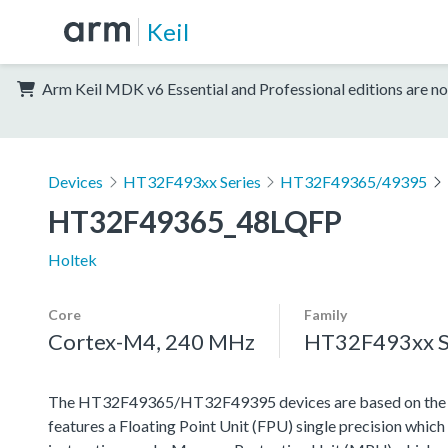
Keil
Arm Keil MDK v6 Essential and Professional editions are no
Devices
HT32F493xx Series
HT32F49365/49395
HT32F49365_48LQFP
Holtek
Core
Family
Cortex-M4, 240 MHz
HT32F493xx S
The HT32F49365/HT32F49395 devices are based on the h
features a Floating Point Unit (FPU) single precision which