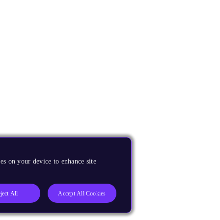
es on your device to enhance site
ject All
Accept All Cookies