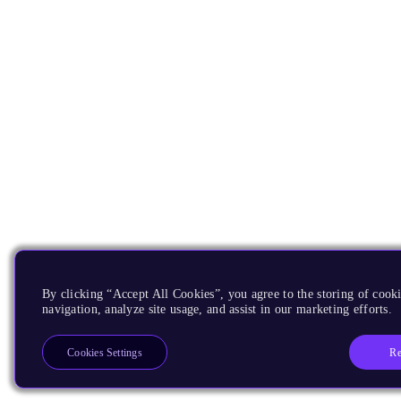
By clicking “Accept All Cookies”, you agree to the storing of cooki
navigation, analyze site usage, and assist in our marketing efforts.
Re
Cookies Settings