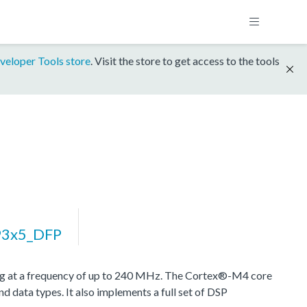
veloper Tools store
. Visit the store to get access to the tools
3x5_DFP
at a frequency of up to 240 MHz. The Cortex®-M4 core
d data types. It also implements a full set of DSP