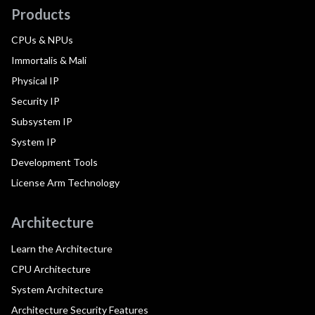
Products
CPUs & NPUs
Immortalis & Mali
Physical IP
Security IP
Subsystem IP
System IP
Development Tools
License Arm Technology
Architecture
Learn the Architecture
CPU Architecture
System Architecture
Architecture Security Features