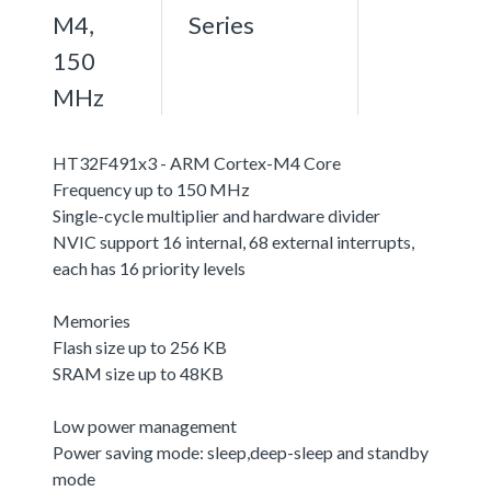
M4,
Series
150
MHz
HT32F491x3 - ARM Cortex-M4 Core
Frequency up to 150 MHz
Single-cycle multiplier and hardware divider
NVIC support 16 internal, 68 external interrupts,
each has 16 priority levels
Memories
Flash size up to 256 KB
SRAM size up to 48KB
Low power management
Power saving mode: sleep,deep-sleep and standby
mode