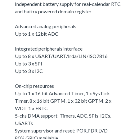
Independent battery supply for real-calendar RTC
and battry powered domain register
Advanced analog peripherals
Up to 1 x 12bit ADC
Integrated peripherals interface
Up to 8 x USART/UART/Irda/LIN/ISO7816
Up to 3 x SPI
Up to 3 x I2C
On-chip resources
Up to 1 x 16 bit Advanced Timer, 1 x SysTick
Timer, 8 x 16 bit GPTM, 1 x 32 bit GPTM, 2 x
WDT, 1 x ERTC
5-chs DMA support: Timers, ADC, SPIs, I2Cs,
USARTs
System supervisor and reset: POR,PDR,LVD
80% GPIO available