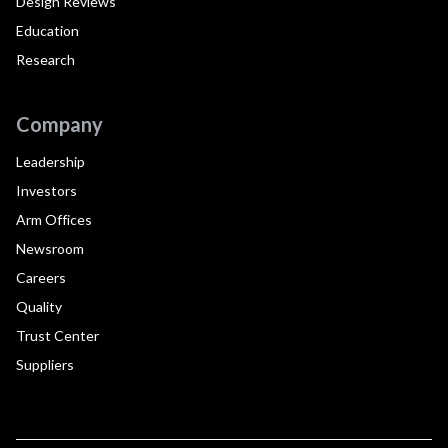
Design Reviews
Education
Research
Company
Leadership
Investors
Arm Offices
Newsroom
Careers
Quality
Trust Center
Suppliers