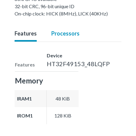
32-bit CRC, 96-bit unique ID
On-chip clock: HICK (8MHz), LICK (40KHz)
Features
Processors
Device
HT32F49153_48LQFP
Features
Memory
IRAM1
48 KiB
IROM1
128 KiB