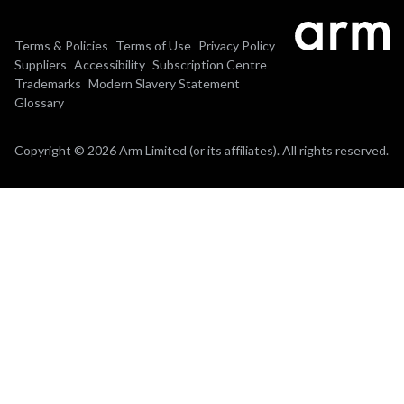
Terms & Policies
Terms of Use
Privacy Policy
Suppliers
Accessibility
Subscription Centre
Trademarks
Modern Slavery Statement
Glossary
Copyright © 2026 Arm Limited (or its affiliates). All rights reserved.