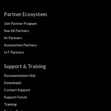
Partner Ecosystem
Join Partner Program
See All Partners
AI Partners
Automotive Partners
IoT Partners
Support & Training
Documentation Hub
Downloads
Contact Support
Support Forum
Training