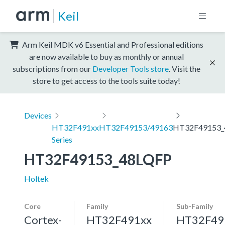
Keil
Arm Keil MDK v6 Essential and Professional editions
are now available to buy as monthly or annual
subscriptions from our
Developer Tools store
. Visit the
store to get access to the tools suite today!
Devices
HT32F491xx
HT32F49153/49163
HT32F49153_
Series
HT32F49153_48LQFP
Holtek
Core
Family
Sub-Family
Cortex-
HT32F491xx
HT32F49