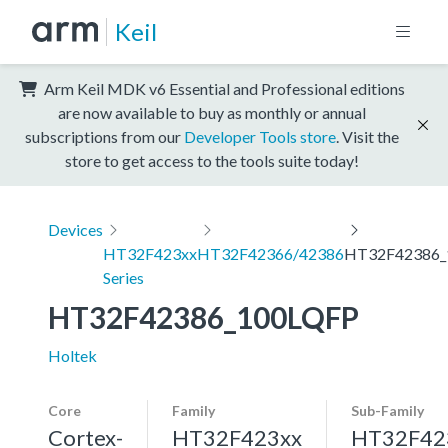
Keil
Arm Keil MDK v6 Essential and Professional editions
are now available to buy as monthly or annual
subscriptions from our
Developer Tools store
. Visit the
store to get access to the tools suite today!
Devices
HT32F423xx
HT32F42366/42386
HT32F42386_
Series
HT32F42386_100LQFP
Holtek
Core
Family
Sub-Family
Cortex-
HT32F423xx
HT32F42