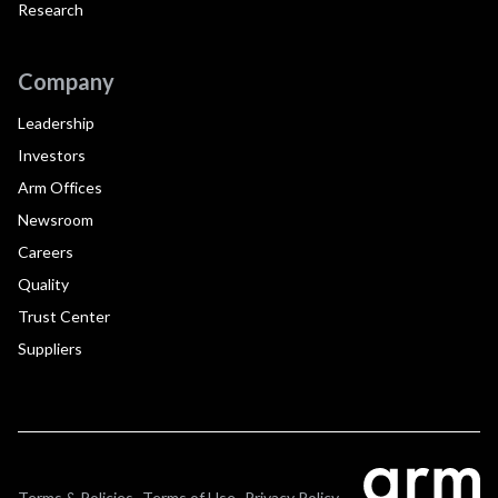
Research
Company
Leadership
Investors
Arm Offices
Newsroom
Careers
Quality
Trust Center
Suppliers
Terms & Policies
Terms of Use
Privacy Policy