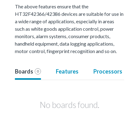
The above features ensure that the
HT32F42366/42386 devices are suitable for use in
a wide range of applications, especially in areas
such as white goods application control, power
monitors, alarm systems, consumer products,
handheld equipment, data logging applications,
motor control, fingerprint recognition and so on.
Boards
Features
Processors
0
No boards found.