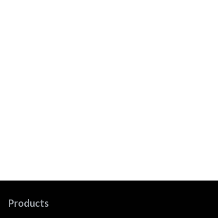
Products