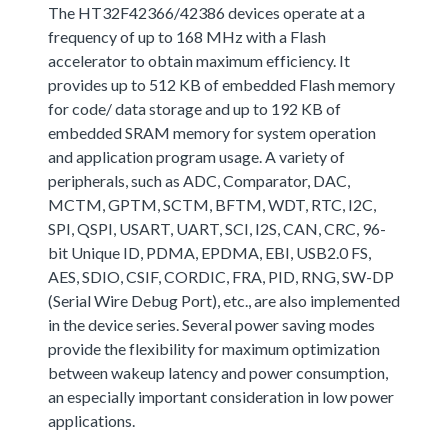
The HT32F42366/42386 devices operate at a
frequency of up to 168 MHz with a Flash
accelerator to obtain maximum efficiency. It
provides up to 512 KB of embedded Flash memory
for code/ data storage and up to 192 KB of
embedded SRAM memory for system operation
and application program usage. A variety of
peripherals, such as ADC, Comparator, DAC,
MCTM, GPTM, SCTM, BFTM, WDT, RTC, I2C,
SPI, QSPI, USART, UART, SCI, I2S, CAN, CRC, 96-
bit Unique ID, PDMA, EPDMA, EBI, USB2.0 FS,
AES, SDIO, CSIF, CORDIC, FRA, PID, RNG, SW-DP
(Serial Wire Debug Port), etc., are also implemented
in the device series. Several power saving modes
provide the flexibility for maximum optimization
between wakeup latency and power consumption,
an especially important consideration in low power
applications.