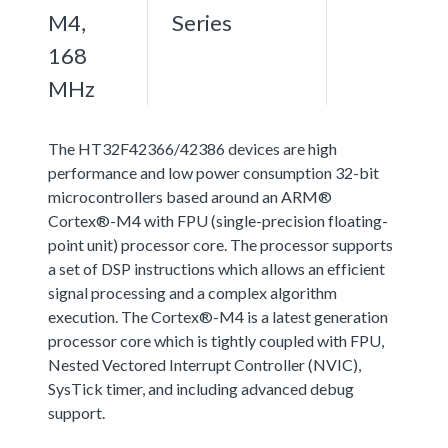
M4,
Series
168
MHz
The HT32F42366/42386 devices are high
performance and low power consumption 32-bit
microcontrollers based around an ARM®
Cortex®-M4 with FPU (single-precision floating-
point unit) processor core. The processor supports
a set of DSP instructions which allows an efficient
signal processing and a complex algorithm
execution. The Cortex®-M4 is a latest generation
processor core which is tightly coupled with FPU,
Nested Vectored Interrupt Controller (NVIC),
SysTick timer, and including advanced debug
support.