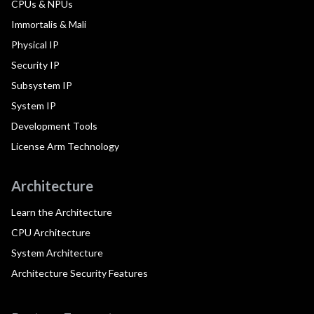
CPUs & NPUs
Immortalis & Mali
Physical IP
Security IP
Subsystem IP
System IP
Development Tools
License Arm Technology
Architecture
Learn the Architecture
CPU Architecture
System Architecture
Architecture Security Features