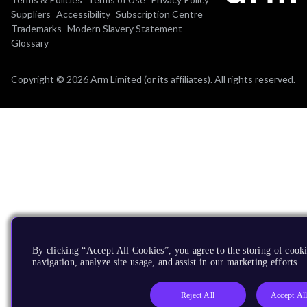
Suppliers
Accessibility
Subscription Centre
Trademarks
Modern Slavery Statement
Glossary
Copyright © 2026 Arm Limited (or its affiliates). All rights reserved.
By clicking “Accept All Cookies”, you agree to the storing of cooki
navigation, analyze site usage, and assist in our marketing efforts.
Reject All
Accept Al