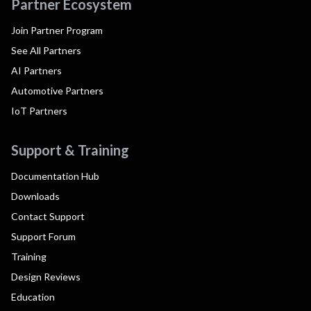
Partner Ecosystem
Join Partner Program
See All Partners
AI Partners
Automotive Partners
IoT Partners
Support & Training
Documentation Hub
Downloads
Contact Support
Support Forum
Training
Design Reviews
Education