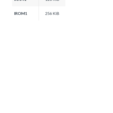
IROM1
256 KiB