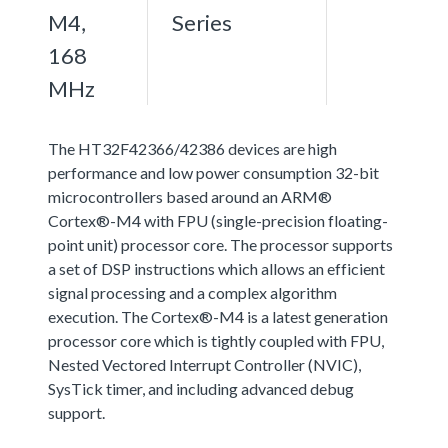
M4,
Series
168
MHz
The HT32F42366/42386 devices are high
performance and low power consumption 32-bit
microcontrollers based around an ARM®
Cortex®-M4 with FPU (single-precision floating-
point unit) processor core. The processor supports
a set of DSP instructions which allows an efficient
signal processing and a complex algorithm
execution. The Cortex®-M4 is a latest generation
processor core which is tightly coupled with FPU,
Nested Vectored Interrupt Controller (NVIC),
SysTick timer, and including advanced debug
support.