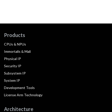
Products
CPUs & NPUs
Immortalis & Mali
Physical IP
Security IP
Subsystem IP
System IP
Development Tools
License Arm Technology
Architecture