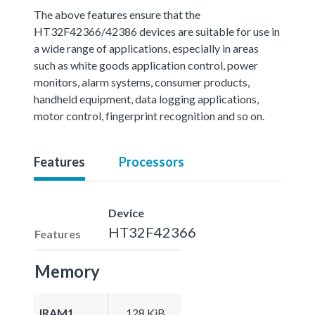
The above features ensure that the
HT32F42366/42386 devices are suitable for use in
a wide range of applications, especially in areas
such as white goods application control, power
monitors, alarm systems, consumer products,
handheld equipment, data logging applications,
motor control, fingerprint recognition and so on.
Features
Processors
Device
HT32F42366
Features
Memory
IRAM1
128 KiB