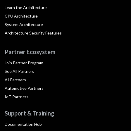
Learn the Architecture
CPU Architecture
System Architecture
Architecture Security Features
Partner Ecosystem
Join Partner Program
See All Partners
AI Partners
Automotive Partners
IoT Partners
Support & Training
Documentation Hub