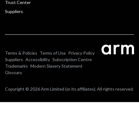
Trust Center
Suppliers
Terms & Policies
Terms of Use
Privacy Policy
Suppliers
Accessibility
Subscription Centre
Trademarks
Modern Slavery Statement
Glossary
Copyright © 2026 Arm Limited (or its affiliates). All rights reserved.