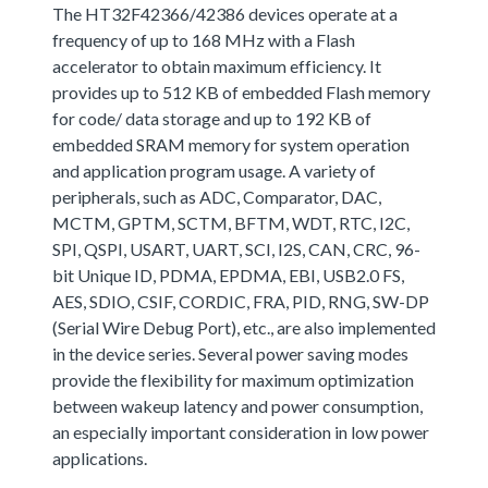
The HT32F42366/42386 devices operate at a
frequency of up to 168 MHz with a Flash
accelerator to obtain maximum efficiency. It
provides up to 512 KB of embedded Flash memory
for code/ data storage and up to 192 KB of
embedded SRAM memory for system operation
and application program usage. A variety of
peripherals, such as ADC, Comparator, DAC,
MCTM, GPTM, SCTM, BFTM, WDT, RTC, I2C,
SPI, QSPI, USART, UART, SCI, I2S, CAN, CRC, 96-
bit Unique ID, PDMA, EPDMA, EBI, USB2.0 FS,
AES, SDIO, CSIF, CORDIC, FRA, PID, RNG, SW-DP
(Serial Wire Debug Port), etc., are also implemented
in the device series. Several power saving modes
provide the flexibility for maximum optimization
between wakeup latency and power consumption,
an especially important consideration in low power
applications.