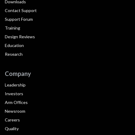
Downloads
Contact Support
Support Forum
Training
Design Reviews
Education
Research
Company
Leadership
Investors
Arm Offices
Newsroom
Careers
Quality