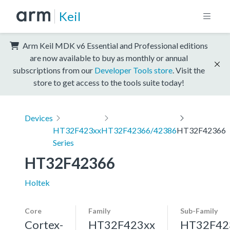
Keil
Arm Keil MDK v6 Essential and Professional editions
are now available to buy as monthly or annual
subscriptions from our
Developer Tools store
. Visit the
store to get access to the tools suite today!
Devices
HT32F423xx
HT32F42366/42386
HT32F42366
Series
HT32F42366
Holtek
Core
Family
Sub-Family
Cortex-
HT32F423xx
HT32F42