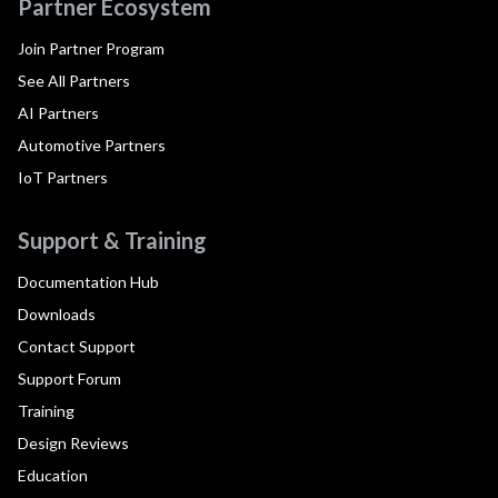
Partner Ecosystem
Join Partner Program
See All Partners
AI Partners
Automotive Partners
IoT Partners
Support & Training
Documentation Hub
Downloads
Contact Support
Support Forum
Training
Design Reviews
Education