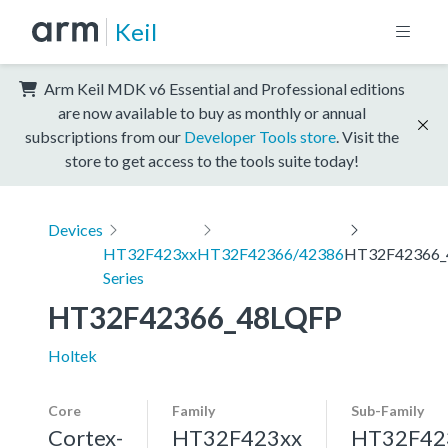
Keil
Arm Keil MDK v6 Essential and Professional editions
are now available to buy as monthly or annual
subscriptions from our
Developer Tools store
. Visit the
store to get access to the tools suite today!
Devices
HT32F423xx
HT32F42366/42386
HT32F42366_
Series
HT32F42366_48LQFP
Holtek
Core
Family
Sub-Family
Cortex-
HT32F423xx
HT32F42