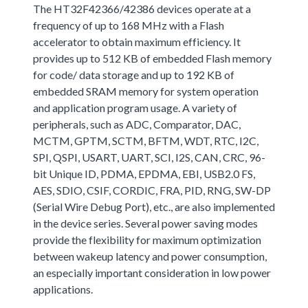
The HT32F42366/42386 devices operate at a
frequency of up to 168 MHz with a Flash
accelerator to obtain maximum efficiency. It
provides up to 512 KB of embedded Flash memory
for code/ data storage and up to 192 KB of
embedded SRAM memory for system operation
and application program usage. A variety of
peripherals, such as ADC, Comparator, DAC,
MCTM, GPTM, SCTM, BFTM, WDT, RTC, I2C,
SPI, QSPI, USART, UART, SCI, I2S, CAN, CRC, 96-
bit Unique ID, PDMA, EPDMA, EBI, USB2.0 FS,
AES, SDIO, CSIF, CORDIC, FRA, PID, RNG, SW-DP
(Serial Wire Debug Port), etc., are also implemented
in the device series. Several power saving modes
provide the flexibility for maximum optimization
between wakeup latency and power consumption,
an especially important consideration in low power
applications.