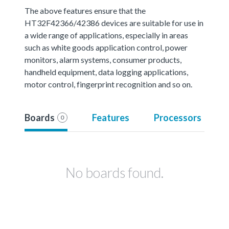
The above features ensure that the
HT32F42366/42386 devices are suitable for use in
a wide range of applications, especially in areas
such as white goods application control, power
monitors, alarm systems, consumer products,
handheld equipment, data logging applications,
motor control, fingerprint recognition and so on.
Boards
Features
Processors
0
No boards found.