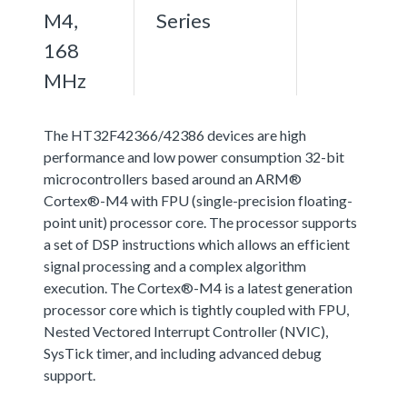
M4,
Series
168
MHz
The HT32F42366/42386 devices are high
performance and low power consumption 32-bit
microcontrollers based around an ARM®
Cortex®-M4 with FPU (single-precision floating-
point unit) processor core. The processor supports
a set of DSP instructions which allows an efficient
signal processing and a complex algorithm
execution. The Cortex®-M4 is a latest generation
processor core which is tightly coupled with FPU,
Nested Vectored Interrupt Controller (NVIC),
SysTick timer, and including advanced debug
support.