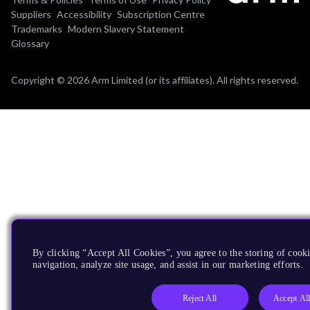
Suppliers
Accessibility
Subscription Centre
Trademarks
Modern Slavery Statement
Glossary
Copyright © 2026 Arm Limited (or its affiliates). All rights reserved.
By clicking “Accept All Cookies”, you agree to the storing of cooki
navigation, analyze site usage, and assist in our marketing efforts.
Reject All
Accept Al