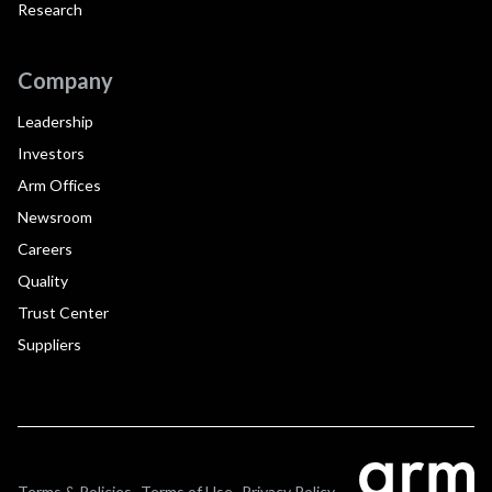
Research
Company
Leadership
Investors
Arm Offices
Newsroom
Careers
Quality
Trust Center
Suppliers
Terms & Policies
Terms of Use
Privacy Policy