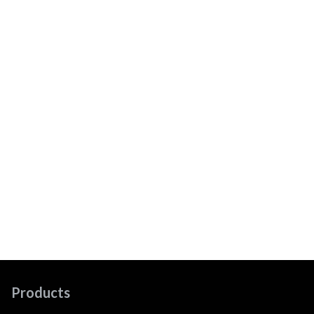
Products