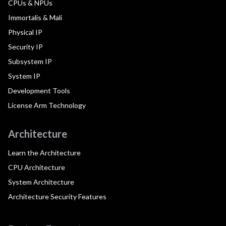
CPUs & NPUs
Immortalis & Mali
Physical IP
Security IP
Subsystem IP
System IP
Development Tools
License Arm Technology
Architecture
Learn the Architecture
CPU Architecture
System Architecture
Architecture Security Features