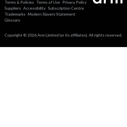
Terms & Policies
Terms of Use
Privacy Policy
Suppliers
Accessibility
Subscription Centre
Trademarks
Modern Slavery Statement
Glossary
Copyright © 2026 Arm Limited (or its affiliates). All rights reserved.