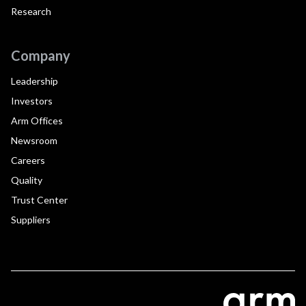
Research
Company
Leadership
Investors
Arm Offices
Newsroom
Careers
Quality
Trust Center
Suppliers