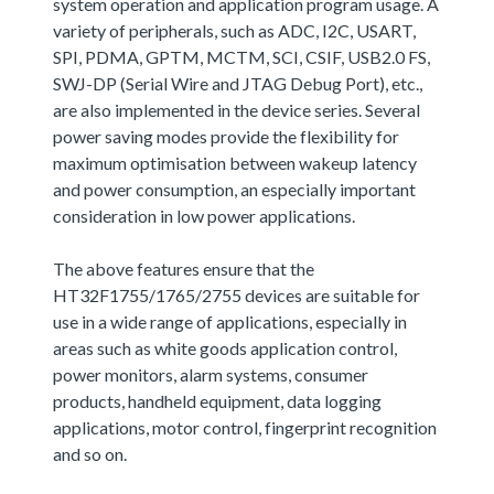
system operation and application program usage. A
variety of peripherals, such as ADC, I2C, USART,
SPI, PDMA, GPTM, MCTM, SCI, CSIF, USB2.0 FS,
SWJ-DP (Serial Wire and JTAG Debug Port), etc.,
are also implemented in the device series. Several
power saving modes provide the flexibility for
maximum optimisation between wakeup latency
and power consumption, an especially important
consideration in low power applications.
The above features ensure that the
HT32F1755/1765/2755 devices are suitable for
use in a wide range of applications, especially in
areas such as white goods application control,
power monitors, alarm systems, consumer
products, handheld equipment, data logging
applications, motor control, fingerprint recognition
and so on.