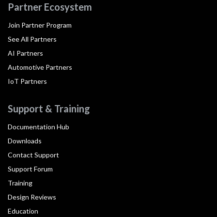
Partner Ecosystem
Join Partner Program
See All Partners
AI Partners
Automotive Partners
IoT Partners
Support & Training
Documentation Hub
Downloads
Contact Support
Support Forum
Training
Design Reviews
Education