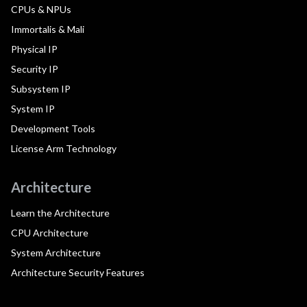
CPUs & NPUs
Immortalis & Mali
Physical IP
Security IP
Subsystem IP
System IP
Development Tools
License Arm Technology
Architecture
Learn the Architecture
CPU Architecture
System Architecture
Architecture Security Features