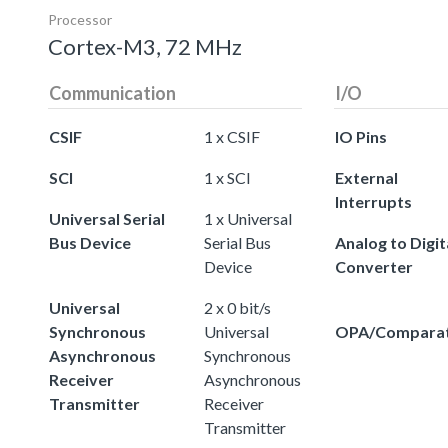
Processor
Cortex-M3, 72 MHz
Communication
I/O
CSIF
1 x CSIF
IO Pins
SCI
1 x SCI
External
Interrupts
Universal Serial
1 x Universal
Bus Device
Serial Bus
Analog to Digit
Device
Converter
Universal
2 x 0 bit/s
Synchronous
Universal
OPA/Compara
Asynchronous
Synchronous
Receiver
Asynchronous
Transmitter
Receiver
Transmitter