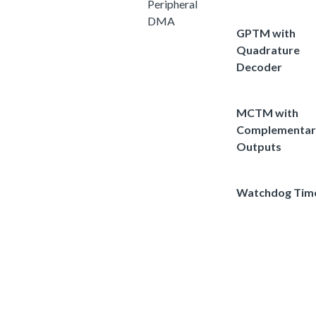
Peripheral
DMA
GPTM with
Quadrature
Decoder
MCTM with
Complementar
Outputs
Watchdog Tim