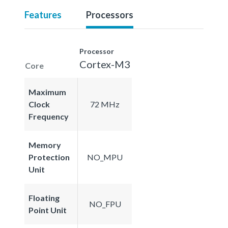
Features
Processors
Processor
Cortex-M3
Core
Maximum
Clock
72 MHz
Frequency
Memory
Protection
NO_MPU
Unit
Floating
NO_FPU
Point Unit