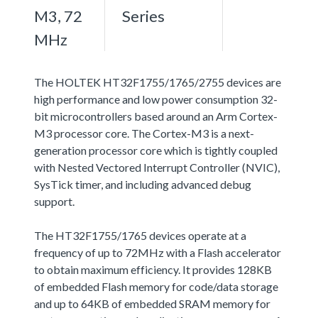
M3, 72
Series
MHz
The HOLTEK HT32F1755/1765/2755 devices are
high performance and low power consumption 32-
bit microcontrollers based around an Arm Cortex-
M3 processor core. The Cortex-M3 is a next-
generation processor core which is tightly coupled
with Nested Vectored Interrupt Controller (NVIC),
SysTick timer, and including advanced debug
support.
The HT32F1755/1765 devices operate at a
frequency of up to 72MHz with a Flash accelerator
to obtain maximum efficiency. It provides 128KB
of embedded Flash memory for code/data storage
and up to 64KB of embedded SRAM memory for