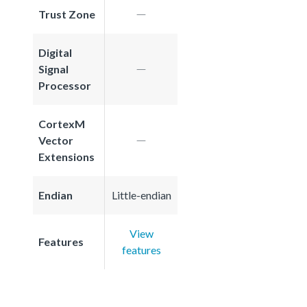
Trust Zone
Digital
Signal
Processor
CortexM
Vector
Extensions
Endian
Little-endian
View
Features
features