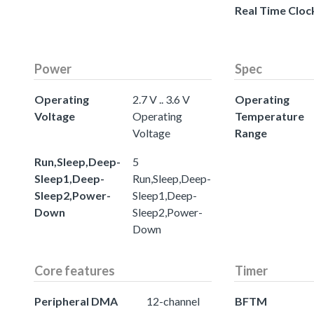
Real Time Cloc
Power
Spec
Operating
2.7 V .. 3.6 V
Operating
Voltage
Operating
Temperature
Voltage
Range
Run,Sleep,Deep-
5
Sleep1,Deep-
Run,Sleep,Deep-
Sleep2,Power-
Sleep1,Deep-
Down
Sleep2,Power-
Down
Core features
Timer
Peripheral DMA
12-channel
BFTM