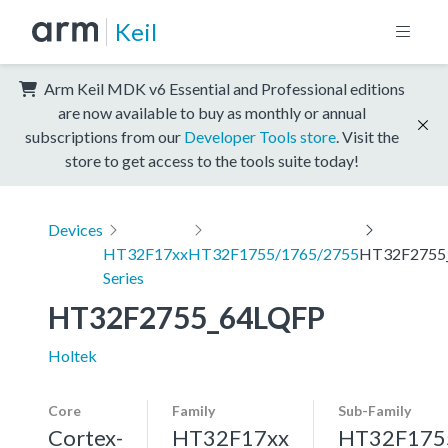
Keil
Arm Keil MDK v6 Essential and Professional editions
are now available to buy as monthly or annual
subscriptions from our
Developer Tools store
. Visit the
store to get access to the tools suite today!
Devices
HT32F17xx
HT32F1755/1765/2755
HT32F2755
Series
HT32F2755_64LQFP
Holtek
Core
Family
Sub-Family
Cortex-
HT32F17xx
HT32F175