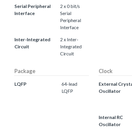
Serial Peripheral
2 x 0 bit/s
Interface
Serial
Peripheral
Interface
Inter-Integrated
2 x Inter-
Circuit
Integrated
Circuit
Package
Clock
LQFP
64-lead
External Cryst
LQFP
Oscillator
Internal RC
Oscillator