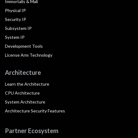
Immortalis & Mali
Physical IP
Security IP
Subsystem IP
System IP
Development Tools
License Arm Technology
Architecture
Learn the Architecture
CPU Architecture
System Architecture
Architecture Security Features
Partner Ecosystem