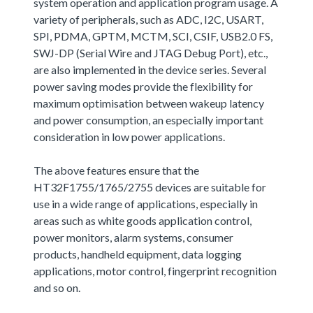
system operation and application program usage. A
variety of peripherals, such as ADC, I2C, USART,
SPI, PDMA, GPTM, MCTM, SCI, CSIF, USB2.0 FS,
SWJ-DP (Serial Wire and JTAG Debug Port), etc.,
are also implemented in the device series. Several
power saving modes provide the flexibility for
maximum optimisation between wakeup latency
and power consumption, an especially important
consideration in low power applications.
The above features ensure that the
HT32F1755/1765/2755 devices are suitable for
use in a wide range of applications, especially in
areas such as white goods application control,
power monitors, alarm systems, consumer
products, handheld equipment, data logging
applications, motor control, fingerprint recognition
and so on.