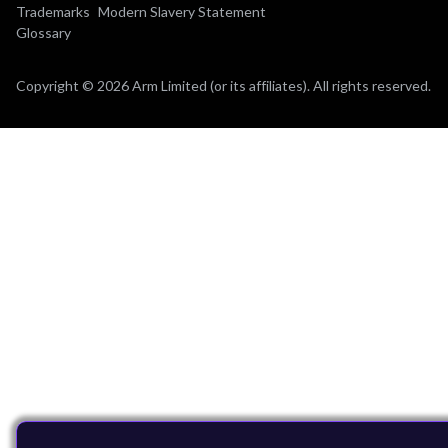
Trademarks
Modern Slavery Statement
Glossary
Copyright © 2026 Arm Limited (or its affiliates). All rights reserved.