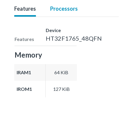
Features
Processors
Device
HT32F1765_48QFN
Features
Memory
IRAM1
64 KiB
IROM1
127 KiB