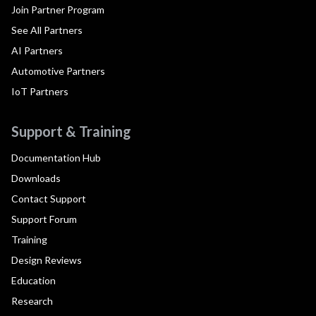
Join Partner Program
See All Partners
AI Partners
Automotive Partners
IoT Partners
Support & Training
Documentation Hub
Downloads
Contact Support
Support Forum
Training
Design Reviews
Education
Research