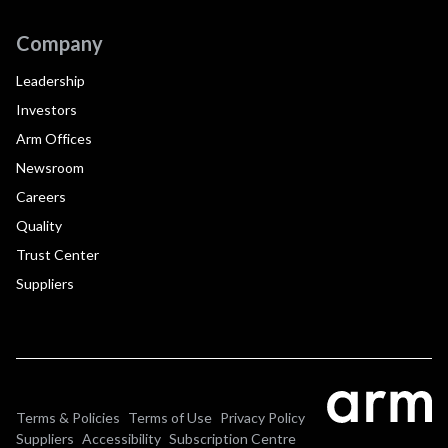
Company
Leadership
Investors
Arm Offices
Newsroom
Careers
Quality
Trust Center
Suppliers
Terms & Policies
Terms of Use
Privacy Policy
Suppliers
Accessibility
Subscription Centre