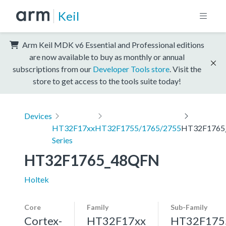
Keil
Arm Keil MDK v6 Essential and Professional editions
are now available to buy as monthly or annual
subscriptions from our
Developer Tools store
. Visit the
store to get access to the tools suite today!
Devices
HT32F17xx
HT32F1755/1765/2755
HT32F1765
Series
HT32F1765_48QFN
Holtek
Core
Family
Sub-Family
Cortex-
HT32F17xx
HT32F175