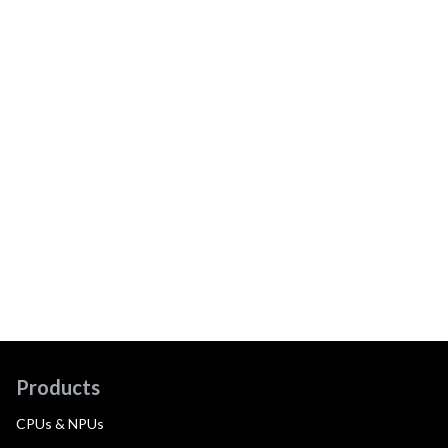
Products
CPUs & NPUs