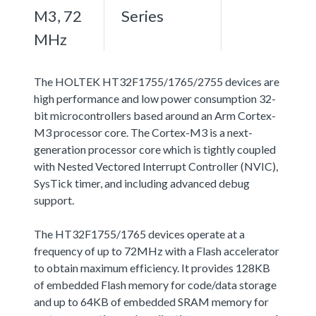
M3, 72
Series
MHz
The HOLTEK HT32F1755/1765/2755 devices are
high performance and low power consumption 32-
bit microcontrollers based around an Arm Cortex-
M3 processor core. The Cortex-M3 is a next-
generation processor core which is tightly coupled
with Nested Vectored Interrupt Controller (NVIC),
SysTick timer, and including advanced debug
support.
The HT32F1755/1765 devices operate at a
frequency of up to 72MHz with a Flash accelerator
to obtain maximum efficiency. It provides 128KB
of embedded Flash memory for code/data storage
and up to 64KB of embedded SRAM memory for