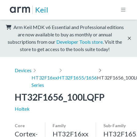
Keil
Arm Keil MDK v6 Essential and Professional editions
are now available to buy as monthly or annual
subscriptions from our
Developer Tools store
. Visit the
store to get access to the tools suite today!
Devices
HT32F16xx
HT32F1655/1656
HT32F1656_100L
Series
HT32F1656_100LQFP
Holtek
Core
Family
Sub-Family
Cortex-
HT32F16xx
HT32F165