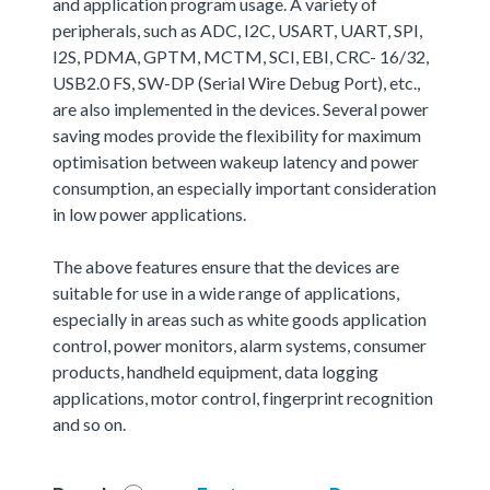
and application program usage. A variety of
peripherals, such as ADC, I2C, USART, UART, SPI,
I2S, PDMA, GPTM, MCTM, SCI, EBI, CRC- 16/32,
USB2.0 FS, SW-DP (Serial Wire Debug Port), etc.,
are also implemented in the devices. Several power
saving modes provide the flexibility for maximum
optimisation between wakeup latency and power
consumption, an especially important consideration
in low power applications.
The above features ensure that the devices are
suitable for use in a wide range of applications,
especially in areas such as white goods application
control, power monitors, alarm systems, consumer
products, handheld equipment, data logging
applications, motor control, fingerprint recognition
and so on.