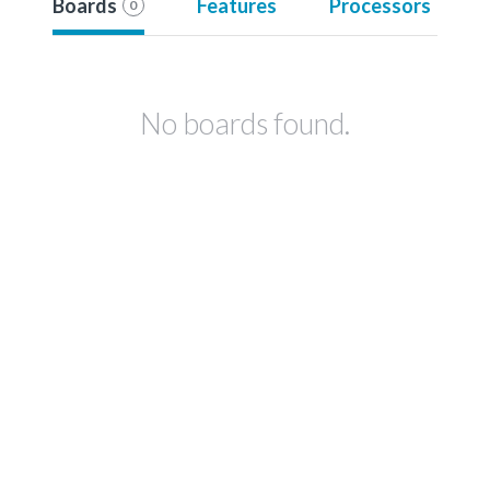
Boards
Features
Processors
0
No boards found.