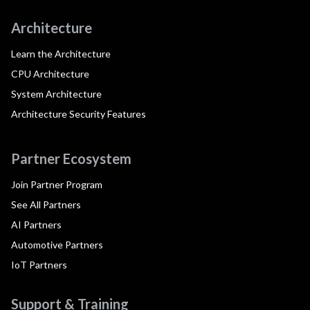
Architecture
Learn the Architecture
CPU Architecture
System Architecture
Architecture Security Features
Partner Ecosystem
Join Partner Program
See All Partners
AI Partners
Automotive Partners
IoT Partners
Support & Training