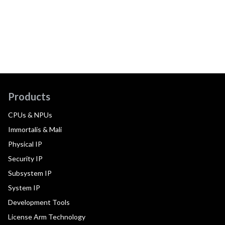
Products
CPUs & NPUs
Immortalis & Mali
Physical IP
Security IP
Subsystem IP
System IP
Development Tools
License Arm Technology