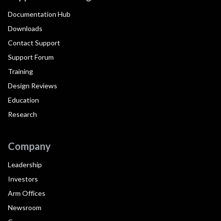
Documentation Hub
Downloads
Contact Support
Support Forum
Training
Design Reviews
Education
Research
Company
Leadership
Investors
Arm Offices
Newsroom