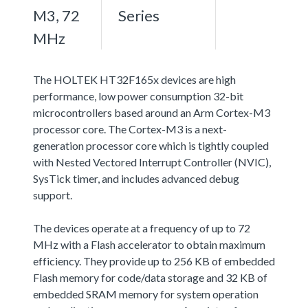
M3, 72
Series
MHz
The HOLTEK HT32F165x devices are high
performance, low power consumption 32-bit
microcontrollers based around an Arm Cortex-M3
processor core. The Cortex-M3 is a next-
generation processor core which is tightly coupled
with Nested Vectored Interrupt Controller (NVIC),
SysTick timer, and includes advanced debug
support.
The devices operate at a frequency of up to 72
MHz with a Flash accelerator to obtain maximum
efficiency. They provide up to 256 KB of embedded
Flash memory for code/data storage and 32 KB of
embedded SRAM memory for system operation