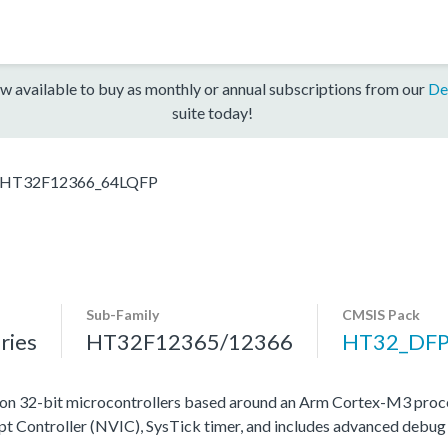
w available to buy as monthly or annual subscriptions from our
De
suite today!
HT32F12366_64LQFP
Sub-Family
CMSIS Pack
ries
HT32F12365/12366
HT32_DF
on 32-bit microcontrollers based around an Arm Cortex-M3 proce
upt Controller (NVIC), SysTick timer, and includes advanced debug