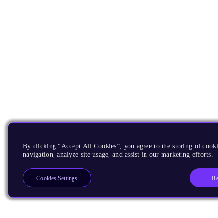
By clicking “Accept All Cookies”, you agree to the storing of cooki
navigation, analyze site usage, and assist in our marketing efforts.
Re
Cookies Settings