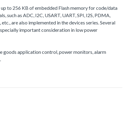
de up to 256 KB of embedded Flash memory for code/data
ls, such as ADC, I2C, USART, UART, SPI, I2S, PDMA,
, are also implemented in the devices series. Several
pecially important consideration in low power
ite goods application control, power monitors, alarm
.