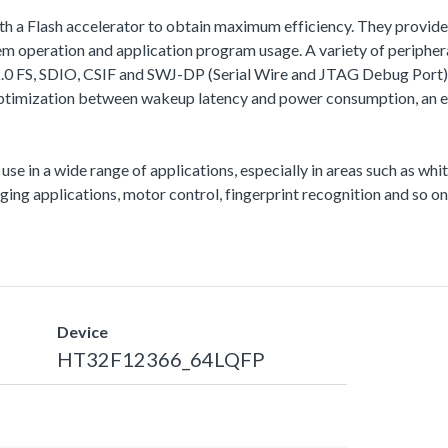
th a Flash accelerator to obtain maximum efficiency. They provi
peration and application program usage. A variety of periphera
, SDIO, CSIF and SWJ-DP (Serial Wire and JTAG Debug Port), etc.
ptimization between wakeup latency and power consumption, an es
 use in a wide range of applications, especially in areas such as wh
ng applications, motor control, fingerprint recognition and so on
Device
HT32F12366_64LQFP