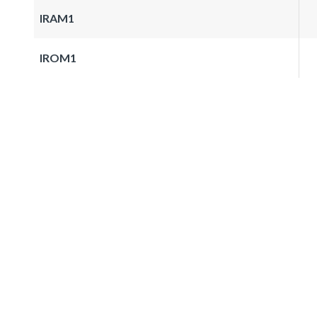
IRAM1
IROM1