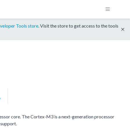
veloper Tools store
. Visit the store to get access to the tools
P
ssor core. The Cortex-M3 is a next-generation processor
 support.