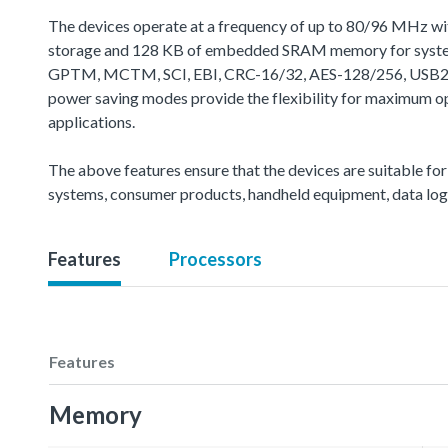
The devices operate at a frequency of up to 80/96 MHz wi
storage and 128 KB of embedded SRAM memory for system o
GPTM, MCTM, SCI, EBI, CRC-16/32, AES-128/256, USB2.0 FS
power saving modes provide the flexibility for maximum o
applications.
The above features ensure that the devices are suitable for
systems, consumer products, handheld equipment, data loggi
Features
Processors
Features
Memory