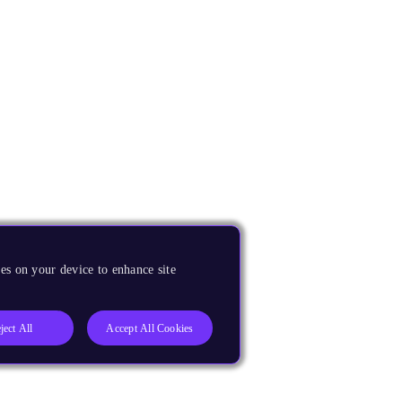
es on your device to enhance site
ject All
Accept All Cookies