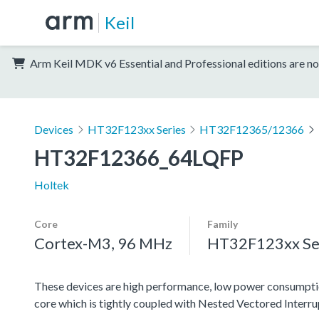
Keil
Arm Keil MDK v6 Essential and Professional editions are no
Devices
HT32F123xx Series
HT32F12365/12366
HT32F12366_64LQFP
Holtek
Core
Family
Cortex-M3, 96 MHz
HT32F123xx Se
These devices are high performance, low power consumpti
core which is tightly coupled with Nested Vectored Interr