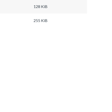
128 KiB
255 KiB