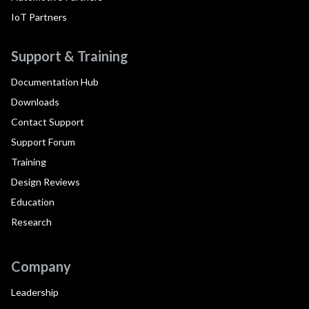
IoT Partners
Support & Training
Documentation Hub
Downloads
Contact Support
Support Forum
Training
Design Reviews
Education
Research
Company
Leadership