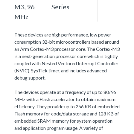
M3, 96
Series
MHz
These devices are high performance, low power
consumption 32-bit microcontrollers based around
an Arm Cortex-M3 processor core. The Cortex-M3
is a next-generation processor core which is tightly
coupled with Nested Vectored Interrupt Controller
(NVIC), SysTick timer, and includes advanced
debug support.
The devices operate at a frequency of up to 80/96
MHz with a Flash accelerator to obtain maximum
efficiency. They provide up to 256 KB of embedded
Flash memory for code/data storage and 128 KB of
embedded SRAM memory for system operation
and application program usage. A variety of