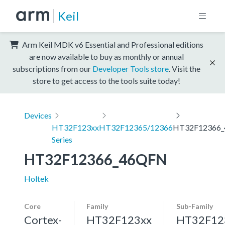
Keil
Arm Keil MDK v6 Essential and Professional editions
are now available to buy as monthly or annual
subscriptions from our
Developer Tools store
. Visit the
store to get access to the tools suite today!
Devices
HT32F123xx
HT32F12365/12366
HT32F12366
Series
HT32F12366_46QFN
Holtek
Core
Family
Sub-Family
Cortex-
HT32F123xx
HT32F12