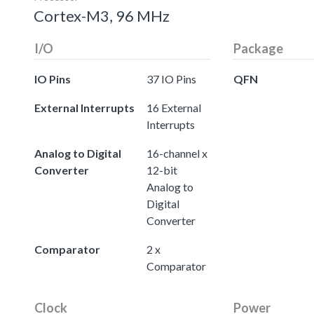
Cortex-M3, 96 MHz
I/O
Package
IO Pins
37 IO Pins
QFN
External Interrupts
16 External
Interrupts
Analog to Digital
16-channel x
Converter
12-bit
Analog to
Digital
Converter
Comparator
2 x
Comparator
Clock
Power