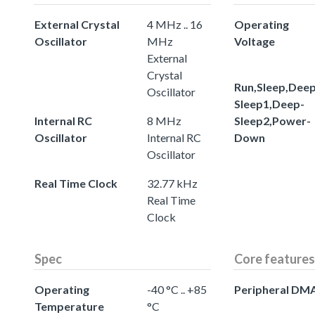
External Crystal
4 MHz .. 16
Operating
Oscillator
MHz
Voltage
External
Crystal
Run,Sleep,Deep
Oscillator
Sleep1,Deep-
Internal RC
8 MHz
Sleep2,Power-
Oscillator
Internal RC
Down
Oscillator
Real Time Clock
32.77 kHz
Real Time
Clock
Spec
Core features
Operating
-40 °C .. +85
Peripheral DM
Temperature
°C