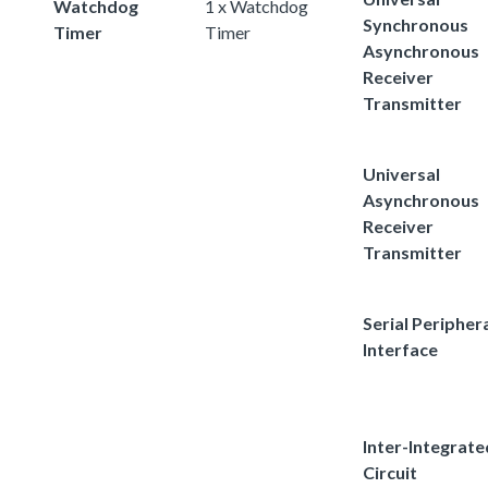
Watchdog
1 x Watchdog
Synchronous
Timer
Timer
Asynchronous
Receiver
Transmitter
Universal
Asynchronous
Receiver
Transmitter
Serial Peripher
Interface
Inter-Integrate
Circuit