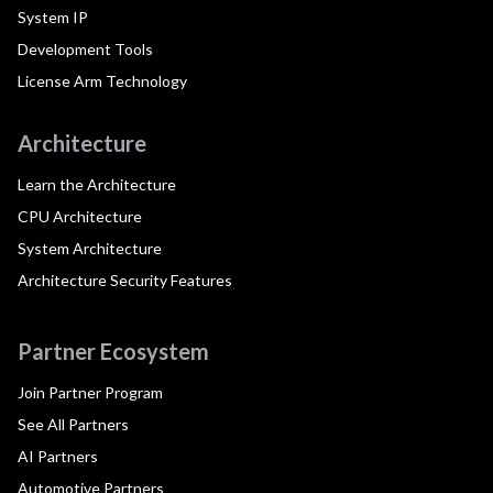
System IP
Development Tools
License Arm Technology
Architecture
Learn the Architecture
CPU Architecture
System Architecture
Architecture Security Features
Partner Ecosystem
Join Partner Program
See All Partners
AI Partners
Automotive Partners