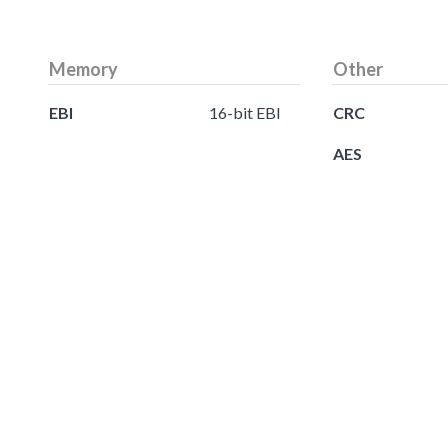
Memory
Other
EBI
16-bit EBI
CRC
AES