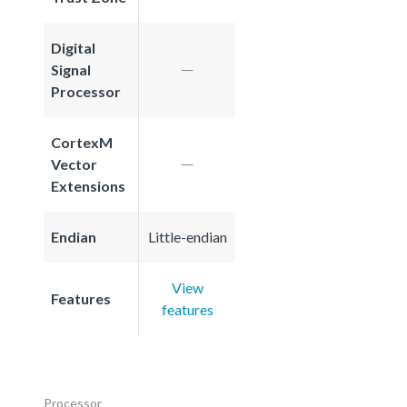
Digital
Signal
Processor
CortexM
Vector
Extensions
Endian
Little-endian
View
Features
features
Processor