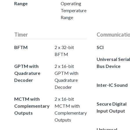
Range
Operating
Temperature
Range
Timer
Communicati
BFTM
2 x 32-bit
SCI
BFTM
Universal Seria
GPTM with
2 x 16-bit
Bus Device
Quadrature
GPTM with
Decoder
Quadrature
Inter-IC Sound
Decoder
MCTM with
2 x 16-bit
Secure Digital
Complementary
MCTM with
Input Output
Outputs
Complementary
Outputs
Universal