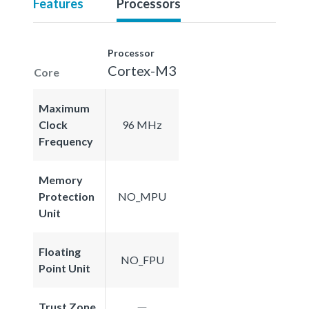
Features
Processors
Processor
Cortex-M3
Core
Maximum
Clock
96 MHz
Frequency
Memory
Protection
NO_MPU
Unit
Floating
NO_FPU
Point Unit
Trust Zone