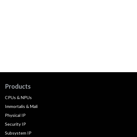
Products
CPUs & NPUs
Immortalis & Mali
Physical IP
Security IP
Subsystem IP