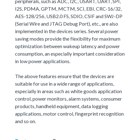
peripherals, such as ADC, I2C, USART, UART, SPI,
I2S, PDMA, GPTM, MCTM, SCI, EBI, CRC-16/32,
AES-128/256, USB2.0 FS, SDIO, CSIF and SWJ-DP
(Serial Wire and JTAG Debug Port), etc., are also
implemented in the devices series. Several power
saving modes provide the flexibility for maximum
optimization between wakeup latency and power
consumption, an especially important consideration
in low power applications.
The above features ensure that the devices are
suitable for use in a wide range of applications,
especially in areas such as white goods application
control, power monitors, alarm systems, consumer
products, handheld equipment, data logging
applications, motor control, fingerprint recognition
and so on.