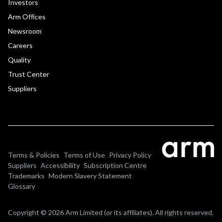
Investors
Arm Offices
Newsroom
Careers
Quality
Trust Center
Suppliers
Terms & Policies
Terms of Use
Privacy Policy
Suppliers
Accessibility
Subscription Centre
Trademarks
Modern Slavery Statement
Glossary
Copyright © 2026 Arm Limited (or its affiliates). All rights reserved.