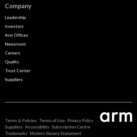
Company
Leadership
Investors
Arm Offices
Newsroom
Careers
Quality
Trust Center
Suppliers
Terms & Policies
Terms of Use
Privacy Policy
Suppliers
Accessibility
Subscription Centre
Trademarks
Modern Slavery Statement