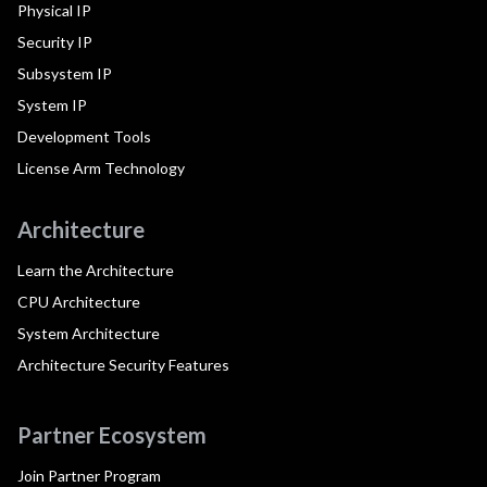
Physical IP
Security IP
Subsystem IP
System IP
Development Tools
License Arm Technology
Architecture
Learn the Architecture
CPU Architecture
System Architecture
Architecture Security Features
Partner Ecosystem
Join Partner Program