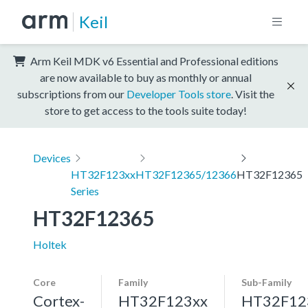
Keil
Arm Keil MDK v6 Essential and Professional editions
are now available to buy as monthly or annual
subscriptions from our
Developer Tools store
. Visit the
store to get access to the tools suite today!
Devices
HT32F123xx
HT32F12365/12366
HT32F12365
Series
HT32F12365
Holtek
Core
Family
Sub-Family
Cortex-
HT32F123xx
HT32F12