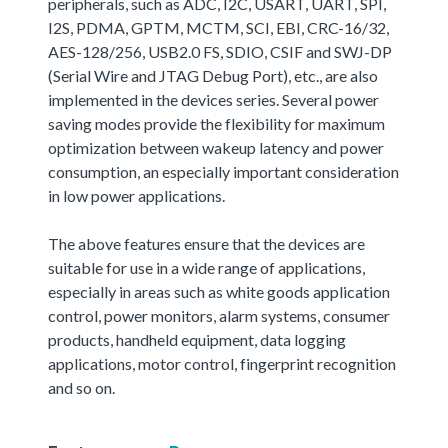
peripherals, such as ADC, I2C, USART, UART, SPI,
I2S, PDMA, GPTM, MCTM, SCI, EBI, CRC-16/32,
AES-128/256, USB2.0 FS, SDIO, CSIF and SWJ-DP
(Serial Wire and JTAG Debug Port), etc., are also
implemented in the devices series. Several power
saving modes provide the flexibility for maximum
optimization between wakeup latency and power
consumption, an especially important consideration
in low power applications.
The above features ensure that the devices are
suitable for use in a wide range of applications,
especially in areas such as white goods application
control, power monitors, alarm systems, consumer
products, handheld equipment, data logging
applications, motor control, fingerprint recognition
and so on.