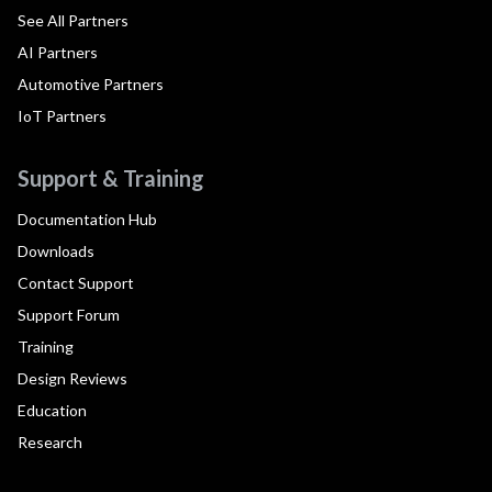
See All Partners
AI Partners
Automotive Partners
IoT Partners
Support & Training
Documentation Hub
Downloads
Contact Support
Support Forum
Training
Design Reviews
Education
Research