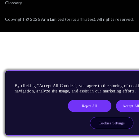
Glossary
Copyright © 2026 Arm Limited (or its affiliates). All rights reserved.
By clicking “Accept All Cookies”, you agree to the storing of cooki
navigation, analyze site usage, and assist in our marketing efforts.
Reject All
Accept Al
Cookies Settings