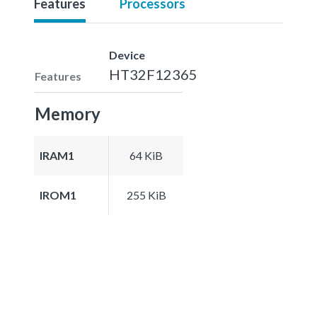
Features
Processors
Device
HT32F12365
Features
Memory
IRAM1
64 KiB
IROM1
255 KiB