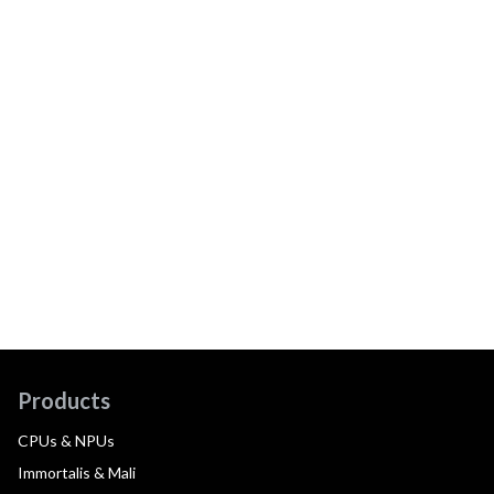
Products
CPUs & NPUs
Immortalis & Mali