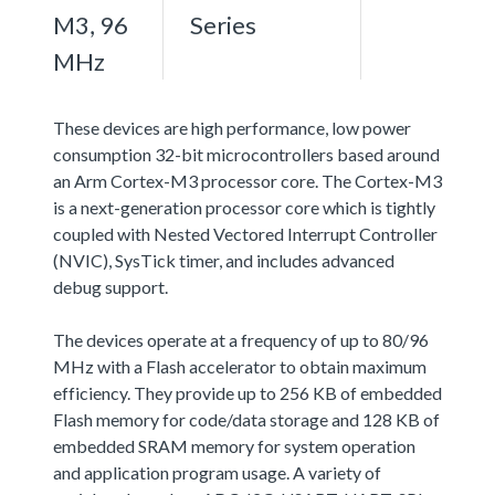
M3, 96
Series
MHz
These devices are high performance, low power
consumption 32-bit microcontrollers based around
an Arm Cortex-M3 processor core. The Cortex-M3
is a next-generation processor core which is tightly
coupled with Nested Vectored Interrupt Controller
(NVIC), SysTick timer, and includes advanced
debug support.
The devices operate at a frequency of up to 80/96
MHz with a Flash accelerator to obtain maximum
efficiency. They provide up to 256 KB of embedded
Flash memory for code/data storage and 128 KB of
embedded SRAM memory for system operation
and application program usage. A variety of