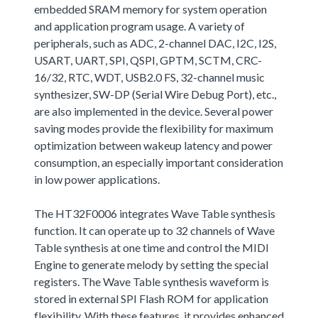
embedded SRAM memory for system operation
and application program usage. A variety of
peripherals, such as ADC, 2-channel DAC, I2C, I2S,
USART, UART, SPI, QSPI, GPTM, SCTM, CRC-
16/32, RTC, WDT, USB2.0 FS, 32-channel music
synthesizer, SW-DP (Serial Wire Debug Port), etc.,
are also implemented in the device. Several power
saving modes provide the flexibility for maximum
optimization between wakeup latency and power
consumption, an especially important consideration
in low power applications.
The HT32F0006 integrates Wave Table synthesis
function. It can operate up to 32 channels of Wave
Table synthesis at one time and control the MIDI
Engine to generate melody by setting the special
registers. The Wave Table synthesis waveform is
stored in external SPI Flash ROM for application
flexibility. With these features, it provides enhanced