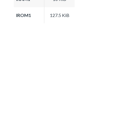
IROM1
127.5 KiB