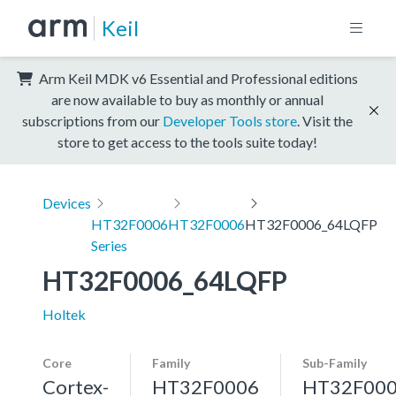
Keil
Arm Keil MDK v6 Essential and Professional editions
are now available to buy as monthly or annual
subscriptions from our
Developer Tools store
. Visit the
store to get access to the tools suite today!
Devices
HT32F0006
HT32F0006
HT32F0006_64LQFP
Series
HT32F0006_64LQFP
Holtek
Core
Family
Sub-Family
Cortex-
HT32F0006
HT32F00