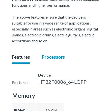
functions and higher performance.
The above features ensure that the device is
suitable for use in a wide range of applications,
especially in areas such as electronic organs, digital
pianos, electronic drums, electric guitars, electric
accordions and so on.
Features
Processors
Device
HT32F0006_64LQFP
Features
Memory
IRAM1
16 KiB