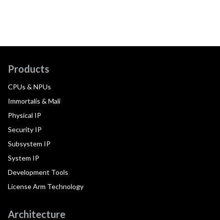
Products
CPUs & NPUs
Immortalis & Mali
Physical IP
Security IP
Subsystem IP
System IP
Development Tools
License Arm Technology
Architecture