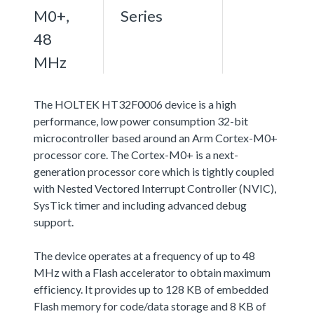
M0+,
Series
48
MHz
The HOLTEK HT32F0006 device is a high
performance, low power consumption 32-bit
microcontroller based around an Arm Cortex-M0+
processor core. The Cortex-M0+ is a next-
generation processor core which is tightly coupled
with Nested Vectored Interrupt Controller (NVIC),
SysTick timer and including advanced debug
support.
The device operates at a frequency of up to 48
MHz with a Flash accelerator to obtain maximum
efficiency. It provides up to 128 KB of embedded
Flash memory for code/data storage and 8 KB of