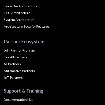
Learn the Architecture
CPU Architecture
System Architecture
Architecture Security Features
Partner Ecosystem
Join Partner Program
See All Partners
AI Partners
Automotive Partners
IoT Partners
Support & Training
Documentation Hub