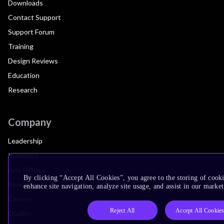
Downloads
Contact Support
Support Forum
Training
Design Reviews
Education
Research
Company
Leadership
Investors
Arm Offices
By clicking “Accept All Cookies”, you agree to the storing of cook
Newsroom
enhance site navigation, analyze site usage, and assist in our market
Careers
Reject All
Accept All Cookie
Quality