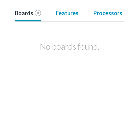
Boards
Features
Processors
0
No boards found.