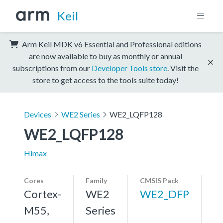
Keil
Arm Keil MDK v6 Essential and Professional editions
are now available to buy as monthly or annual
subscriptions from our
Developer Tools store
. Visit the
store to get access to the tools suite today!
Devices
WE2 Series
WE2_LQFP128
WE2_LQFP128
Himax
Cores
Family
CMSIS Pack
Cortex-
WE2
WE2_DFP
M55,
Series