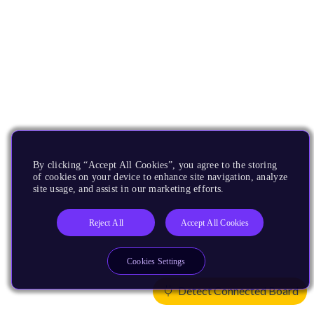
By clicking “Accept All Cookies”, you agree to the storing
of cookies on your device to enhance site navigation, analyze
site usage, and assist in our marketing efforts.
Reject All
Accept All Cookies
Cookies Settings
Detect Connected Board