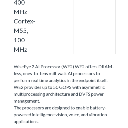
400
MHz
Cortex-
M55,
100
MHz
WiseEye 2 AI Processor (WE2) WE2 offers DRAM-
less, ones-to-tens mill-watt AI processors to
perform real time analytics in the endpoint itself.
WE2 provides up to 50 GOPS with asymmetric
multiprocessing architecture and DVFS power
management.
The processors are designed to enable battery-
powered intelligence vision, voice, and vibration
applications.