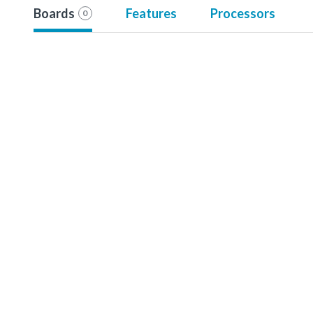
Boards
Features
Processors
0