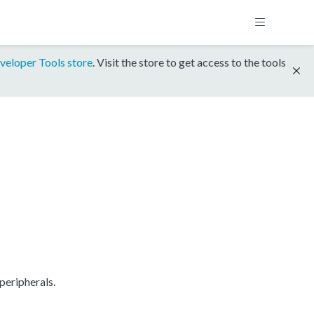
veloper Tools store
. Visit the store to get access to the tools
peripherals.