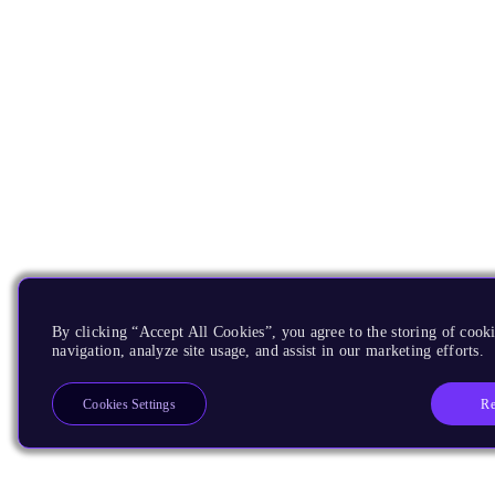
By clicking “Accept All Cookies”, you agree to the storing of cooki
navigation, analyze site usage, and assist in our marketing efforts.
Re
Cookies Settings