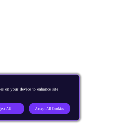
es on your device to enhance site
ject All
Accept All Cookies