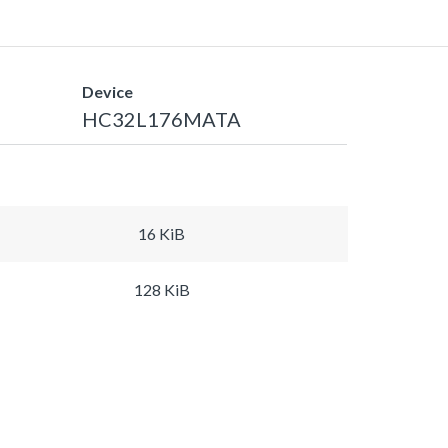
Device
HC32L176MATA
16 KiB
128 KiB