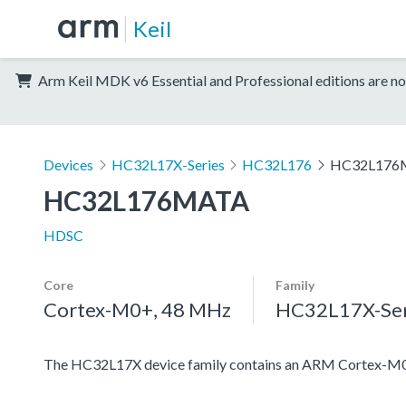
Keil
Arm Keil MDK v6 Essential and Professional editions are no
Devices
HC32L17X-Series
HC32L176
HC32L176
HC32L176MATA
HDSC
Core
Family
Cortex-M0+, 48 MHz
HC32L17X-Ser
The HC32L17X device family contains an ARM Cortex-M0+ pr