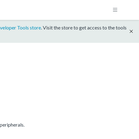
veloper Tools store
. Visit the store to get access to the tools
peripherals.