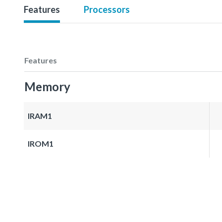
Features
Processors
Features
Memory
IRAM1
IROM1