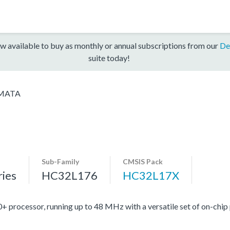
w available to buy as monthly or annual subscriptions from our
De
suite today!
MATA
Sub-Family
CMSIS Pack
ies
HC32L176
HC32L17X
ocessor, running up to 48 MHz with a versatile set of on-chip 