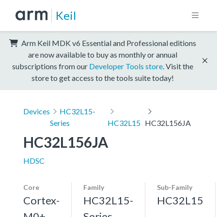
Keil
Arm Keil MDK v6 Essential and Professional editions
are now available to buy as monthly or annual
subscriptions from our
Developer Tools store
. Visit the
store to get access to the tools suite today!
Devices
HC32L15-
Series
HC32L15
HC32L156JA
HC32L156JA
HDSC
Core
Family
Sub-Family
Cortex-
HC32L15-
HC32L15
M0+,
Series