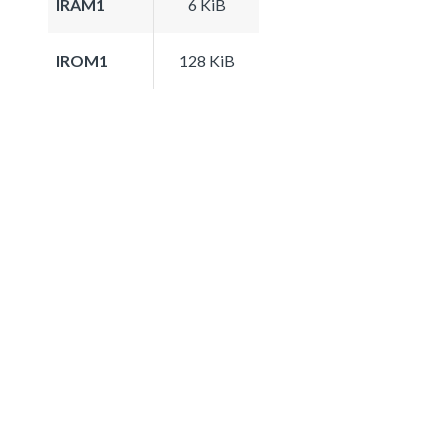
IRAM1
6 KiB
IROM1
128 KiB