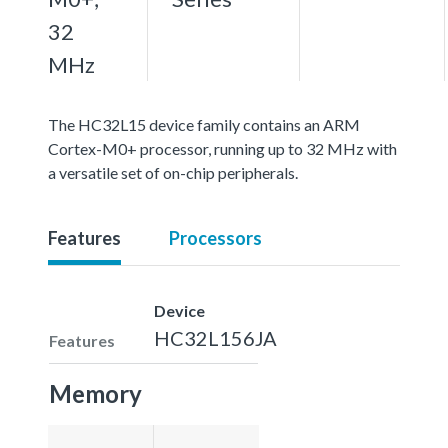
32
MHz
The HC32L15 device family contains an ARM
Cortex-M0+ processor, running up to 32 MHz with
a versatile set of on-chip peripherals.
Features
Processors
Device
HC32L156JA
Features
Memory