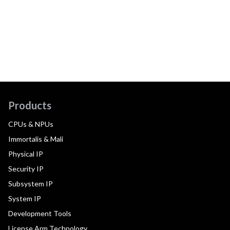
Products
CPUs & NPUs
Immortalis & Mali
Physical IP
Security IP
Subsystem IP
System IP
Development Tools
License Arm Technology