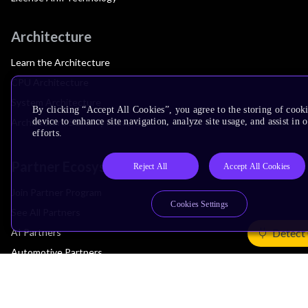
Architecture
Learn the Architecture
CPU Architecture
System Architecture
By clicking “Accept All Cookies”, you agree to the storing of cook
device to enhance site navigation, analyze site usage, and assist in
Architecture Security Features
efforts.
Partner Ecosystem
Reject All
Accept All Cookies
Join Partner Program
Cookies Settings
See All Partners
AI Partners
Detect
Automotive Partners
IoT Partners