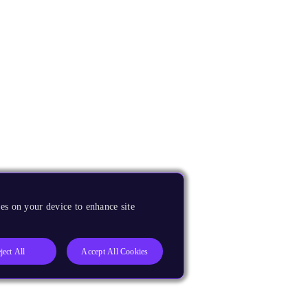
es on your device to enhance site
ject All
Accept All Cookies