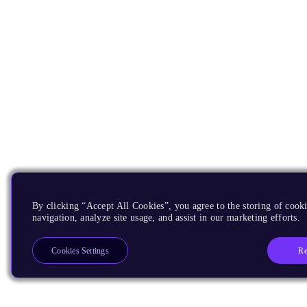
By clicking “Accept All Cookies”, you agree to the storing of cooki
navigation, analyze site usage, and assist in our marketing efforts.
Re
Cookies Settings