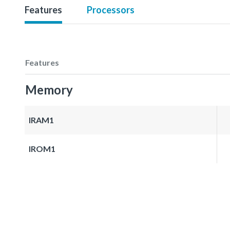
Features
Processors
Features
Memory
IRAM1
IROM1