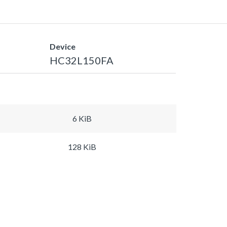
Device
HC32L150FA
6 KiB
128 KiB