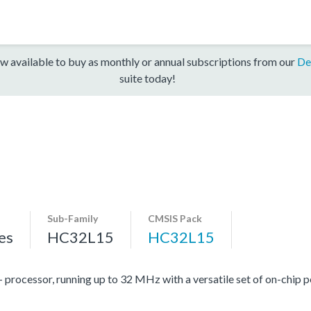
w available to buy as monthly or annual subscriptions from our
De
suite today!
Sub-Family
CMSIS Pack
es
HC32L15
HC32L15
cessor, running up to 32 MHz with a versatile set of on-chip pe