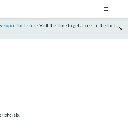
veloper Tools store
. Visit the store to get access to the tools
ripherals.