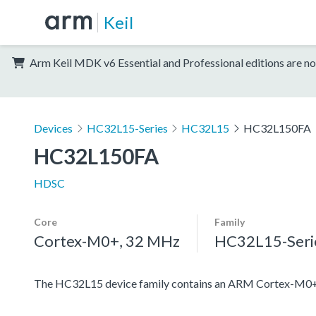
Keil
Arm Keil MDK v6 Essential and Professional editions are no
Devices
HC32L15-Series
HC32L15
HC32L150FA
HC32L150FA
HDSC
Core
Family
Cortex-M0+, 32 MHz
HC32L15-Seri
The HC32L15 device family contains an ARM Cortex-M0+ pro