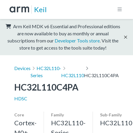
Keil
Arm Keil MDK v6 Essential and Professional editions
are now available to buy as monthly or annual
subscriptions from our
Developer Tools store
. Visit the
store to get access to the tools suite today!
Devices
HC32L110-
Series
HC32L110
HC32L110C4PA
HC32L110C4PA
HDSC
Core
Family
Sub-Family
Cortex-
HC32L110-
HC32L110
M0+,
Series