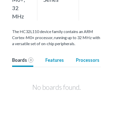
32
MHz
The HC32L110 device family contains an ARM
Cortex-M0+ processor, running up to 32 MHz with
a versatile set of on-chip peripherals.
Boards
Features
Processors
0
No boards found.