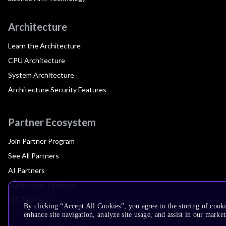
Architecture
Learn the Architecture
CPU Architecture
System Architecture
Architecture Security Features
Partner Ecosystem
Join Partner Program
See All Partners
AI Partners
Automotive Partners
IoT Partners
By clicking “Accept All Cookies”, you agree to the storing of cook
enhance site navigation, analyze site usage, and assist in our market