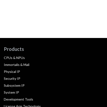
Products
CPUs & NPUs
Immortalis & Mali
Physical IP
Security IP
Subsystem IP
System IP
Development Tools
License Arm Technology