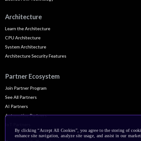
Architecture
Learn the Architecture
CPU Architecture
System Architecture
Architecture Security Features
Partner Ecosystem
Join Partner Program
See All Partners
AI Partners
Automotive Partners
IoT Partners
By clicking “Accept All Cookies”, you agree to the storing of cook
enhance site navigation, analyze site usage, and assist in our market