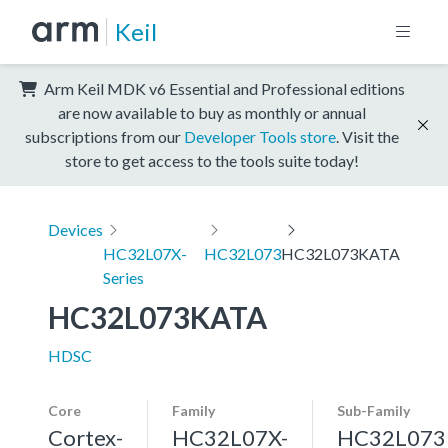
Keil
Arm Keil MDK v6 Essential and Professional editions
are now available to buy as monthly or annual
subscriptions from our
Developer Tools store
. Visit the
store to get access to the tools suite today!
Devices
HC32L07X-
HC32L073
HC32L073KATA
Series
HC32L073KATA
HDSC
Core
Family
Sub-Family
Cortex-
HC32L07X-
HC32L073