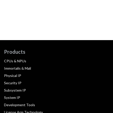
Products
CPUs & NPUs
Immortalis & Mali
Physical IP
Security IP
Subsystem IP
System IP
Development Tools
License Arm Technology