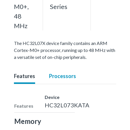
M0+,
Series
48
MHz
The HC32L07X device family contains an ARM
Cortex-M0+ processor, running up to 48 MHz with
a versatile set of on-chip peripherals.
Features
Processors
Device
HC32L073KATA
Features
Memory