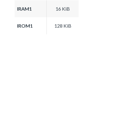
IRAM1
16 KiB
IROM1
128 KiB