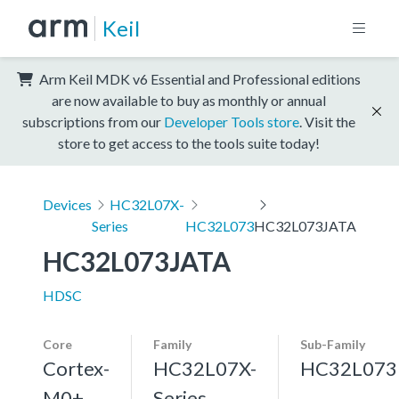
Keil
Arm Keil MDK v6 Essential and Professional editions
are now available to buy as monthly or annual
subscriptions from our
Developer Tools store
. Visit the
store to get access to the tools suite today!
Devices
HC32L07X-
Series
HC32L073
HC32L073JATA
HC32L073JATA
HDSC
Core
Family
Sub-Family
Cortex-
HC32L07X-
HC32L073
M0+,
Series