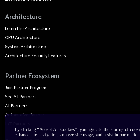
Architecture
Learn the Architecture
CPU Architecture
System Architecture
Architecture Security Features
Partner Ecosystem
Join Partner Program
See All Partners
AI Partners
Automotive Partners
IoT Partners
By clicking “Accept All Cookies”, you agree to the storing of cook
enhance site navigation, analyze site usage, and assist in our market