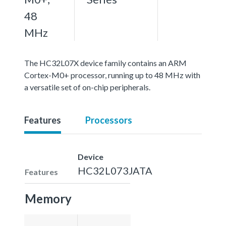
48
MHz
The HC32L07X device family contains an ARM
Cortex-M0+ processor, running up to 48 MHz with
a versatile set of on-chip peripherals.
Features
Processors
Device
HC32L073JATA
Features
Memory