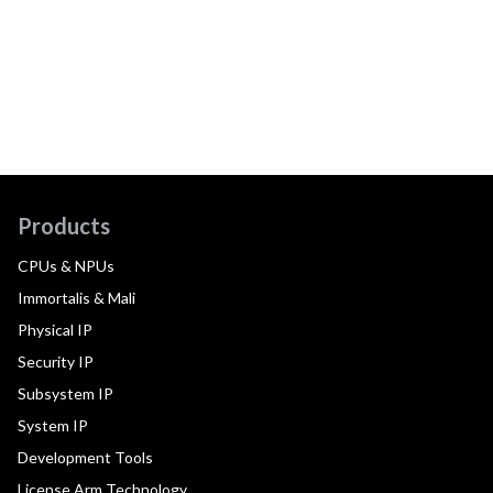
Products
CPUs & NPUs
Immortalis & Mali
Physical IP
Security IP
Subsystem IP
System IP
Development Tools
License Arm Technology