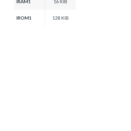
IRAM1
16 KiB
IROM1
128 KiB