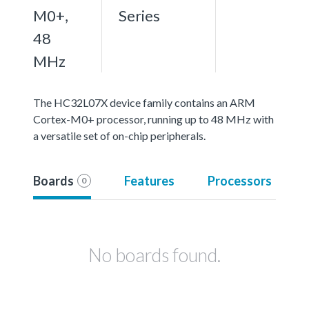
M0+,
Series
48
MHz
The HC32L07X device family contains an ARM
Cortex-M0+ processor, running up to 48 MHz with
a versatile set of on-chip peripherals.
Boards
Features
Processors
0
No boards found.