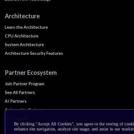
Architecture
Learn the Architecture
CPU Architecture
System Architecture
Architecture Security Features
Partner Ecosystem
Join Partner Program
See All Partners
AI Partners
Automotive Partners
IoT Partners
By clicking “Accept All Cookies”, you agree to the storing of cook
enhance site navigation, analyze site usage, and assist in our market