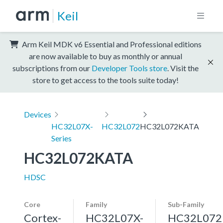
Keil
Arm Keil MDK v6 Essential and Professional editions
are now available to buy as monthly or annual
subscriptions from our
Developer Tools store
. Visit the
store to get access to the tools suite today!
Devices
HC32L07X-
HC32L072
HC32L072KATA
Series
HC32L072KATA
HDSC
Core
Family
Sub-Family
Cortex-
HC32L07X-
HC32L072