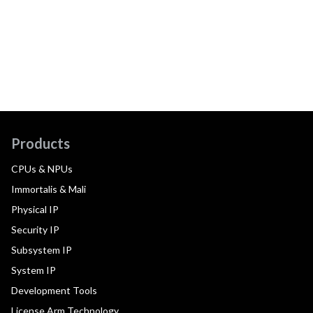
Products
CPUs & NPUs
Immortalis & Mali
Physical IP
Security IP
Subsystem IP
System IP
Development Tools
License Arm Technology