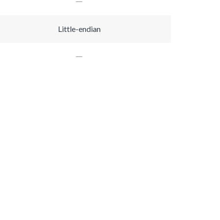
Little-endian