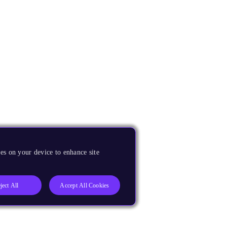
es on your device to enhance site
ject All
Accept All Cookies