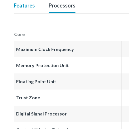
Features
Processors
Core
Maximum Clock Frequency
Memory Protection Unit
Floating Point Unit
Trust Zone
Digital Signal Processor