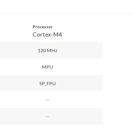
Processor
Cortex-M4
120 MHz
MPU
SP_FPU