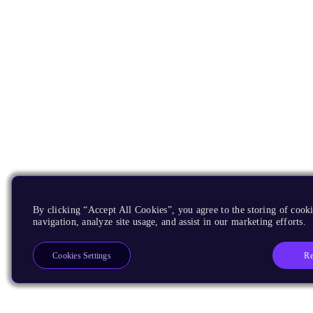
By clicking “Accept All Cookies”, you agree to the storing of cooki
navigation, analyze site usage, and assist in our marketing efforts.
Re
Cookies Settings