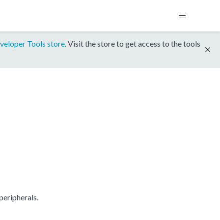
veloper Tools store
. Visit the store to get access to the tools
eripherals.