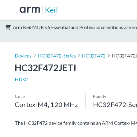
Keil
Arm Keil MDK v6 Essential and Professional editions are no
Devices
HC32F472-Series
HC32F472
HC32F472J
HC32F472JETI
HDSC
Core
Family
Cortex-M4, 120 MHz
HC32F472-Ser
The HC32F472 device family contains an ARM Cortex-M4 pro