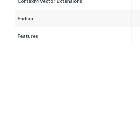
CortexM Vector Extensions
Endian
Features