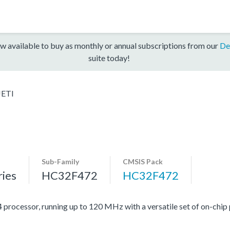
w available to buy as monthly or annual subscriptions from our
De
suite today!
ETI
Sub-Family
CMSIS Pack
ies
HC32F472
HC32F472
cessor, running up to 120 MHz with a versatile set of on-chip p