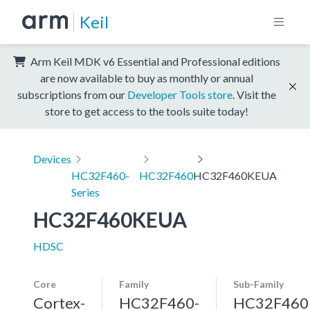
Keil
Arm Keil MDK v6 Essential and Professional editions
are now available to buy as monthly or annual
subscriptions from our
Developer Tools store
. Visit the
store to get access to the tools suite today!
Devices
HC32F460-
HC32F460
HC32F460KEUA
Series
HC32F460KEUA
HDSC
Core
Family
Sub-Family
Cortex-
HC32F460-
HC32F460