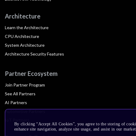
Architecture
Learn the Architecture
CPU Architecture
System Architecture
Architecture Security Features
Partner Ecosystem
Join Partner Program
See All Partners
AI Partners
Automotive Partners
IoT Partners
By clicking “Accept All Cookies”, you agree to the storing of cook
enhance site navigation, analyze site usage, and assist in our market