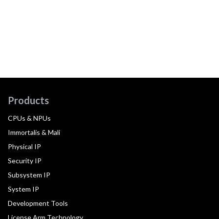
Products
CPUs & NPUs
Immortalis & Mali
Physical IP
Security IP
Subsystem IP
System IP
Development Tools
License Arm Technology