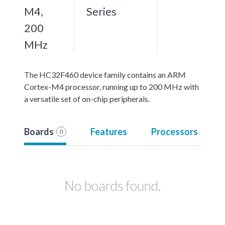
M4,
Series
200
MHz
The HC32F460 device family contains an ARM
Cortex-M4 processor, running up to 200 MHz with
a versatile set of on-chip peripherals.
Boards
Features
Processors
0
No boards found.