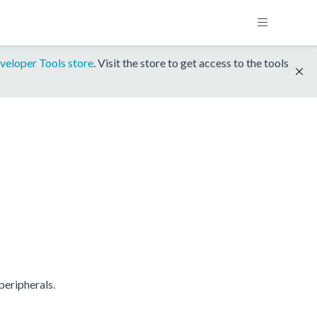
veloper Tools store
. Visit the store to get access to the tools
eripherals.