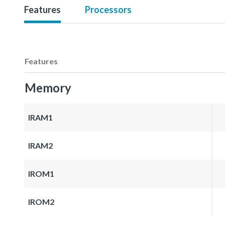
Features
Processors
Features
Memory
IRAM1
IRAM2
IROM1
IROM2