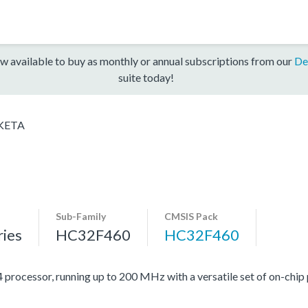
w available to buy as monthly or annual subscriptions from our
De
suite today!
KETA
Sub-Family
CMSIS Pack
ies
HC32F460
HC32F460
cessor, running up to 200 MHz with a versatile set of on-chip p