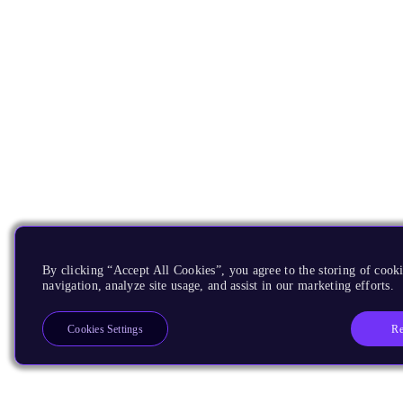
By clicking “Accept All Cookies”, you agree to the storing of cooki
navigation, analyze site usage, and assist in our marketing efforts.
Re
Cookies Settings