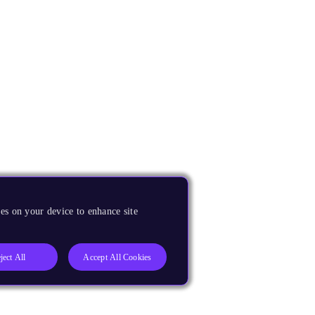
es on your device to enhance site
ject All
Accept All Cookies