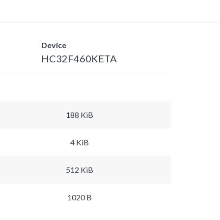
Device
HC32F460KETA
188 KiB
4 KiB
512 KiB
1020 B