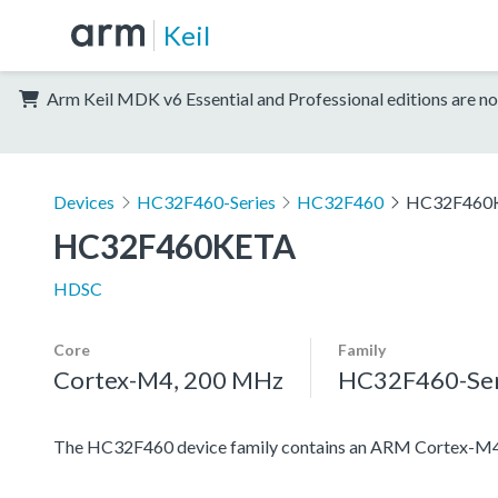
Keil
Arm Keil MDK v6 Essential and Professional editions are no
Devices
HC32F460-Series
HC32F460
HC32F460
HC32F460KETA
HDSC
Core
Family
Cortex-M4, 200 MHz
HC32F460-Ser
The HC32F460 device family contains an ARM Cortex-M4 pro