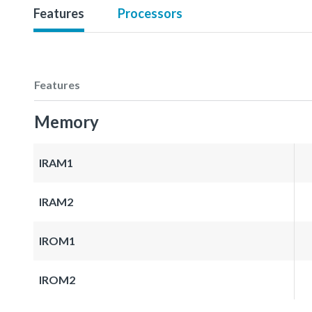
Features
Processors
Features
Memory
IRAM1
IRAM2
IROM1
IROM2