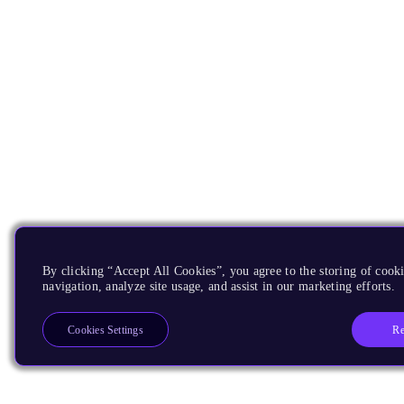
By clicking “Accept All Cookies”, you agree to the storing of cooki
navigation, analyze site usage, and assist in our marketing efforts.
Re
Cookies Settings