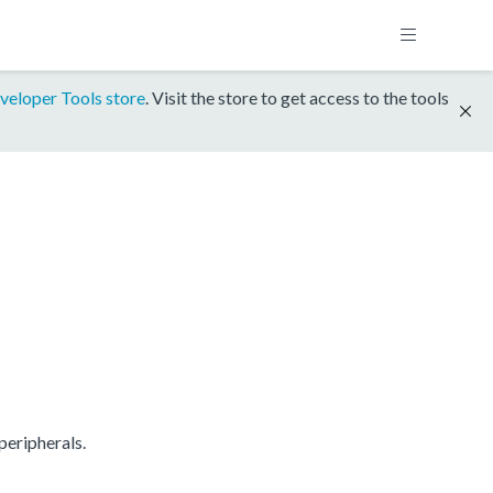
veloper Tools store
. Visit the store to get access to the tools
eripherals.