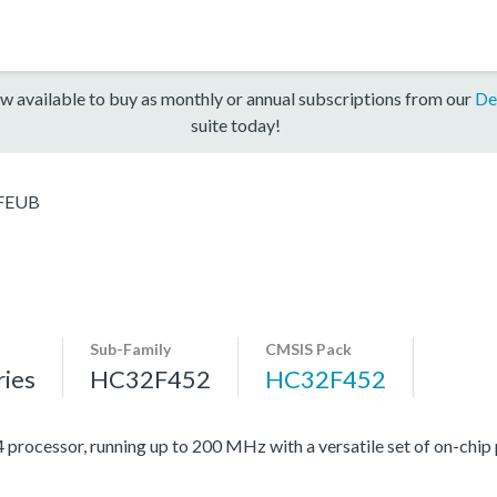
w available to buy as monthly or annual subscriptions from our
De
suite today!
FEUB
Sub-Family
CMSIS Pack
ies
HC32F452
HC32F452
cessor, running up to 200 MHz with a versatile set of on-chip p