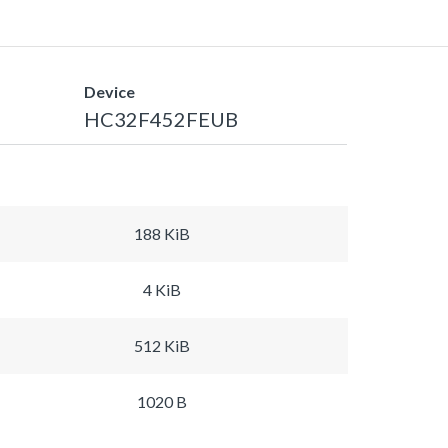
Device
HC32F452FEUB
188 KiB
4 KiB
512 KiB
1020 B