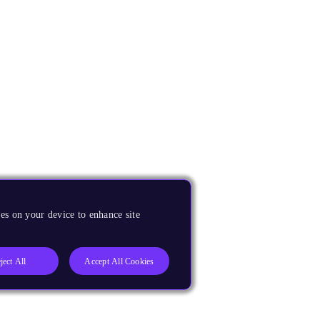
es on your device to enhance site
ject All
Accept All Cookies