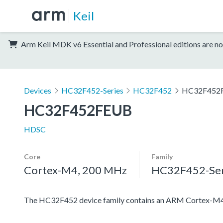
Keil
Arm Keil MDK v6 Essential and Professional editions are no
Devices
HC32F452-Series
HC32F452
HC32F452
HC32F452FEUB
HDSC
Core
Family
Cortex-M4, 200 MHz
HC32F452-Ser
The HC32F452 device family contains an ARM Cortex-M4 pro