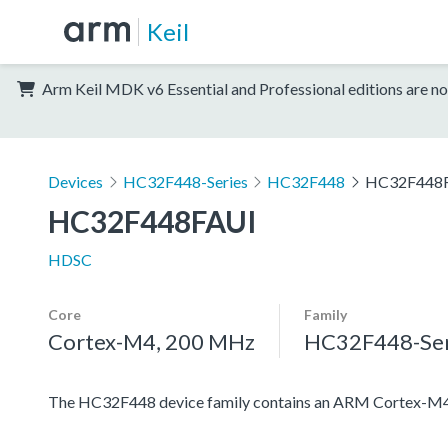
Keil
Arm Keil MDK v6 Essential and Professional editions are no
Devices
HC32F448-Series
HC32F448
HC32F448
HC32F448FAUI
HDSC
Core
Family
Cortex-M4, 200 MHz
HC32F448-Ser
The HC32F448 device family contains an ARM Cortex-M4 pro