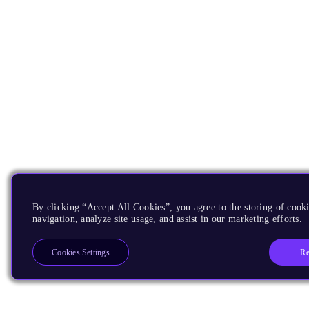
By clicking “Accept All Cookies”, you agree to the storing of cooki
navigation, analyze site usage, and assist in our marketing efforts.
Re
Cookies Settings