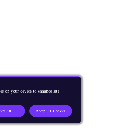
es on your device to enhance site
ject All
Accept All Cookies