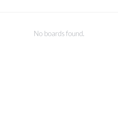
No boards found.