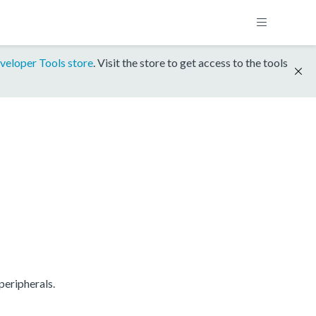
veloper Tools store
. Visit the store to get access to the tools
eripherals.