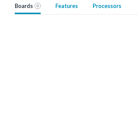
Boards
Features
Processors
0