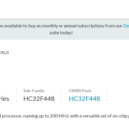
w available to buy as monthly or annual subscriptions from our
De
suite today!
FAUI
Sub-Family
CMSIS Pack
ies
HC32F448
HC32F448
cessor, running up to 200 MHz with a versatile set of on-chip p