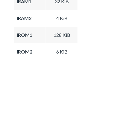
IRAM1
32 KiB
IRAM2
4 KiB
IROM1
128 KiB
IROM2
6 KiB