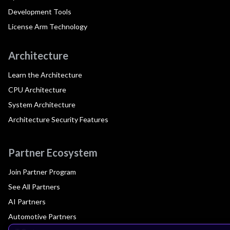
Development Tools
License Arm Technology
Architecture
Learn the Architecture
CPU Architecture
System Architecture
Architecture Security Features
Partner Ecosystem
Join Partner Program
See All Partners
AI Partners
Automotive Partners