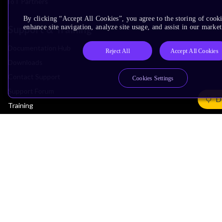
IoT Partners
By clicking “Accept All Cookies”, you agree to the storing of cook
Support & Training
enhance site navigation, analyze site usage, and assist in our market
Documentation Hub
Reject All
Accept All Cookies
Downloads
Contact Support
Cookies Settings
Support Forum
D
Training
Design Reviews
Education
Research
Company
Leadership
Investors